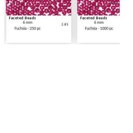
Faceted Beads
Faceted Beads
6 mm
6 mm
2.05
Fuchsia - 250 pc
Fuchsia - 1000 pc