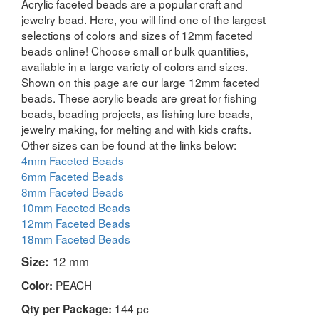
Acrylic faceted beads are a popular craft and
jewelry bead. Here, you will find one of the largest
selections of colors and sizes of 12mm faceted
beads online! Choose small or bulk quantities,
available in a large variety of colors and sizes.
Shown on this page are our large 12mm faceted
beads. These acrylic beads are great for fishing
beads, beading projects, as fishing lure beads,
jewelry making, for melting and with kids crafts.
Other sizes can be found at the links below:
4mm Faceted Beads
6mm Faceted Beads
8mm Faceted Beads
10mm Faceted Beads
12mm Faceted Beads
18mm Faceted Beads
Size:
12 mm
PEACH
Color:
144 pc
Qty per Package: