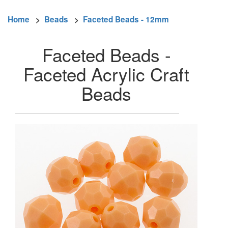
Home
>
Beads
>
Faceted Beads - 12mm
Faceted Beads -
Faceted Acrylic Craft
Beads