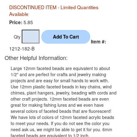
DISCONTINUED ITEM - Limited Quantities
Available
5.85
Price:
Qty
Item #:
1212-182-B
Other Helpful Information:
Large 12mm faceted beads are equivalent to about
1/2" and are perfect for crafts and jewelry making
projects and are easy for small hands to work with.
Use 12mm plastic faceted beads in key chains, wind
chimes, plant hangers, jewelry, beading with cords and
other craft projects. 12mm faceted beads are even
great for making fishing lures and we even have
several colors of faceted beads that are fluorescent!
We have lots of colors of 12mm faceted acrylic beads
to meet your needs. If you do not see the color you
need ask us, we might be able to get it for you. 6mm
faceted beads are equivalent to 1/2 inch.