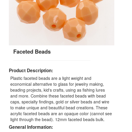
Faceted Beads
Product Description:
Plastic faceted beads are a light weight and
economical alternative to glass for jewelry making,
beading projects, kid's crafts, using as fishing lures
and more. Combine these faceted beads with bead
caps, specialty findings, gold or silver beads and wire
to make unique and beautiful bead creations. These
acrylic faceted beads are an opaque color (cannot see
light through the bead). 12mm faceted beads bulk.
General Information: