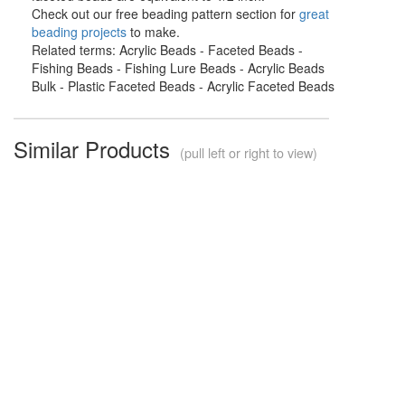
Check out our free beading pattern section for
great
beading projects
to make.
Related terms: Acrylic Beads - Faceted Beads -
Fishing Beads - Fishing Lure Beads - Acrylic Beads
Bulk - Plastic Faceted Beads - Acrylic Faceted Beads
Similar Products
(pull left or right to view)