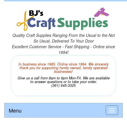
Quality Craft Supplies Ranging From the Usual to the Not
So Usual, Delivered To Your Door
Excellent Customer Service - Fast Shipping - Online since
1994!
In business since 1985. Online since 1994. We sincerely
thank you for supporting family owned, family operated
businesses!
Give us a call from 8am to 6pm Mon-Fri. We are available
to answer questions or to take your order.
(361) 645-3325
Menu