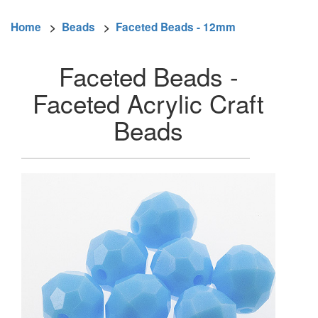
Home
>
Beads
>
Faceted Beads - 12mm
Faceted Beads -
Faceted Acrylic Craft
Beads