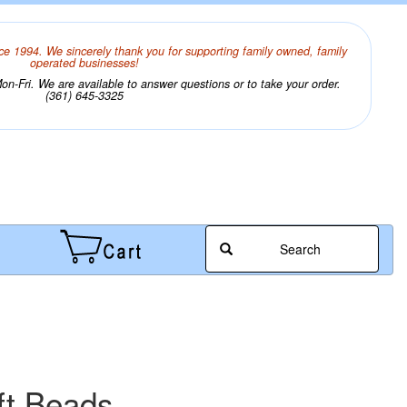
ce 1994. We sincerely thank you for supporting family owned, family
operated businesses!
n-Fri. We are available to answer questions or to take your order.
(361) 645-3325
Search
ft Beads