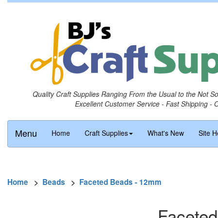
Quality Craft Supplies Ranging From the Usual to the Not S
Excellent Customer Service - Fast Shipping - 
Menu
Home
Craft Supplies
What's New
Site H
Home
>
Beads
>
Faceted Beads - 12mm
Faceted