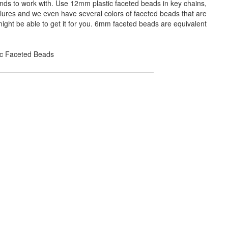
ands to work with. Use 12mm plastic faceted beads in key chains,
 lures and we even have several colors of faceted beads that are
ight be able to get it for you. 6mm faceted beads are equivalent
lic Faceted Beads