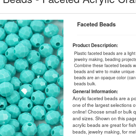
Faceted Beads
Product Description:
Plastic faceted beads are a ligh
jewelry making, beading projects,
Combine these faceted beads with
beads and wire to make unique a
beads are an opaque color (can
beads bulk.
General Information:
Acrylic faceted beads are a po
one of the largest selections
online! Choose small or bulk qu
and sizes. Shown on this pag
acrylic beads are great for fis
beads, jewelry making, for melt