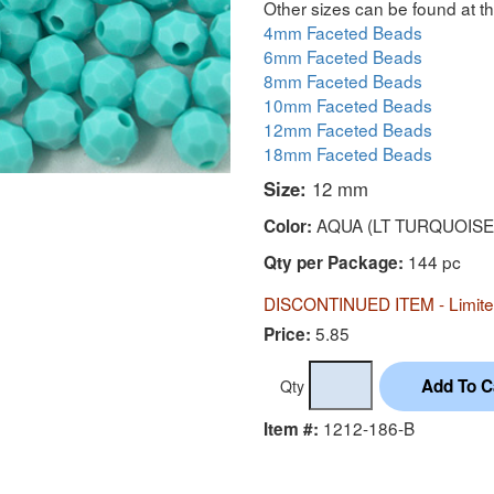
Other sizes can be found at th
4mm Faceted Beads
6mm Faceted Beads
8mm Faceted Beads
10mm Faceted Beads
12mm Faceted Beads
18mm Faceted Beads
Size:
12 mm
AQUA (LT TURQUOISE
Color:
144 pc
Qty per Package:
DISCONTINUED ITEM - Limited
5.85
Price:
Qty
1212-186-B
Item #: