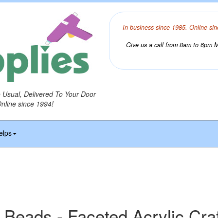
In business since 1985. Online sin
Give us a call from 8am to 6pm Mo
o Usual, Delivered To Your Door
Online since 1994!
elps
 Beads - Faceted Acrylic Cra