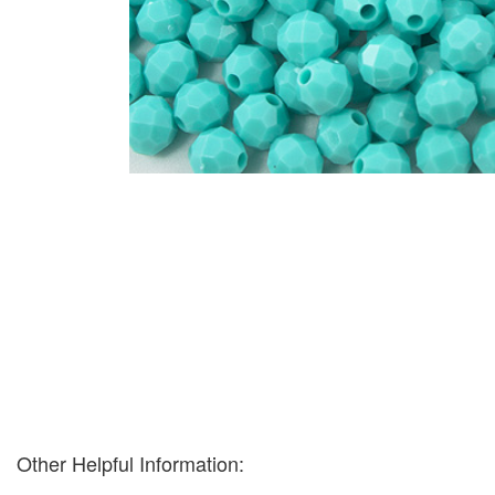
Other Helpful Information: