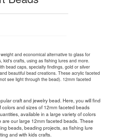
t weight and economical alternative to glass for
 kid's crafts, using as fishing lures and more.
 bead caps, specialty findings, gold or silver
nd beautiful bead creations. These acrylic faceted
not see light through the bead). 12mm faceted
pular craft and jewelry bead. Here, you will find
 of colors and sizes of 12mm faceted beads
antities, available in a large variety of colors
e are our large 12mm faceted beads. These
hing beads, beading projects, as fishing lure
ing and with kids crafts.