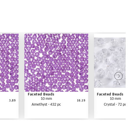
Faceted Beads
Faceted Beads
10 mm
10 mm
3.89
10.19
Amethyst - 432 pc
Crystal - 72 pc