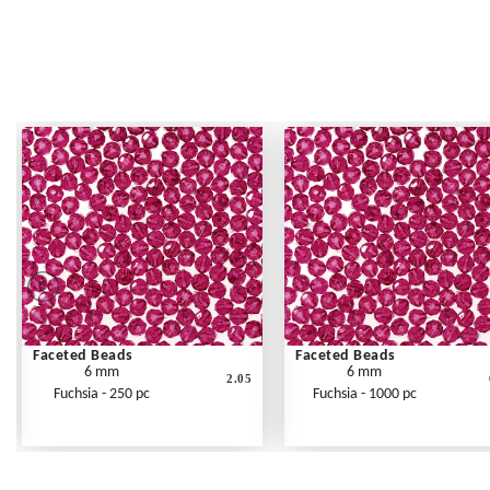
Faceted Beads
Faceted Beads
6 mm
6 mm
2.05
Fuchsia - 250 pc
Fuchsia - 1000 pc