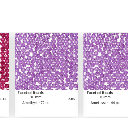
Faceted Beads
Faceted Beads
10 mm
10 mm
6.15
2.05
Amethyst - 72 pc
Amethyst - 144 pc