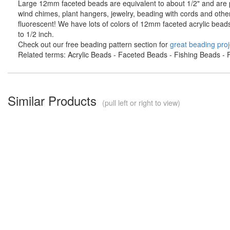
Large 12mm faceted beads are equivalent to about 1/2" and are pe
wind chimes, plant hangers, jewelry, beading with cords and othe
fluorescent! We have lots of colors of 12mm faceted acrylic bead
to 1/2 inch.
Check out our free beading pattern section for
great beading proj
Related terms: Acrylic Beads - Faceted Beads - Fishing Beads - F
Similar Products
(pull left or right to view)