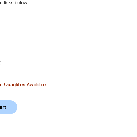
e links below:
)
 Quantities Available