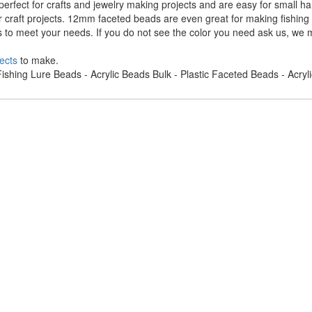
rfect for crafts and jewelry making projects and are easy for small h
r craft projects. 12mm faceted beads are even great for making fishing
s to meet your needs. If you do not see the color you need ask us, we m
ects
to make.
ishing Lure Beads - Acrylic Beads Bulk - Plastic Faceted Beads - Acry