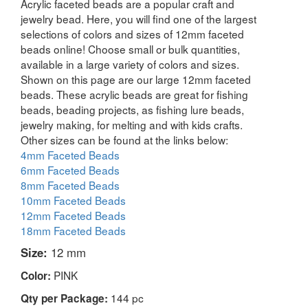
Acrylic faceted beads are a popular craft and
jewelry bead. Here, you will find one of the largest
selections of colors and sizes of 12mm faceted
beads online! Choose small or bulk quantities,
available in a large variety of colors and sizes.
Shown on this page are our large 12mm faceted
beads. These acrylic beads are great for fishing
beads, beading projects, as fishing lure beads,
jewelry making, for melting and with kids crafts.
Other sizes can be found at the links below:
4mm Faceted Beads
6mm Faceted Beads
8mm Faceted Beads
10mm Faceted Beads
12mm Faceted Beads
18mm Faceted Beads
Size:
12 mm
PINK
Color:
144 pc
Qty per Package: