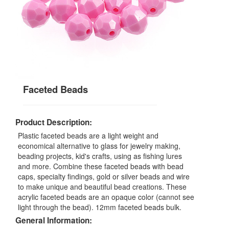
Faceted Beads
Product Description:
Plastic faceted beads are a light weight and
economical alternative to glass for jewelry making,
beading projects, kid's crafts, using as fishing lures
and more. Combine these faceted beads with bead
caps, specialty findings, gold or silver beads and wire
to make unique and beautiful bead creations. These
acrylic faceted beads are an opaque color (cannot see
light through the bead). 12mm faceted beads bulk.
General Information: