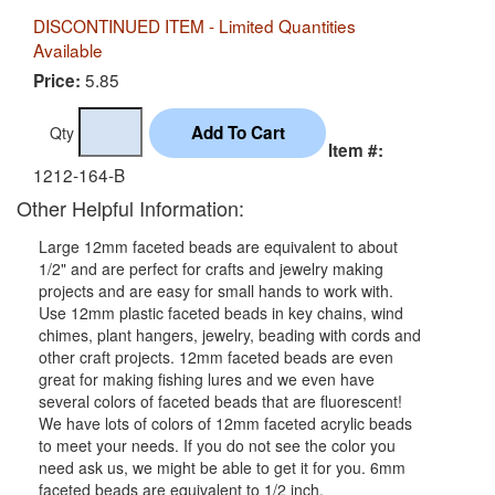
DISCONTINUED ITEM - Limited Quantities
Available
5.85
Price:
Qty
Item #:
1212-164-B
Other Helpful Information:
Large 12mm faceted beads are equivalent to about
1/2" and are perfect for crafts and jewelry making
projects and are easy for small hands to work with.
Use 12mm plastic faceted beads in key chains, wind
chimes, plant hangers, jewelry, beading with cords and
other craft projects. 12mm faceted beads are even
great for making fishing lures and we even have
several colors of faceted beads that are fluorescent!
We have lots of colors of 12mm faceted acrylic beads
to meet your needs. If you do not see the color you
need ask us, we might be able to get it for you. 6mm
faceted beads are equivalent to 1/2 inch.