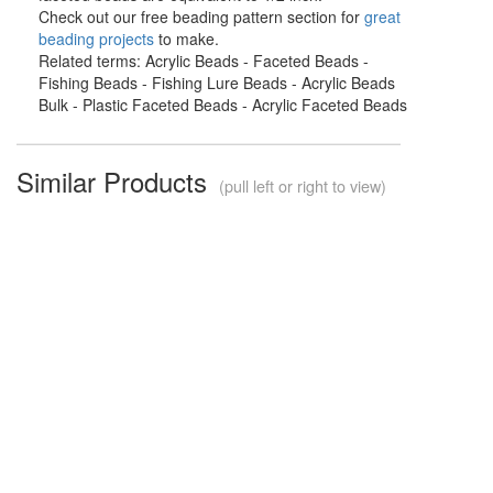
Check out our free beading pattern section for
great
beading projects
to make.
Related terms: Acrylic Beads - Faceted Beads -
Fishing Beads - Fishing Lure Beads - Acrylic Beads
Bulk - Plastic Faceted Beads - Acrylic Faceted Beads
Similar Products
(pull left or right to view)