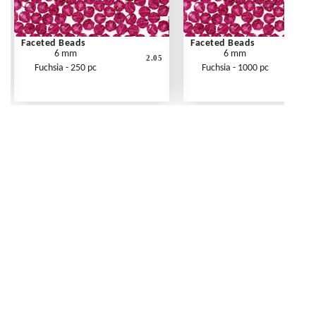
Faceted Beads
Faceted Beads
6 mm
6 mm
2.05
Fuchsia - 250 pc
Fuchsia - 1000 pc