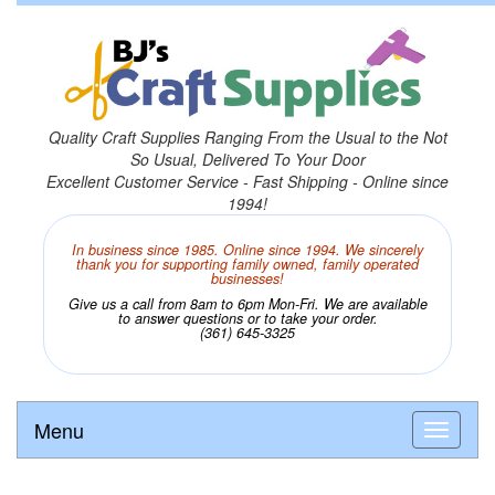
Quality Craft Supplies Ranging From the Usual to the Not
So Usual, Delivered To Your Door
Excellent Customer Service - Fast Shipping - Online since
1994!
In business since 1985. Online since 1994. We sincerely
thank you for supporting family owned, family operated
businesses!
Give us a call from 8am to 6pm Mon-Fri. We are available
to answer questions or to take your order.
(361) 645-3325
Menu