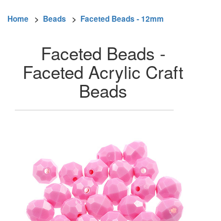
Home
>
Beads
>
Faceted Beads - 12mm
Faceted Beads -
Faceted Acrylic Craft
Beads