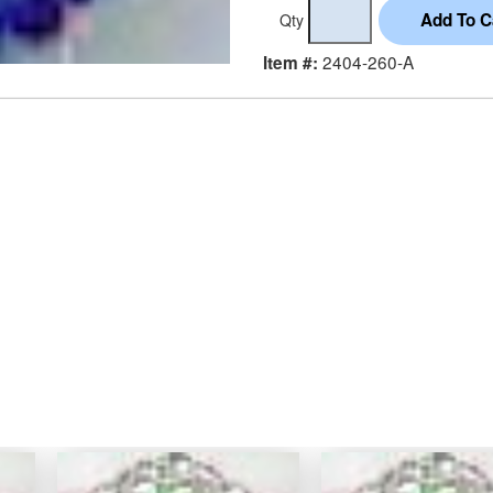
Qty
2404-260-A
Item #: