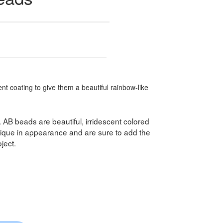
t coating to give them a beautiful rainbow-like
. AB beads are beautiful, irridescent colored
ique in appearance and are sure to add the
ject.