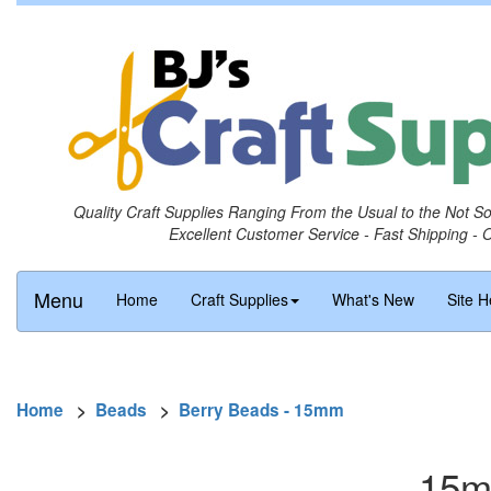
Quality Craft Supplies Ranging From the Usual to the Not S
Excellent Customer Service - Fast Shipping - 
Menu
Home
Craft Supplies
What's New
Site H
Home
>
Beads
>
Berry Beads - 15mm
15m