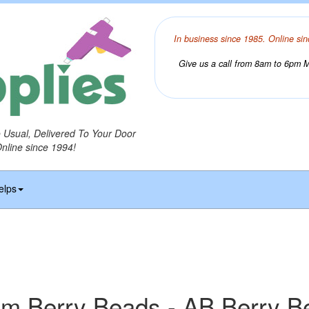
In business since 1985. Online sin
Give us a call from 8am to 6pm Mo
o Usual, Delivered To Your Door
Online since 1994!
elps
m Berry Beads - AB Berry B