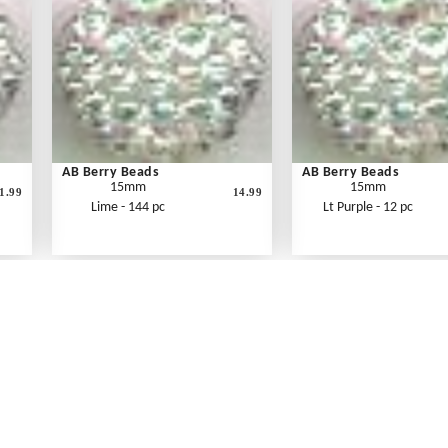
AB Berry Beads
AB Berry Beads
15mm
15mm
1.99
14.99
Lime - 144 pc
Lt Purple - 12 pc