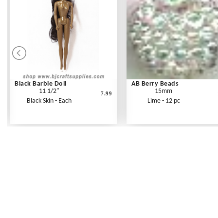
Black Barbie Doll
AB Berry Beads
11 1/2"
15mm
7.99
Black Skin - Each
Lime - 12 pc