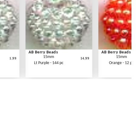
AB Berry Beads
AB Berry Beads
15mm
15mm
1.99
14.99
Lt Purple - 144 pc
Orange - 12 pc