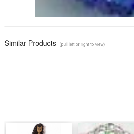
Similar Products
(pull left or right to view)