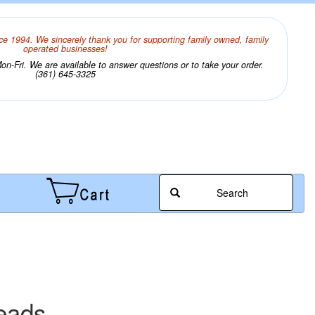
ce 1994. We sincerely thank you for supporting family owned, family
operated businesses!
n-Fri. We are available to answer questions or to take your order.
(361) 645-3325
Search
eads