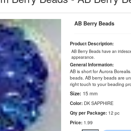
AB Berry Beads
Product Description:
AB Berry Beads have an iridescen
appearance.
General Information:
AB is short for Aurora Borealis
beads. AB berry beads are un
right touch to your beading pro
Size:
15 mm
DK SAPPHIRE
Color:
12 pc
Qty per Package:
1.99
Price: