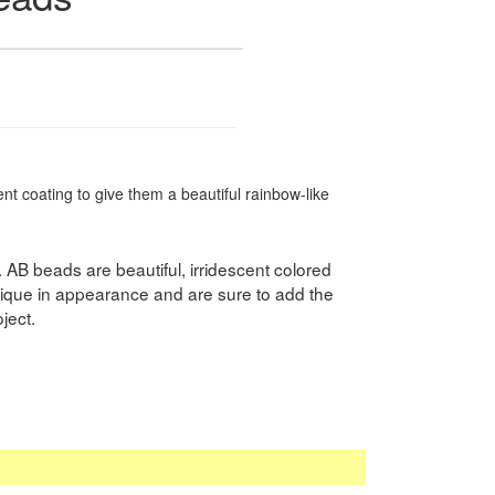
t coating to give them a beautiful rainbow-like
. AB beads are beautiful, irridescent colored
ique in appearance and are sure to add the
ject.