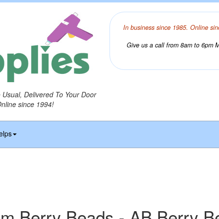
In business since 1985. Online sin
Give us a call from 8am to 6pm Mo
o Usual, Delivered To Your Door
Online since 1994!
elps
m Berry Beads - AB Berry B