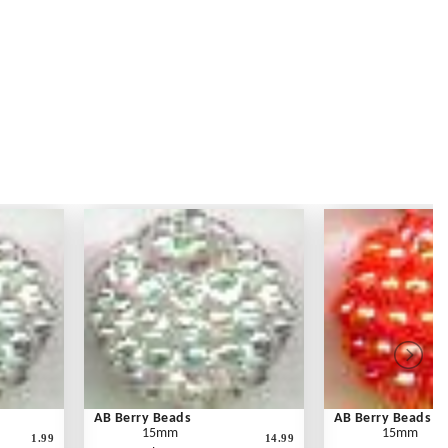
AB Berry Beads
AB Berry Beads
15mm
15mm
1.99
14.99