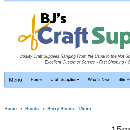
Quality Craft Supplies Ranging From the Usual to the Not S
Excellent Customer Service - Fast Shipping - 
Menu
Home
Craft Supplies
What's New
Site H
Home
>
Beads
>
Berry Beads - 15mm
15m