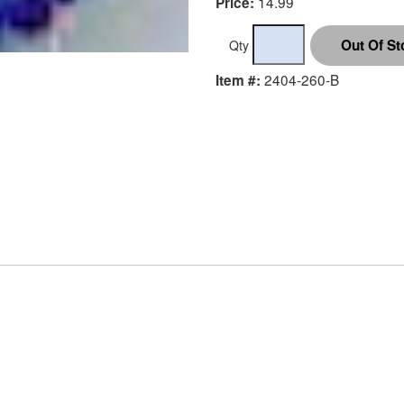
14.99
Price:
Qty
2404-260-B
Item #: