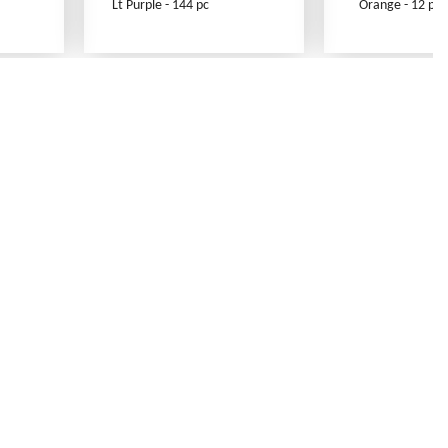
Lt Purple - 144 pc
Orange - 12 pc
Contact Us
Link Reciprocation
Site Map
Search