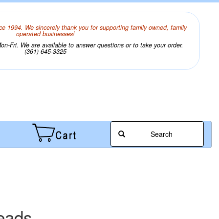
ce 1994. We sincerely thank you for supporting family owned, family
operated businesses!
n-Fri. We are available to answer questions or to take your order.
(361) 645-3325
Search
eads