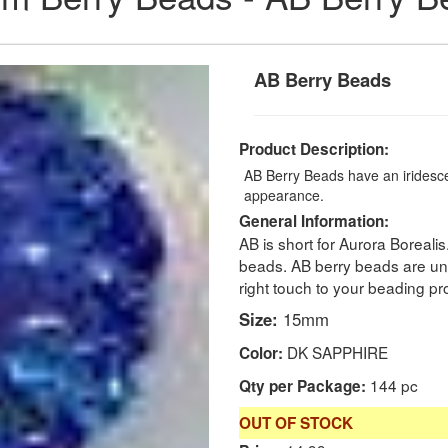
AB Berry Beads
Product Description:
AB Berry Beads have an iridescen
appearance.
General Information:
AB is short for Aurora Borealis
beads. AB berry beads are un
right touch to your beading pro
Size:
15mm
DK SAPPHIRE
Color:
144 pc
Qty per Package:
OUT OF STOCK