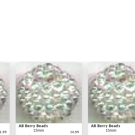
AB Berry Beads
AB Berry Beads
15mm
15mm
1.99
14.99