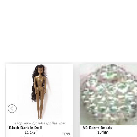
Black Barbie Doll
AB Berry Beads
11 1/2"
15mm
7.99