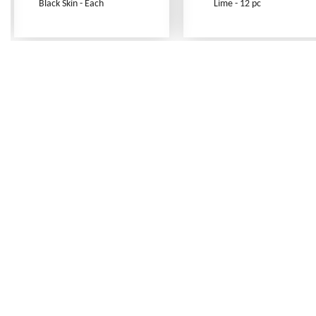
Black Skin - Each
Lime - 12 pc
Frequently Asked Questions
Shipping Rates
Terms of Service
Privacy Policy
How to Order