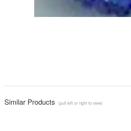
Similar Products
(pull left or right to view)