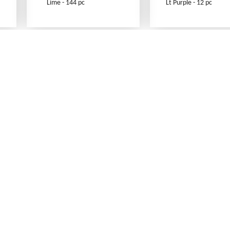
Lime - 144 pc
Lt Purple - 12 pc
What's New
Print an Order Form
Abbreviations
Sizing Information
Testimonials