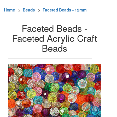
Home
>
Beads
>
Faceted Beads - 12mm
Faceted Beads -
Faceted Acrylic Craft
Beads