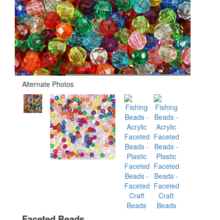
Alternate Photos
Faceted Beads