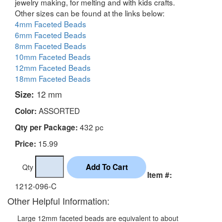
jewelry making, for melting and with kids crafts.
Other sizes can be found at the links below:
4mm Faceted Beads
6mm Faceted Beads
8mm Faceted Beads
10mm Faceted Beads
12mm Faceted Beads
18mm Faceted Beads
Size:
12 mm
ASSORTED
Color:
432 pc
Qty per Package:
15.99
Price:
Qty
Item #:
1212-096-C
Other Helpful Information:
Large 12mm faceted beads are equivalent to about