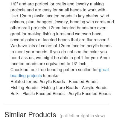
1/2" and are perfect for crafts and jewelry making
projects and are easy for small hands to work with.
Use 12mm plastic faceted beads in key chains, wind
chimes, plant hangers, jewelry, beading with cords and
other craft projects. 12mm faceted beads are even
great for making fishing lures and we even have
several colors of faceted beads that are fluorescent!
We have lots of colors of 12mm faceted acrylic beads
to meet your needs. If you do not see the color you
need ask us, we might be able to get it for you. 6mm
faceted beads are equivalent to 1/2 inch.
Check out our free beading pattern section for
great
beading projects
to make.
Related terms: Acrylic Beads - Faceted Beads -
Fishing Beads - Fishing Lure Beads - Acrylic Beads
Bulk - Plastic Faceted Beads - Acrylic Faceted Beads
Similar Products
(pull left or right to view)