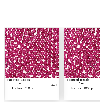
Faceted Beads
Faceted Beads
6 mm
6 mm
2.05
Fuchsia - 250 pc
Fuchsia - 1000 pc