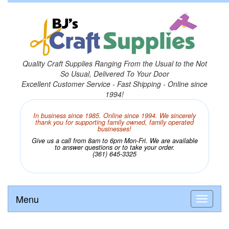
Quality Craft Supplies Ranging From the Usual to the Not
So Usual, Delivered To Your Door
Excellent Customer Service - Fast Shipping - Online since
1994!
In business since 1985. Online since 1994. We sincerely
thank you for supporting family owned, family operated
businesses!
Give us a call from 8am to 6pm Mon-Fri. We are available
to answer questions or to take your order.
(361) 645-3325
Menu