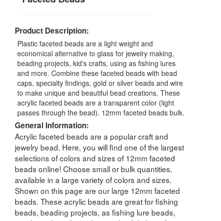
Product Description:
Plastic faceted beads are a light weight and
economical alternative to glass for jewelry making,
beading projects, kid's crafts, using as fishing lures
and more. Combine these faceted beads with bead
caps, specialty findings, gold or silver beads and wire
to make unique and beautiful bead creations. These
acrylic faceted beads are a transparent color (light
passes through the bead). 12mm faceted beads bulk.
General Information:
Acrylic faceted beads are a popular craft and
jewelry bead. Here, you will find one of the largest
selections of colors and sizes of 12mm faceted
beads online! Choose small or bulk quantities,
available in a large variety of colors and sizes.
Shown on this page are our large 12mm faceted
beads. These acrylic beads are great for fishing
beads, beading projects, as fishing lure beads,