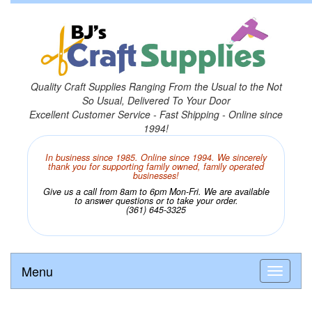
Quality Craft Supplies Ranging From the Usual to the Not
So Usual, Delivered To Your Door
Excellent Customer Service - Fast Shipping - Online since
1994!
In business since 1985. Online since 1994. We sincerely
thank you for supporting family owned, family operated
businesses!
Give us a call from 8am to 6pm Mon-Fri. We are available
to answer questions or to take your order.
(361) 645-3325
Menu