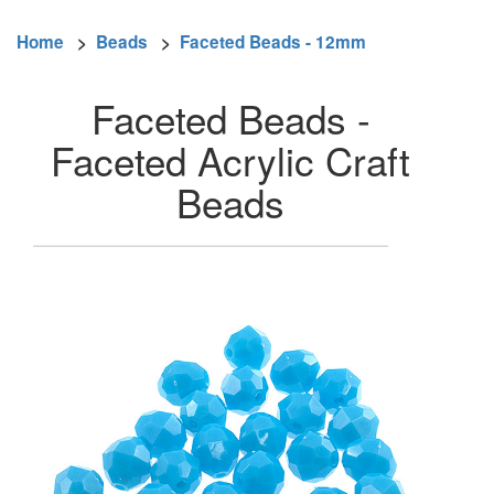
Home
>
Beads
>
Faceted Beads - 12mm
Faceted Beads -
Faceted Acrylic Craft
Beads