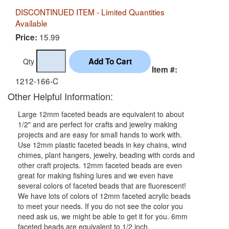
DISCONTINUED ITEM - Limited Quantities
Available
15.99
Price:
Qty
Item #:
1212-166-C
Other Helpful Information:
Large 12mm faceted beads are equivalent to about
1/2" and are perfect for crafts and jewelry making
projects and are easy for small hands to work with.
Use 12mm plastic faceted beads in key chains, wind
chimes, plant hangers, jewelry, beading with cords and
other craft projects. 12mm faceted beads are even
great for making fishing lures and we even have
several colors of faceted beads that are fluorescent!
We have lots of colors of 12mm faceted acrylic beads
to meet your needs. If you do not see the color you
need ask us, we might be able to get it for you. 6mm
faceted beads are equivalent to 1/2 inch.