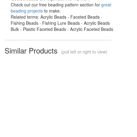
Check out our free beading pattern section for
great
beading projects
to make.
Related terms: Acrylic Beads - Faceted Beads -
Fishing Beads - Fishing Lure Beads - Acrylic Beads
Bulk - Plastic Faceted Beads - Acrylic Faceted Beads
Similar Products
(pull left or right to view)