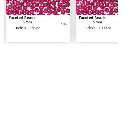
Faceted Beads
Faceted Beads
6 mm
6 mm
2.05
Fuchsia - 250 pc
Fuchsia - 1000 pc