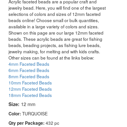
Acrylic faceted beads are a popular craft and
jewelry bead. Here, you will find one of the largest
selections of colors and sizes of 12mm faceted
beads online! Choose small or bulk quantities,
available in a large variety of colors and sizes.
Shown on this page are our large 12mm faceted
beads. These acrylic beads are great for fishing
beads, beading projects, as fishing lure beads,
jewelry making, for melting and with kids crafts.
Other sizes can be found at the links below:
4mm Faceted Beads
6mm Faceted Beads
8mm Faceted Beads
10mm Faceted Beads
12mm Faceted Beads
18mm Faceted Beads
Size:
12 mm
TURQUOISE
Color:
432 pc
Qty per Package: