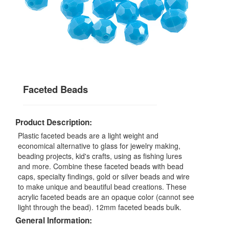
Faceted Beads
Product Description:
Plastic faceted beads are a light weight and
economical alternative to glass for jewelry making,
beading projects, kid's crafts, using as fishing lures
and more. Combine these faceted beads with bead
caps, specialty findings, gold or silver beads and wire
to make unique and beautiful bead creations. These
acrylic faceted beads are an opaque color (cannot see
light through the bead). 12mm faceted beads bulk.
General Information: