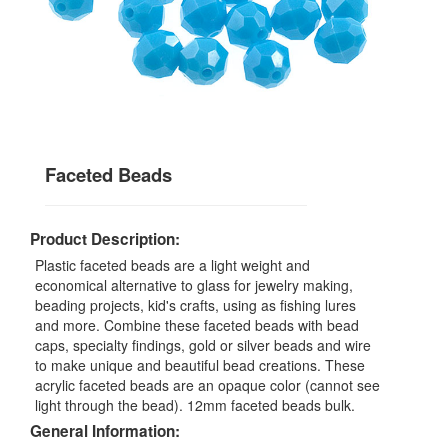
Faceted Beads
Product Description:
Plastic faceted beads are a light weight and
economical alternative to glass for jewelry making,
beading projects, kid's crafts, using as fishing lures
and more. Combine these faceted beads with bead
caps, specialty findings, gold or silver beads and wire
to make unique and beautiful bead creations. These
acrylic faceted beads are an opaque color (cannot see
light through the bead). 12mm faceted beads bulk.
General Information: