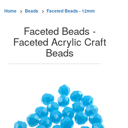
Home
>
Beads
>
Faceted Beads - 12mm
Faceted Beads -
Faceted Acrylic Craft
Beads