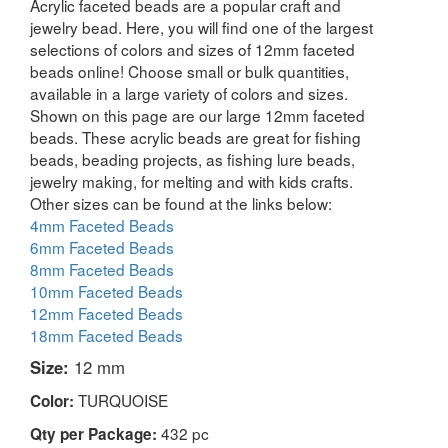
Acrylic faceted beads are a popular craft and
jewelry bead. Here, you will find one of the largest
selections of colors and sizes of 12mm faceted
beads online! Choose small or bulk quantities,
available in a large variety of colors and sizes.
Shown on this page are our large 12mm faceted
beads. These acrylic beads are great for fishing
beads, beading projects, as fishing lure beads,
jewelry making, for melting and with kids crafts.
Other sizes can be found at the links below:
4mm Faceted Beads
6mm Faceted Beads
8mm Faceted Beads
10mm Faceted Beads
12mm Faceted Beads
18mm Faceted Beads
Size:
12 mm
TURQUOISE
Color:
432 pc
Qty per Package: