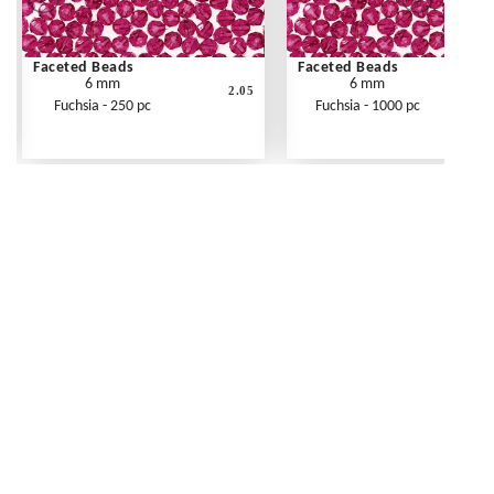
Faceted Beads
Faceted Beads
6 mm
6 mm
2.05
Fuchsia - 250 pc
Fuchsia - 1000 pc