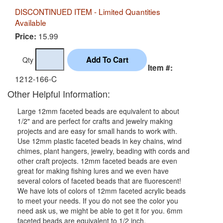
DISCONTINUED ITEM - Limited Quantities
Available
15.99
Price:
Qty
Item #:
1212-166-C
Other Helpful Information:
Large 12mm faceted beads are equivalent to about
1/2" and are perfect for crafts and jewelry making
projects and are easy for small hands to work with.
Use 12mm plastic faceted beads in key chains, wind
chimes, plant hangers, jewelry, beading with cords and
other craft projects. 12mm faceted beads are even
great for making fishing lures and we even have
several colors of faceted beads that are fluorescent!
We have lots of colors of 12mm faceted acrylic beads
to meet your needs. If you do not see the color you
need ask us, we might be able to get it for you. 6mm
faceted beads are equivalent to 1/2 inch.