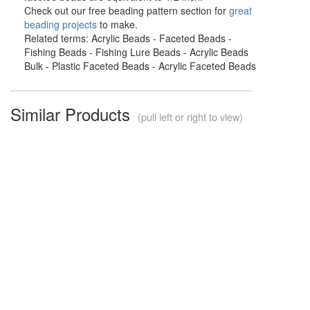
Check out our free beading pattern section for
great
beading projects
to make.
Related terms: Acrylic Beads - Faceted Beads -
Fishing Beads - Fishing Lure Beads - Acrylic Beads
Bulk - Plastic Faceted Beads - Acrylic Faceted Beads
Similar Products
(pull left or right to view)