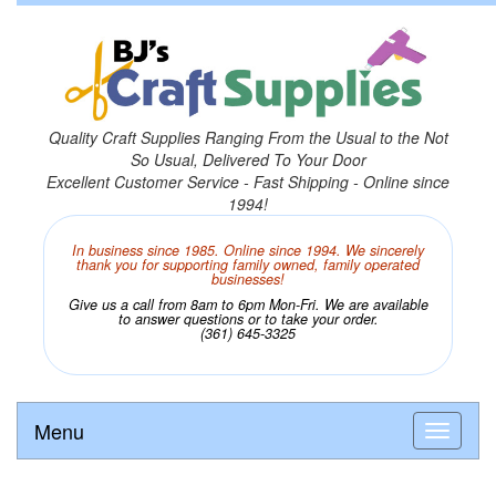
Quality Craft Supplies Ranging From the Usual to the Not
So Usual, Delivered To Your Door
Excellent Customer Service - Fast Shipping - Online since
1994!
In business since 1985. Online since 1994. We sincerely
thank you for supporting family owned, family operated
businesses!
Give us a call from 8am to 6pm Mon-Fri. We are available
to answer questions or to take your order.
(361) 645-3325
Menu