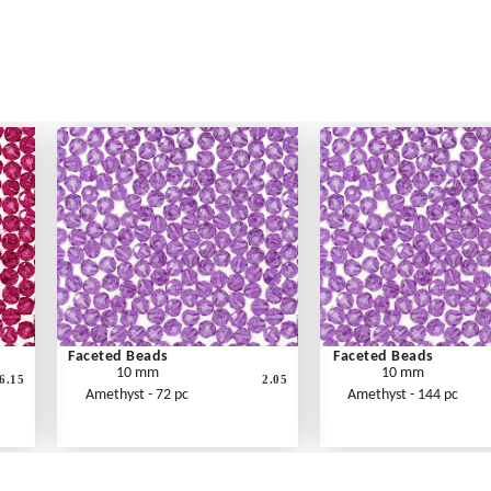
Faceted Beads
Faceted Beads
10 mm
10 mm
6.15
2.05
Amethyst - 72 pc
Amethyst - 144 pc