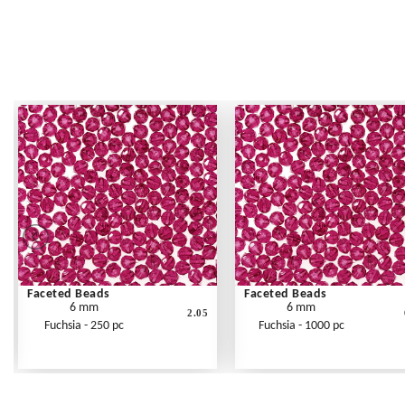
Faceted Beads
Faceted Beads
6 mm
6 mm
2.05
Fuchsia - 250 pc
Fuchsia - 1000 pc