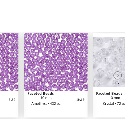
Faceted Beads
Faceted Beads
10 mm
10 mm
3.89
10.19
Amethyst - 432 pc
Crystal - 72 pc