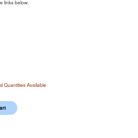
e links below:
 Quantities Available