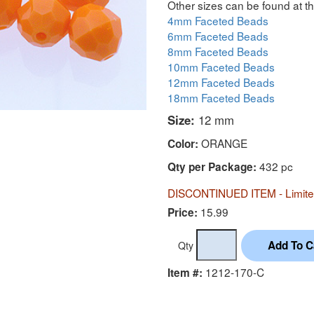
Other sizes can be found at th
4mm Faceted Beads
6mm Faceted Beads
8mm Faceted Beads
10mm Faceted Beads
12mm Faceted Beads
18mm Faceted Beads
Size:
12 mm
ORANGE
Color:
432 pc
Qty per Package:
DISCONTINUED ITEM - Limited
15.99
Price:
Qty
1212-170-C
Item #: