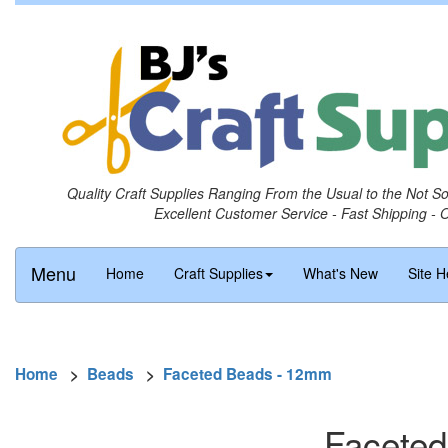
Quality Craft Supplies Ranging From the Usual to the Not S
Excellent Customer Service - Fast Shipping - 
Menu
Home
Craft Supplies
What's New
Site H
Home
>
Beads
>
Faceted Beads - 12mm
Faceted