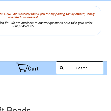
ce 1994. We sincerely thank you for supporting family owned, family
operated businesses!
n-Fri. We are available to answer questions or to take your order.
(361) 645-3325
Search
ft Beads