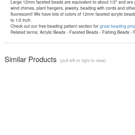
Large 12mm faceted beads are equivalent to about 1/2" and are pe
wind chimes, plant hangers, jewelry, beading with cords and othe
fluorescent! We have lots of colors of 12mm faceted acrylic bead
to 1/2 inch.
Check out our free beading pattern section for
great beading proj
Related terms: Acrylic Beads - Faceted Beads - Fishing Beads - F
Similar Products
(pull left or right to view)