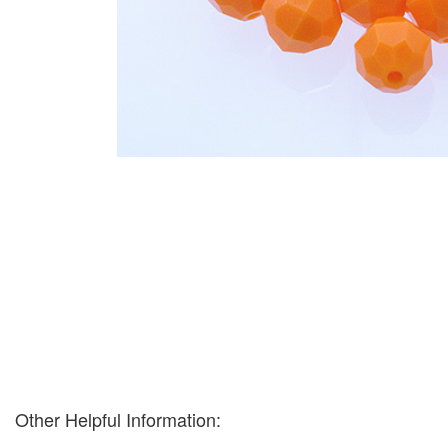
Other Helpful Information: