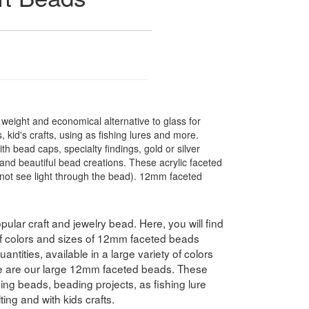
t weight and economical alternative to glass for
 kid's crafts, using as fishing lures and more.
 bead caps, specialty findings, gold or silver
nd beautiful bead creations. These acrylic faceted
not see light through the bead). 12mm faceted
pular craft and jewelry bead. Here, you will find
 of colors and sizes of 12mm faceted beads
antities, available in a large variety of colors
e are our large 12mm faceted beads. These
hing beads, beading projects, as fishing lure
ing and with kids crafts.