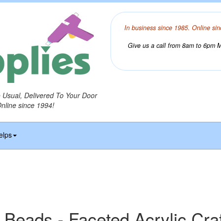
In business since 1985. Online sin
Give us a call from 8am to 6pm Mo
o Usual, Delivered To Your Door
Online since 1994!
elps
 Beads - Faceted Acrylic Cra