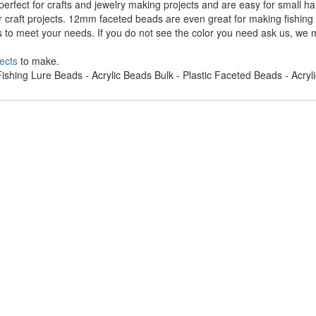
rfect for crafts and jewelry making projects and are easy for small h
r craft projects. 12mm faceted beads are even great for making fishing
s to meet your needs. If you do not see the color you need ask us, we m
ects
to make.
ishing Lure Beads - Acrylic Beads Bulk - Plastic Faceted Beads - Acry