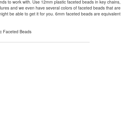
ands to work with. Use 12mm plastic faceted beads in key chains,
 lures and we even have several colors of faceted beads that are
ight be able to get it for you. 6mm faceted beads are equivalent
lic Faceted Beads