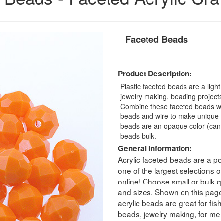
Faceted Beads
Product Description:
Plastic faceted beads are a ligh
jewelry making, beading projects,
Combine these faceted beads with
beads and wire to make unique a
beads are an opaque color (can
beads bulk.
General Information:
Acrylic faceted beads are a po
one of the largest selections
online! Choose small or bulk qu
and sizes. Shown on this pag
acrylic beads are great for fis
beads, jewelry making, for melt