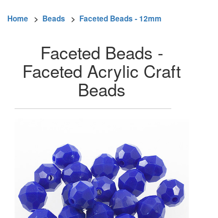
Home
>
Beads
>
Faceted Beads - 12mm
Faceted Beads -
Faceted Acrylic Craft
Beads