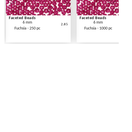
Faceted Beads
Faceted Beads
6 mm
6 mm
2.05
Fuchsia - 250 pc
Fuchsia - 1000 pc