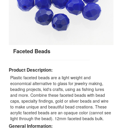
Faceted Beads
Product Description:
Plastic faceted beads are a light weight and
economical alternative to glass for jewelry making,
beading projects, kid's crafts, using as fishing lures
and more. Combine these faceted beads with bead
caps, specialty findings, gold or silver beads and wire
to make unique and beautiful bead creations. These
acrylic faceted beads are an opaque color (cannot see
light through the bead). 12mm faceted beads bulk.
General Information: