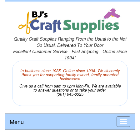
Quality Craft Supplies Ranging From the Usual to the Not
So Usual, Delivered To Your Door
Excellent Customer Service - Fast Shipping - Online since
1994!
In business since 1985. Online since 1994. We sincerely
thank you for supporting family owned, family operated
businesses!
Give us a call from 8am to 6pm Mon-Fri. We are available
to answer questions or to take your order.
(361) 645-3325
Menu