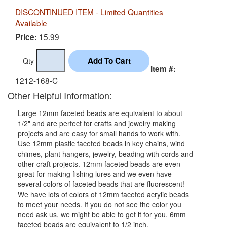
DISCONTINUED ITEM - Limited Quantities
Available
15.99
Price:
Qty
Item #:
1212-168-C
Other Helpful Information:
Large 12mm faceted beads are equivalent to about
1/2" and are perfect for crafts and jewelry making
projects and are easy for small hands to work with.
Use 12mm plastic faceted beads in key chains, wind
chimes, plant hangers, jewelry, beading with cords and
other craft projects. 12mm faceted beads are even
great for making fishing lures and we even have
several colors of faceted beads that are fluorescent!
We have lots of colors of 12mm faceted acrylic beads
to meet your needs. If you do not see the color you
need ask us, we might be able to get it for you. 6mm
faceted beads are equivalent to 1/2 inch.