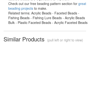
Check out our free beading pattern section for
great
beading projects
to make.
Related terms: Acrylic Beads - Faceted Beads -
Fishing Beads - Fishing Lure Beads - Acrylic Beads
Bulk - Plastic Faceted Beads - Acrylic Faceted Beads
Similar Products
(pull left or right to view)