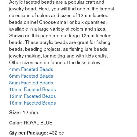
Acrylic faceted beads are a popular craft and
jewelry bead. Here, you will find one of the largest
selections of colors and sizes of 12mm faceted
beads online! Choose small or bulk quantities,
available in a large variety of colors and sizes.
Shown on this page are our large 12mm faceted
beads. These acrylic beads are great for fishing
beads, beading projects, as fishing lure beads,
jewelry making, for melting and with kids crafts.
Other sizes can be found at the links below:
4mm Faceted Beads
6mm Faceted Beads
8mm Faceted Beads
10mm Faceted Beads
12mm Faceted Beads
18mm Faceted Beads
Size:
12 mm
ROYAL BLUE
Color:
432 pc
Qty per Package: