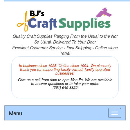
Quality Craft Supplies Ranging From the Usual to the Not
So Usual, Delivered To Your Door
Excellent Customer Service - Fast Shipping - Online since
1994!
In business since 1985. Online since 1994. We sincerely
thank you for supporting family owned, family operated
businesses!
Give us a call from 8am to 6pm Mon-Fri. We are available
to answer questions or to take your order.
(361) 645-3325
Menu