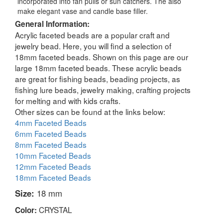
incorporated into fan pulls or sun catchers. The also
make elegant vase and candle base filler.
General Information:
Acrylic faceted beads are a popular craft and
jewelry bead. Here, you will find a selection of
18mm faceted beads. Shown on this page are our
large 18mm faceted beads. These acrylic beads
are great for fishing beads, beading projects, as
fishing lure beads, jewelry making, crafting projects
for melting and with kids crafts.
Other sizes can be found at the links below:
4mm Faceted Beads
6mm Faceted Beads
8mm Faceted Beads
10mm Faceted Beads
12mm Faceted Beads
18mm Faceted Beads
Size:
18 mm
CRYSTAL
Color: