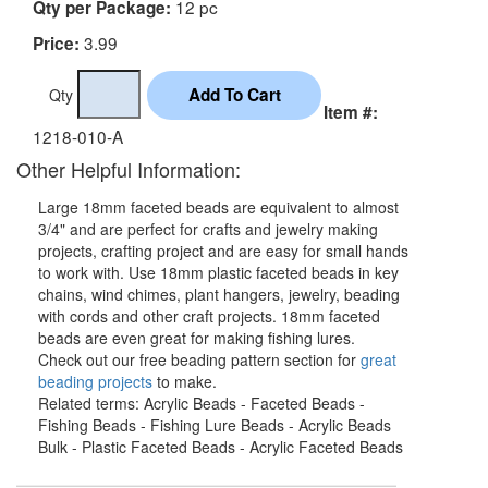
12 pc
Qty per Package:
3.99
Price:
Qty
Item #:
1218-010-A
Other Helpful Information:
Large 18mm faceted beads are equivalent to almost
3/4" and are perfect for crafts and jewelry making
projects, crafting project and are easy for small hands
to work with. Use 18mm plastic faceted beads in key
chains, wind chimes, plant hangers, jewelry, beading
with cords and other craft projects. 18mm faceted
beads are even great for making fishing lures.
Check out our free beading pattern section for
great
beading projects
to make.
Related terms: Acrylic Beads - Faceted Beads -
Fishing Beads - Fishing Lure Beads - Acrylic Beads
Bulk - Plastic Faceted Beads - Acrylic Faceted Beads