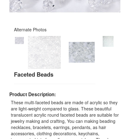
Alternate Photos
Faceted Beads
Product Description:
These multi-faceted beads are made of acrylic so they
are light-weight compared to glass. These beautiful
translucent acrylic round faceted beads are suitable for
jewelry making and crafting, You can making beading
necklaces, bracelets, earrings, pendants, as hair
accessories, clothing decorations, keychains,