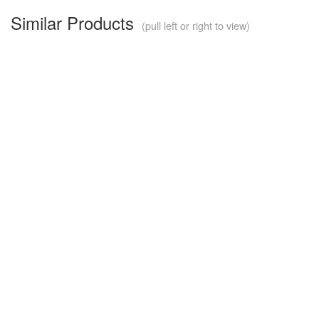
Similar Products
(pull left or right to view)