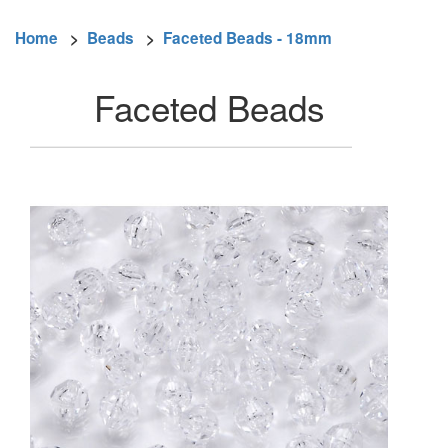
Home
>
Beads
>
Faceted Beads - 18mm
Faceted Beads