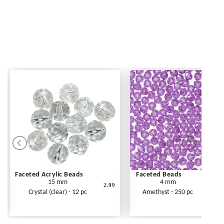
Faceted Acrylic Beads
Faceted Beads
15 mm
4 mm
2.99
Crystal (clear) - 12 pc
Amethyst - 250 pc