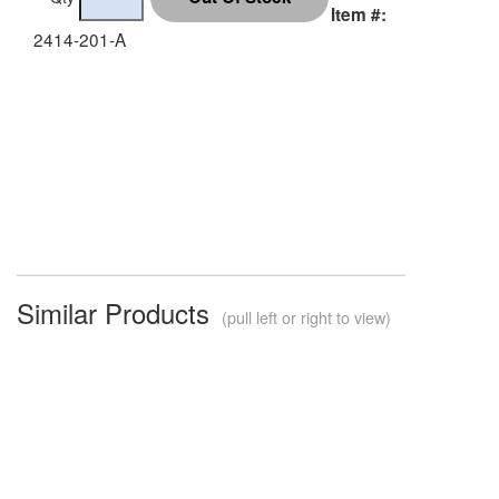
Item #:
2414-201-A
Similar Products
(pull left or right to view)