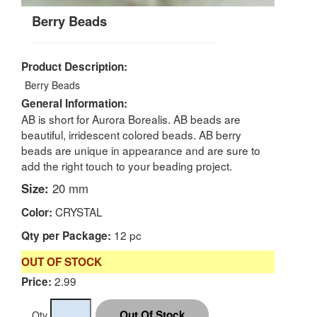
Berry Beads
Product Description:
Berry Beads
General Information:
AB is short for Aurora Borealis. AB beads are
beautiful, irridescent colored beads. AB berry
beads are unique in appearance and are sure to
add the right touch to your beading project.
Size:
20 mm
CRYSTAL
Color:
12 pc
Qty per Package:
OUT OF STOCK
2.99
Price:
Qty