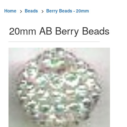
Home
>
Beads
>
Berry Beads - 20mm
20mm AB Berry Beads