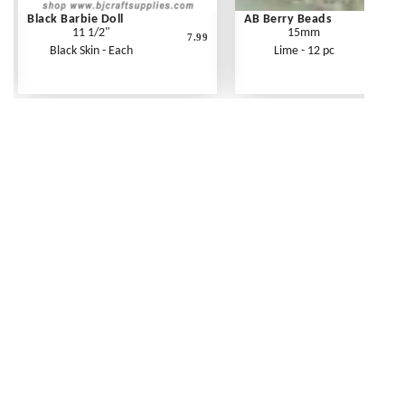
Black Barbie Doll
AB Berry Beads
11 1/2"
15mm
7.99
Black Skin - Each
Lime - 12 pc