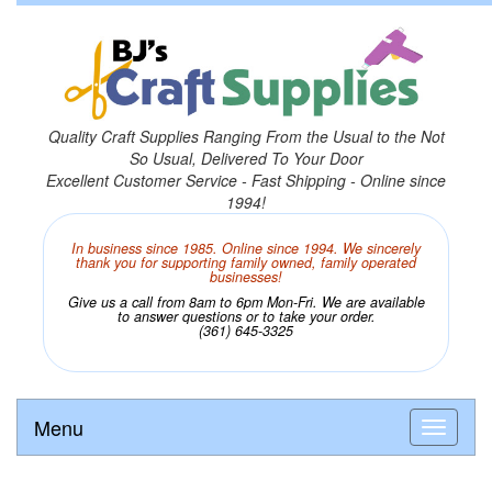
Quality Craft Supplies Ranging From the Usual to the Not
So Usual, Delivered To Your Door
Excellent Customer Service - Fast Shipping - Online since
1994!
In business since 1985. Online since 1994. We sincerely
thank you for supporting family owned, family operated
businesses!
Give us a call from 8am to 6pm Mon-Fri. We are available
to answer questions or to take your order.
(361) 645-3325
Menu