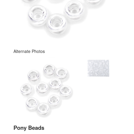
Alternate Photos
Pony Beads