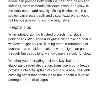
beads can provide bold contrast, pearlized beads add
softness, metallic beads introduce shine, and glow-in-
the-dark beads add novelty. Mixing finishes within a
project can create depth and visual texture that would
not be possible using a single bead style.
Helpful Tips
When photographing finished projects, translucent
pony beads often appear brightest when placed near a
window or light source. If using them in ornaments or
decorations, consider locations where light can pass
through the beads to fully showcase their colorful glow.
Whether you're creating a simple keychain or an
elaborate beaded decoration, translucent pony beads
provide a cheerful splash of color and a beautiful light-
catching effect that continues to make them a favorite
among crafters of all ages.