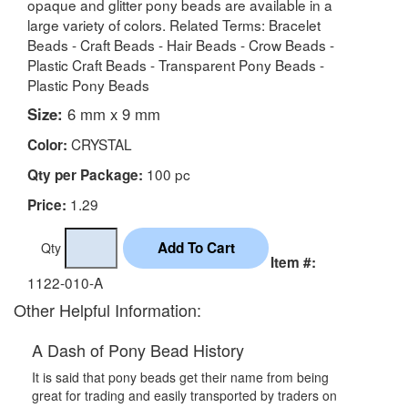
opaque and glitter pony beads are available in a
large variety of colors. Related Terms: Bracelet
Beads - Craft Beads - Hair Beads - Crow Beads -
Plastic Craft Beads - Transparent Pony Beads -
Plastic Pony Beads
Size:
6 mm x 9 mm
CRYSTAL
Color:
100 pc
Qty per Package:
1.29
Price:
Qty
Item #:
1122-010-A
Other Helpful Information:
A Dash of Pony Bead History
It is said that pony beads get their name from being
great for trading and easily transported by traders on