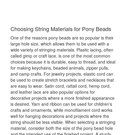
Choosing String Materials for Pony Beads
One of the reasons pony beads are so popular is their
large hole size, which allows them to be used with a
wide variety of stringing materials. Plastic lacing, often
called gimp or craft lace, is one of the most common
choices because it is durable, easy to thread, and ideal
for making keychains, beaded animals, zipper pulls,
and camp crafts. For jewelry projects, elastic cord can
be used to create stretch bracelets and necklaces that
are easy to wear. Satin cord, rattail cord, hemp cord,
and leather lace are also popular options for
decorative projects where a more finished appearance
is desired. Yarn and ribbon can be used for children's
crafts and ornaments, while monofilament cord works
well for hanging decorations and projects where the
string should be less visible. When selecting a stringing
material, consider both the size of the pony bead hole
and the intended use of the finished project. A sturdy