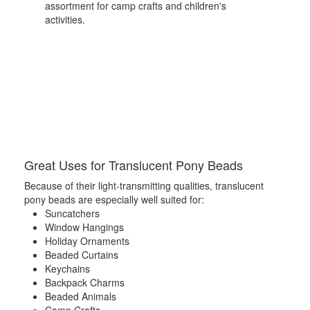
assortment for camp crafts and children's
activities.
Great Uses for Translucent Pony Beads
Because of their light-transmitting qualities, translucent
pony beads are especially well suited for:
Suncatchers
Window Hangings
Holiday Ornaments
Beaded Curtains
Keychains
Backpack Charms
Beaded Animals