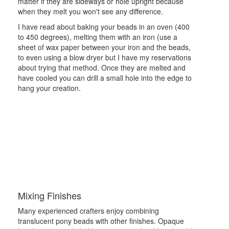
matter if they are sideways or hole upright because
when they melt you won't see any difference.
I have read about baking your beads in an oven (400
to 450 degrees), melting them with an iron (use a
sheet of wax paper between your iron and the beads,
to even using a blow dryer but I have my reservations
about trying that method. Once they are melted and
have cooled you can drill a small hole into the edge to
hang your creation.
Mixing Finishes
Many experienced crafters enjoy combining
translucent pony beads with other finishes. Opaque