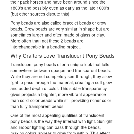
their pack horses and have been around since the
1800's and possibly even as early as the late 1600's
(but other sources dispute this).
Pony beads are also called bracelet beads or crow
beads. Crow beads are very similar in shape but are
sometimes larger and often made of glass or clay.
More often than not these 2 beads are
interchangeable in a beading project.
Why Crafters Love Translucent Pony Beads
Translucent pony beads offer a unique look that falls
somewhere between opaque and transparent beads.
While they are not completely see-through, they allow
light to pass through the material, creating a soft glow
and added depth of color. This subtle transparency
gives projects a brighter, more vibrant appearance
than solid-color beads while still providing richer color
than fully transparent beads.
One of the most appealing qualities of translucent
pony beads is the way they interact with light. Sunlight
and indoor lighting can pass through the beads,
making colors appear to glow from within. This effect