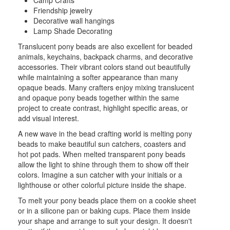
Camp Crafts
Friendship jewelry
Decorative wall hangings
Lamp Shade Decorating
Translucent pony beads are also excellent for beaded
animals, keychains, backpack charms, and decorative
accessories. Their vibrant colors stand out beautifully
while maintaining a softer appearance than many
opaque beads. Many crafters enjoy mixing translucent
and opaque pony beads together within the same
project to create contrast, highlight specific areas, or
add visual interest.
A new wave in the bead crafting world is melting pony
beads to make beautiful sun catchers, coasters and
hot pot pads. When melted transparent pony beads
allow the light to shine through them to show off their
colors. Imagine a sun catcher with your initials or a
lighthouse or other colorful picture inside the shape.
To melt your pony beads place them on a cookie sheet
or in a silicone pan or baking cups. Place them inside
your shape and arrange to suit your design. It doesn't