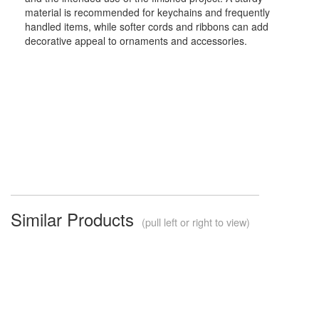
material is recommended for keychains and frequently
handled items, while softer cords and ribbons can add
decorative appeal to ornaments and accessories.
Similar Products
(pull left or right to view)