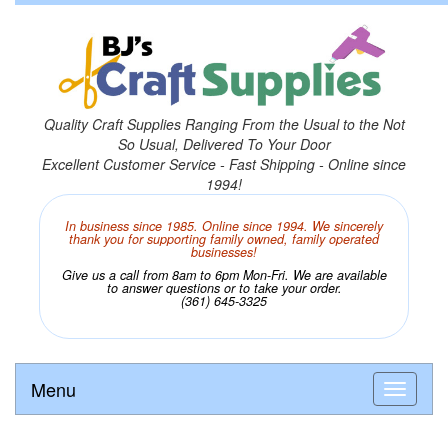
Quality Craft Supplies Ranging From the Usual to the Not
So Usual, Delivered To Your Door
Excellent Customer Service - Fast Shipping - Online since
1994!
In business since 1985. Online since 1994. We sincerely
thank you for supporting family owned, family operated
businesses!
Give us a call from 8am to 6pm Mon-Fri. We are available
to answer questions or to take your order.
(361) 645-3325
Menu