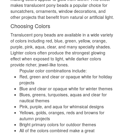
makes translucent pony beads a popular choice for
suncatchers, ornaments, window decorations, and
other projects that benefit from natural or artificial light.
Choosing Colors
Translucent pony beads are available in a wide variety
of colors including red, blue, green, yellow, orange,
purple, pink, aqua, clear, and many specialty shades.
Lighter colors often produce the strongest glowing
effect when exposed to light, while darker colors
provide richer, jewel-like tones.
Popular color combinations include:
Red, green and clear or opaque white for holiday
projects
Blue and clear or opaque white for winter themes
Blues, greens, turquoises, aquas and clear for
nautical themes
Pink, purple, and aqua for whimsical designs
Yellows, golds, oranges, reds and browns for
autumn projects
Bright primary colors for outdoor themes
All of the colors combined make a great