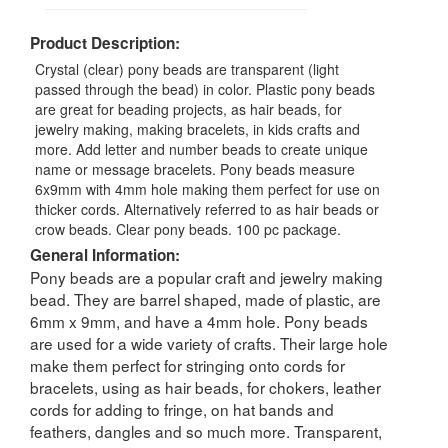
Product Description:
Crystal (clear) pony beads are transparent (light
passed through the bead) in color. Plastic pony beads
are great for beading projects, as hair beads, for
jewelry making, making bracelets, in kids crafts and
more. Add letter and number beads to create unique
name or message bracelets. Pony beads measure
6x9mm with 4mm hole making them perfect for use on
thicker cords. Alternatively referred to as hair beads or
crow beads. Clear pony beads. 100 pc package.
General Information:
Pony beads are a popular craft and jewelry making
bead. They are barrel shaped, made of plastic, are
6mm x 9mm, and have a 4mm hole. Pony beads
are used for a wide variety of crafts. Their large hole
make them perfect for stringing onto cords for
bracelets, using as hair beads, for chokers, leather
cords for adding to fringe, on hat bands and
feathers, dangles and so much more. Transparent,