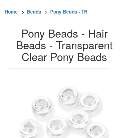
Home
>
Beads
>
Pony Beads - TR
Pony Beads - Hair
Beads - Transparent
Clear Pony Beads