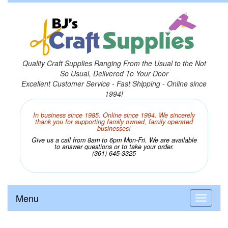
Quality Craft Supplies Ranging From the Usual to the Not
So Usual, Delivered To Your Door
Excellent Customer Service - Fast Shipping - Online since
1994!
In business since 1985. Online since 1994. We sincerely
thank you for supporting family owned, family operated
businesses!
Give us a call from 8am to 6pm Mon-Fri. We are available
to answer questions or to take your order.
(361) 645-3325
Menu