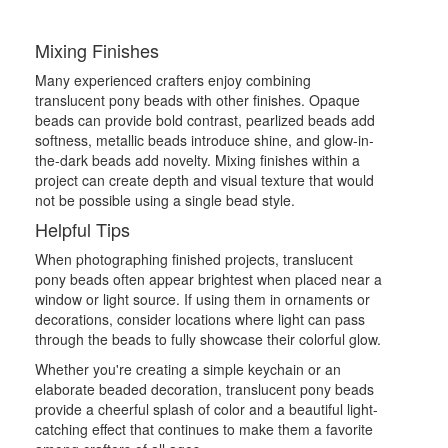
Mixing Finishes
Many experienced crafters enjoy combining
translucent pony beads with other finishes. Opaque
beads can provide bold contrast, pearlized beads add
softness, metallic beads introduce shine, and glow-in-
the-dark beads add novelty. Mixing finishes within a
project can create depth and visual texture that would
not be possible using a single bead style.
Helpful Tips
When photographing finished projects, translucent
pony beads often appear brightest when placed near a
window or light source. If using them in ornaments or
decorations, consider locations where light can pass
through the beads to fully showcase their colorful glow.
Whether you're creating a simple keychain or an
elaborate beaded decoration, translucent pony beads
provide a cheerful splash of color and a beautiful light-
catching effect that continues to make them a favorite