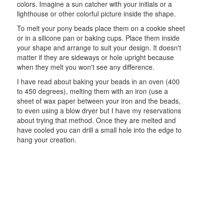
colors. Imagine a sun catcher with your initials or a
lighthouse or other colorful picture inside the shape.
To melt your pony beads place them on a cookie sheet
or in a silicone pan or baking cups. Place them inside
your shape and arrange to suit your design. It doesn't
matter if they are sideways or hole upright because
when they melt you won't see any difference.
I have read about baking your beads in an oven (400
to 450 degrees), melting them with an iron (use a
sheet of wax paper between your iron and the beads,
to even using a blow dryer but I have my reservations
about trying that method. Once they are melted and
have cooled you can drill a small hole into the edge to
hang your creation.