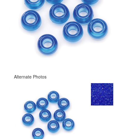
Alternate Photos