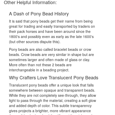
Other Helpful Information:
A Dash of Pony Bead History
It is said that pony beads get their name from being
great for trading and easily transported by traders on
their pack horses and have been around since the
1800's and possibly even as early as the late 1600's
(but other sources dispute this).
Pony beads are also called bracelet beads or crow
beads. Crow beads are very similar in shape but are
sometimes larger and often made of glass or clay.
More often than not these 2 beads are
interchangeable in a beading project.
Why Crafters Love Translucent Pony Beads
Translucent pony beads offer a unique look that falls
somewhere between opaque and transparent beads.
While they are not completely see-through, they allow
light to pass through the material, creating a soft glow
and added depth of color. This subtle transparency
gives projects a brighter, more vibrant appearance