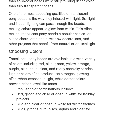
than solid-color beads while still providing richer color
than fully transparent beads.
One of the most appealing qualities of translucent
pony beads is the way they interact with light. Sunlight
and indoor lighting can pass through the beads,
making colors appear to glow from within. This effect
makes translucent pony beads a popular choice for
suncatchers, ornaments, window decorations, and
other projects that benefit from natural or artificial light.
Choosing Colors
Translucent pony beads are available in a wide variety
of colors including red, blue, green, yellow, orange,
purple, pink, aqua, clear, and many specialty shades.
Lighter colors often produce the strongest glowing
effect when exposed to light, while darker colors
provide richer, jewel-like tones.
Popular color combinations include:
Red, green and clear or opaque white for holiday
projects
Blue and clear or opaque white for winter themes
Blues, greens, turquoises, aquas and clear for