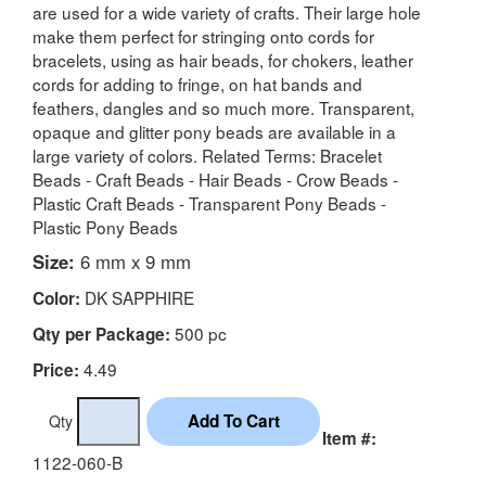
are used for a wide variety of crafts. Their large hole
make them perfect for stringing onto cords for
bracelets, using as hair beads, for chokers, leather
cords for adding to fringe, on hat bands and
feathers, dangles and so much more. Transparent,
opaque and glitter pony beads are available in a
large variety of colors. Related Terms: Bracelet
Beads - Craft Beads - Hair Beads - Crow Beads -
Plastic Craft Beads - Transparent Pony Beads -
Plastic Pony Beads
Size:
6 mm x 9 mm
DK SAPPHIRE
Color:
500 pc
Qty per Package:
4.49
Price:
Qty
Item #:
1122-060-B