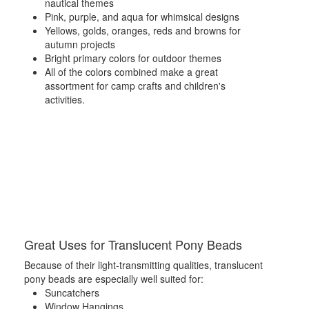
nautical themes
Pink, purple, and aqua for whimsical designs
Yellows, golds, oranges, reds and browns for
autumn projects
Bright primary colors for outdoor themes
All of the colors combined make a great
assortment for camp crafts and children's
activities.
Great Uses for Translucent Pony Beads
Because of their light-transmitting qualities, translucent
pony beads are especially well suited for:
Suncatchers
Window Hangings