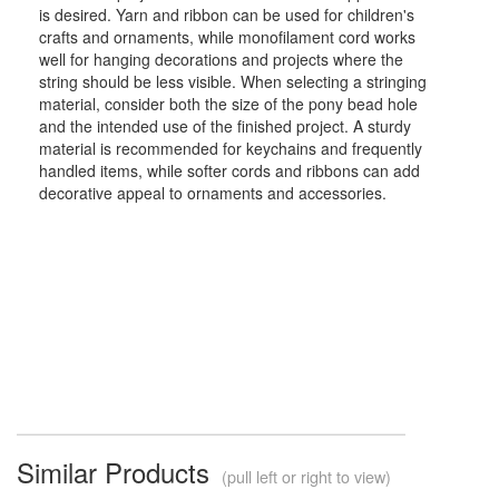
is desired. Yarn and ribbon can be used for children's
crafts and ornaments, while monofilament cord works
well for hanging decorations and projects where the
string should be less visible. When selecting a stringing
material, consider both the size of the pony bead hole
and the intended use of the finished project. A sturdy
material is recommended for keychains and frequently
handled items, while softer cords and ribbons can add
decorative appeal to ornaments and accessories.
Similar Products
(pull left or right to view)