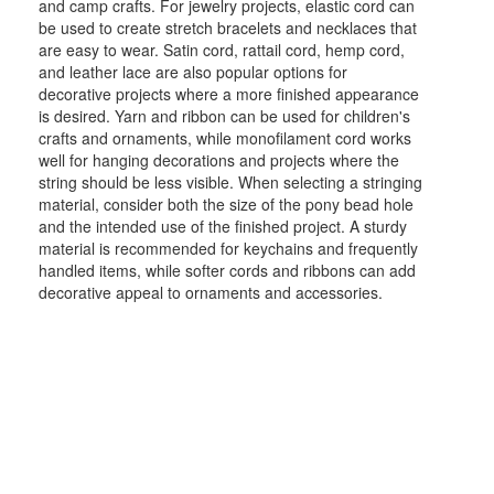
and camp crafts. For jewelry projects, elastic cord can
be used to create stretch bracelets and necklaces that
are easy to wear. Satin cord, rattail cord, hemp cord,
and leather lace are also popular options for
decorative projects where a more finished appearance
is desired. Yarn and ribbon can be used for children's
crafts and ornaments, while monofilament cord works
well for hanging decorations and projects where the
string should be less visible. When selecting a stringing
material, consider both the size of the pony bead hole
and the intended use of the finished project. A sturdy
material is recommended for keychains and frequently
handled items, while softer cords and ribbons can add
decorative appeal to ornaments and accessories.