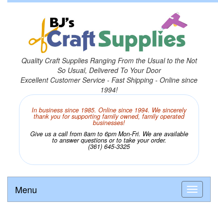
Quality Craft Supplies Ranging From the Usual to the Not
So Usual, Delivered To Your Door
Excellent Customer Service - Fast Shipping - Online since
1994!
In business since 1985. Online since 1994. We sincerely
thank you for supporting family owned, family operated
businesses!
Give us a call from 8am to 6pm Mon-Fri. We are available
to answer questions or to take your order.
(361) 645-3325
Menu