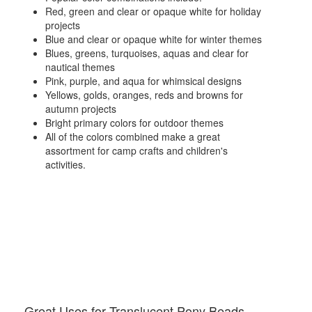
Red, green and clear or opaque white for holiday
projects
Blue and clear or opaque white for winter themes
Blues, greens, turquoises, aquas and clear for
nautical themes
Pink, purple, and aqua for whimsical designs
Yellows, golds, oranges, reds and browns for
autumn projects
Bright primary colors for outdoor themes
All of the colors combined make a great
assortment for camp crafts and children's
activities.
Great Uses for Translucent Pony Beads