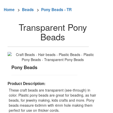
Home
>
Beads
>
Pony Beads - TR
Transparent Pony
Beads
Pony Beads
Product Description:
These craft beads are transparent (see-through) in
color. Plastic pony beads are great for beading, as hair
beads, for jewelry making, kids crafts and more. Pony
beads measure 6x9mm with 4mm hole making them
perfect for use on thicker cords.