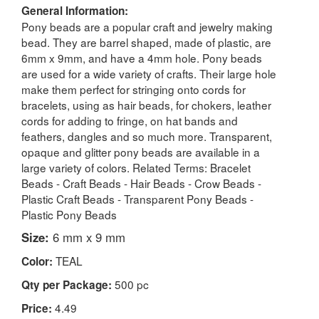
General Information:
Pony beads are a popular craft and jewelry making
bead. They are barrel shaped, made of plastic, are
6mm x 9mm, and have a 4mm hole. Pony beads
are used for a wide variety of crafts. Their large hole
make them perfect for stringing onto cords for
bracelets, using as hair beads, for chokers, leather
cords for adding to fringe, on hat bands and
feathers, dangles and so much more. Transparent,
opaque and glitter pony beads are available in a
large variety of colors. Related Terms: Bracelet
Beads - Craft Beads - Hair Beads - Crow Beads -
Plastic Craft Beads - Transparent Pony Beads -
Plastic Pony Beads
Size:
6 mm x 9 mm
TEAL
Color:
500 pc
Qty per Package:
4.49
Price: