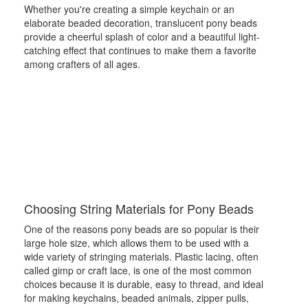
Whether you're creating a simple keychain or an
elaborate beaded decoration, translucent pony beads
provide a cheerful splash of color and a beautiful light-
catching effect that continues to make them a favorite
among crafters of all ages.
Choosing String Materials for Pony Beads
One of the reasons pony beads are so popular is their
large hole size, which allows them to be used with a
wide variety of stringing materials. Plastic lacing, often
called gimp or craft lace, is one of the most common
choices because it is durable, easy to thread, and ideal
for making keychains, beaded animals, zipper pulls,