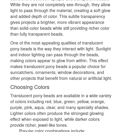
While they are not completely see-through, they allow
light to pass through the material, creating a soft glow
and added depth of color. This subtle transparency
gives projects a brighter, more vibrant appearance
than solid-color beads while still providing richer color
than fully transparent beads.
One of the most appealing qualities of translucent
pony beads is the way they interact with light. Sunlight
and indoor lighting can pass through the beads,
making colors appear to glow from within. This effect
makes translucent pony beads a popular choice for
suncatchers, ornaments, window decorations, and
other projects that benefit from natural or artificial light.
Choosing Colors
Translucent pony beads are available in a wide variety
of colors including red, blue, green, yellow, orange,
purple, pink, aqua, clear, and many specialty shades.
Lighter colors often produce the strongest glowing
effect when exposed to light, while darker colors
provide richer, jewel-like tones.
Popular color combinations include: