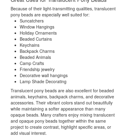
Because of their light-transmitting qualities, translucent
pony beads are especially well suited for:
Suncatchers
Window Hangings
Holiday Ornaments
Beaded Curtains
Keychains
Backpack Charms
Beaded Animals
Camp Crafts
Friendship jewelry
Decorative wall hangings
Lamp Shade Decorating
Translucent pony beads are also excellent for beaded
animals, keychains, backpack charms, and decorative
accessories. Their vibrant colors stand out beautifully
while maintaining a softer appearance than many
opaque beads. Many crafters enjoy mixing translucent
and opaque pony beads together within the same
project to create contrast, highlight specific areas, or
add visual interest.