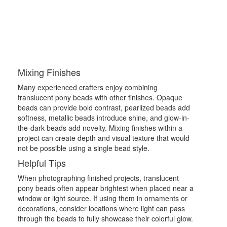
Mixing Finishes
Many experienced crafters enjoy combining
translucent pony beads with other finishes. Opaque
beads can provide bold contrast, pearlized beads add
softness, metallic beads introduce shine, and glow-in-
the-dark beads add novelty. Mixing finishes within a
project can create depth and visual texture that would
not be possible using a single bead style.
Helpful Tips
When photographing finished projects, translucent
pony beads often appear brightest when placed near a
window or light source. If using them in ornaments or
decorations, consider locations where light can pass
through the beads to fully showcase their colorful glow.