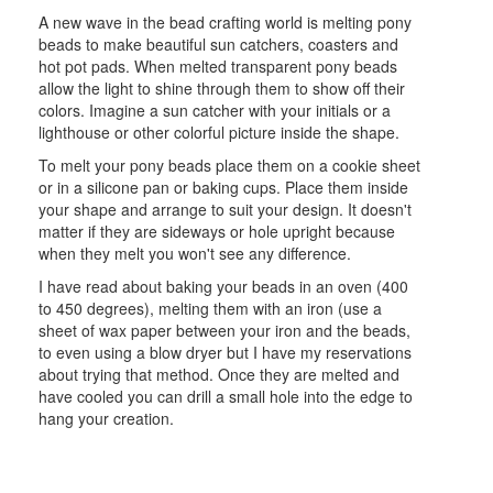
A new wave in the bead crafting world is melting pony
beads to make beautiful sun catchers, coasters and
hot pot pads. When melted transparent pony beads
allow the light to shine through them to show off their
colors. Imagine a sun catcher with your initials or a
lighthouse or other colorful picture inside the shape.
To melt your pony beads place them on a cookie sheet
or in a silicone pan or baking cups. Place them inside
your shape and arrange to suit your design. It doesn't
matter if they are sideways or hole upright because
when they melt you won't see any difference.
I have read about baking your beads in an oven (400
to 450 degrees), melting them with an iron (use a
sheet of wax paper between your iron and the beads,
to even using a blow dryer but I have my reservations
about trying that method. Once they are melted and
have cooled you can drill a small hole into the edge to
hang your creation.