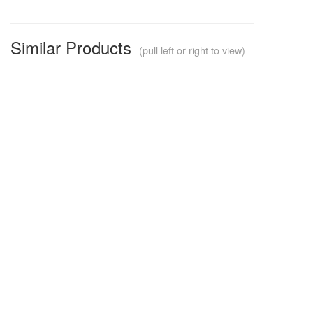
Similar Products
(pull left or right to view)