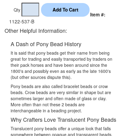
Qty
Item #:
1122-537-B
Other Helpful Information:
A Dash of Pony Bead History
It is said that pony beads get their name from being
great for trading and easily transported by traders on
their pack horses and have been around since the
1800's and possibly even as early as the late 1600's
(but other sources dispute this).
Pony beads are also called bracelet beads or crow
beads. Crow beads are very similar in shape but are
sometimes larger and often made of glass or clay.
More often than not these 2 beads are
interchangeable in a beading project.
Why Crafters Love Translucent Pony Beads
Translucent pony beads offer a unique look that falls
somewhere between opaque and transparent beads.