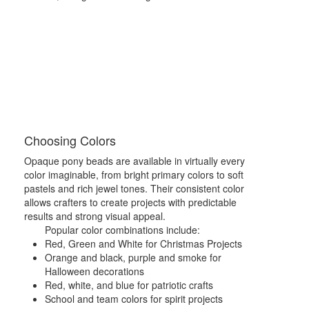
Choosing Colors
Opaque pony beads are available in virtually every
color imaginable, from bright primary colors to soft
pastels and rich jewel tones. Their consistent color
allows crafters to create projects with predictable
results and strong visual appeal.
Popular color combinations include:
Red, Green and White for Christmas Projects
Orange and black, purple and smoke for
Halloween decorations
Red, white, and blue for patriotic crafts
School and team colors for spirit projects