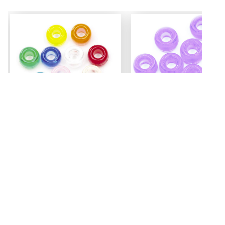
Mini Pony Beads
Pony Beads
7 mm
6 mm x 9 mm
3.99
Assorted - 48 grm (approx
Amethyst - 100 pc
500pc