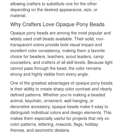
allowing crafters to substitute one for the other
depending on the desired appearance, size, or
material.
Why Crafters Love Opaque Pony Beads
Opaque pony beads are among the most popular and
widely used craft beads available. Their solid, non-
transparent colors provide bold visual impact and
excellent color consistency, making them a favorite
choice for beaders, teachers, scout leaders, camp
counselors, and crafters of all skill levels. Because light
cannot pass through the bead, the color remains
strong and highly visible from every angle.
One of the greatest advantages of opaque pony beads
is their ability to create sharp color contrast and clearly
defined patterns. Whether you're making a beaded
animal, keychain, ornament, wall hanging, or
decorative accessory, opaque beads make it easy to
distinguish individual colors and design elements. This
makes them especially useful for projects that rely on
color patterns, lettering, mascots, flags, holiday
themes, and geometric designs.