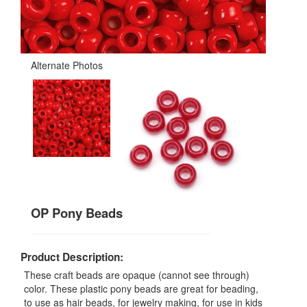
Alternate Photos
OP Pony Beads
Product Description:
These craft beads are opaque (cannot see through)
color. These plastic pony beads are great for beading,
to use as hair beads, for jewelry making, for use in kids