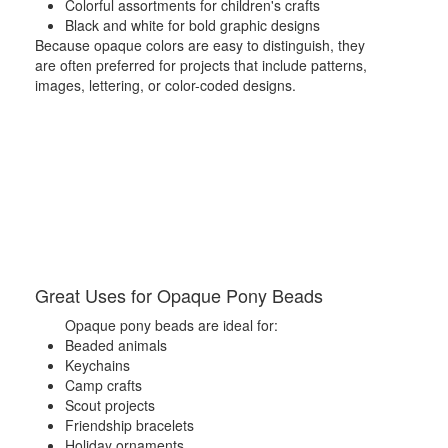
Colorful assortments for children's crafts
Black and white for bold graphic designs
Because opaque colors are easy to distinguish, they
are often preferred for projects that include patterns,
images, lettering, or color-coded designs.
Great Uses for Opaque Pony Beads
Opaque pony beads are ideal for:
Beaded animals
Keychains
Camp crafts
Scout projects
Friendship bracelets
Holiday ornaments