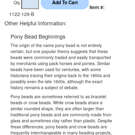
Qty
Item #:
1122-129-B
Other Helpful Information:
Pony Bead Beginnings
The origin of the name pony bead is not entirely
certain, but one popular theory suggests that these
beads were commonly traded and easily transported
by merchants using pack horses and ponies. Similar
beads have been used for centuries, with some
historians tracing their origins back to the 1800s and
possibly even the late 1600s, although the exact
history remains a subject of debate.
Pony beads are sometimes referred to as bracelet
beads or crow beads. While crow beads share a
similar rounded shape, they are often larger than
traditional pony beads and are commonly made from
glass and sometimes clay rather than plastic. Despite
these differences, pony beads and crow beads are
frequently interchangeable in many beading projects,