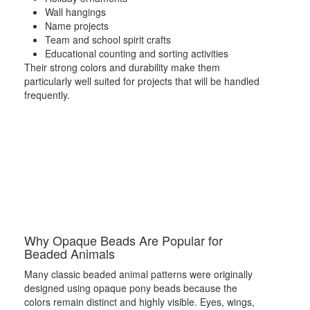
Wall hangings
Name projects
Team and school spirit crafts
Educational counting and sorting activities
Their strong colors and durability make them
particularly well suited for projects that will be handled
frequently.
Why Opaque Beads Are Popular for
Beaded Animals
Many classic beaded animal patterns were originally
designed using opaque pony beads because the
colors remain distinct and highly visible. Eyes, wings,