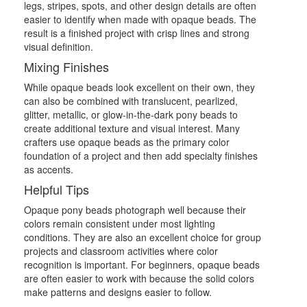
legs, stripes, spots, and other design details are often
easier to identify when made with opaque beads. The
result is a finished project with crisp lines and strong
visual definition.
Mixing Finishes
While opaque beads look excellent on their own, they
can also be combined with translucent, pearlized,
glitter, metallic, or glow-in-the-dark pony beads to
create additional texture and visual interest. Many
crafters use opaque beads as the primary color
foundation of a project and then add specialty finishes
as accents.
Helpful Tips
Opaque pony beads photograph well because their
colors remain consistent under most lighting
conditions. They are also an excellent choice for group
projects and classroom activities where color
recognition is important. For beginners, opaque beads
are often easier to work with because the solid colors
make patterns and designs easier to follow.