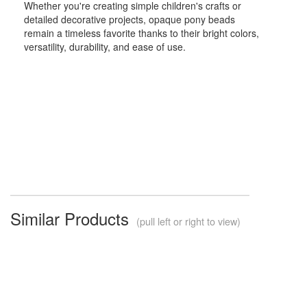
Whether you're creating simple children's crafts or
detailed decorative projects, opaque pony beads
remain a timeless favorite thanks to their bright colors,
versatility, durability, and ease of use.
Similar Products
(pull left or right to view)