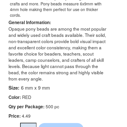
crafts and more. Pony beads measure 6x9mm with
4mm hole making them perfect for use on thicker
cords.
General Information:
Opaque pony beads are among the most popular
and widely used craft beads available. Their solid,
non-transparent colors provide bold visual impact
and excellent color consistency, making them a
favorite choice for beaders, teachers, scout
leaders, camp counselors, and crafters of all skill
levels. Because light cannot pass through the
bead, the color remains strong and highly visible
from every angle.
Size:
6 mm x 9 mm
RED
Color:
500 pc
Qty per Package:
4.49
Price: