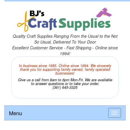
Quality Craft Supplies Ranging From the Usual to the Not
So Usual, Delivered To Your Door
Excellent Customer Service - Fast Shipping - Online since
1994!
In business since 1985. Online since 1994. We sincerely
thank you for supporting family owned, family operated
businesses!
Give us a call from 8am to 6pm Mon-Fri. We are available
to answer questions or to take your order.
(361) 645-3325
Menu