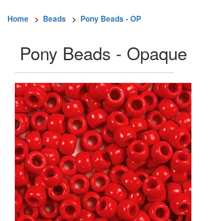
Home
>
Beads
>
Pony Beads - OP
Pony Beads - Opaque