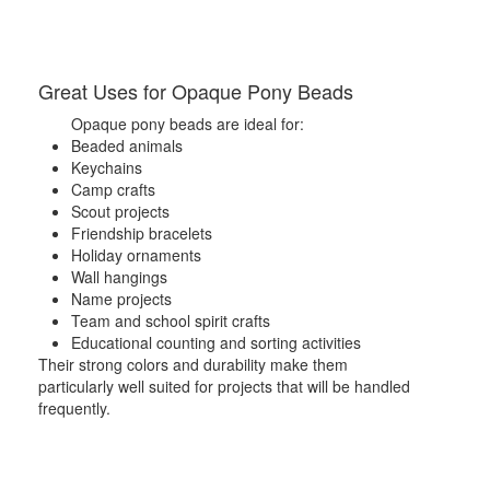
Great Uses for Opaque Pony Beads
Opaque pony beads are ideal for:
Beaded animals
Keychains
Camp crafts
Scout projects
Friendship bracelets
Holiday ornaments
Wall hangings
Name projects
Team and school spirit crafts
Educational counting and sorting activities
Their strong colors and durability make them
particularly well suited for projects that will be handled
frequently.