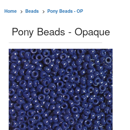
Home
>
Beads
>
Pony Beads - OP
Pony Beads - Opaque