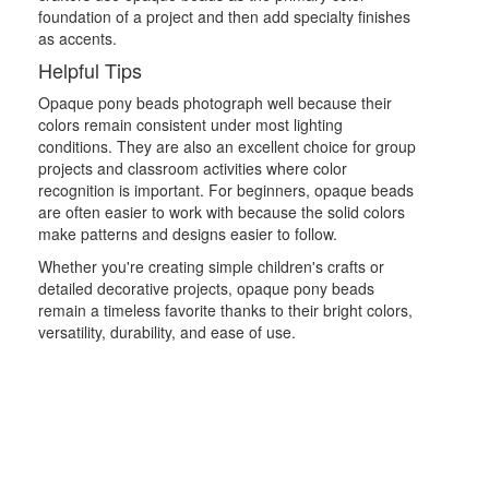
foundation of a project and then add specialty finishes
as accents.
Helpful Tips
Opaque pony beads photograph well because their
colors remain consistent under most lighting
conditions. They are also an excellent choice for group
projects and classroom activities where color
recognition is important. For beginners, opaque beads
are often easier to work with because the solid colors
make patterns and designs easier to follow.
Whether you're creating simple children's crafts or
detailed decorative projects, opaque pony beads
remain a timeless favorite thanks to their bright colors,
versatility, durability, and ease of use.