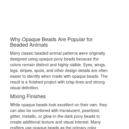
Why Opaque Beads Are Popular for
Beaded Animals
Many classic beaded animal patterns were originally
designed using opaque pony beads because the
colors remain distinct and highly visible. Eyes, wings,
legs, stripes, spots, and other design details are often
easier to identify when made with opaque beads. The
result is a finished project with crisp lines and strong
visual definition.
Mixing Finishes
While opaque beads look excellent on their own, they
can also be combined with translucent, pearlized,
glitter, metallic, or glow-in-the-dark pony beads to
create additional texture and visual interest. Many
crafters use opaque beads as the primary color