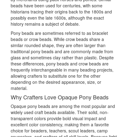
beads have been used for centuries, with some
historians tracing their origins back to the 1800s and
possibly even the late 1600s, although the exact
history remains a subject of debate.
Pony beads are sometimes referred to as bracelet
beads or crow beads. While crow beads share a
similar rounded shape, they are often larger than
traditional pony beads and are commonly made from
glass and sometimes clay rather than plastic. Despite
these differences, pony beads and crow beads are
frequently interchangeable in many beading projects,
allowing crafters to substitute one for the other
depending on the desired appearance, size, or
material.
Why Crafters Love Opaque Pony Beads
Opaque pony beads are among the most popular and
widely used craft beads available. Their solid, non-
transparent colors provide bold visual impact and
excellent color consistency, making them a favorite
choice for beaders, teachers, scout leaders, camp
counselors, and crafters of all skill levels. Because light