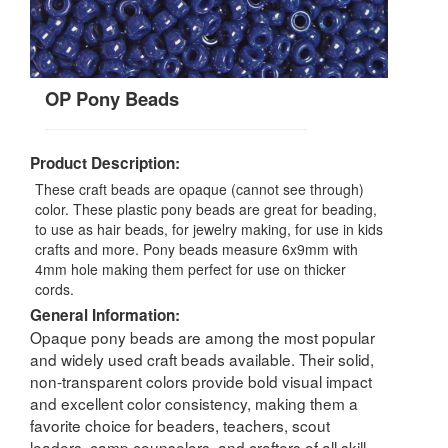
OP Pony Beads
Product Description:
These craft beads are opaque (cannot see through)
color. These plastic pony beads are great for beading,
to use as hair beads, for jewelry making, for use in kids
crafts and more. Pony beads measure 6x9mm with
4mm hole making them perfect for use on thicker
cords.
General Information:
Opaque pony beads are among the most popular
and widely used craft beads available. Their solid,
non-transparent colors provide bold visual impact
and excellent color consistency, making them a
favorite choice for beaders, teachers, scout
leaders, camp counselors, and crafters of all skill