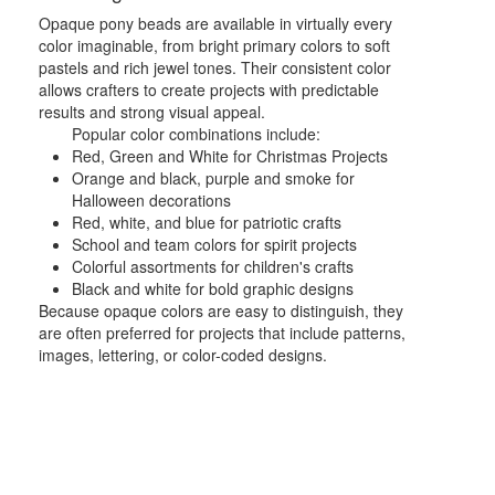
Opaque pony beads are available in virtually every
color imaginable, from bright primary colors to soft
pastels and rich jewel tones. Their consistent color
allows crafters to create projects with predictable
results and strong visual appeal.
Popular color combinations include:
Red, Green and White for Christmas Projects
Orange and black, purple and smoke for
Halloween decorations
Red, white, and blue for patriotic crafts
School and team colors for spirit projects
Colorful assortments for children's crafts
Black and white for bold graphic designs
Because opaque colors are easy to distinguish, they
are often preferred for projects that include patterns,
images, lettering, or color-coded designs.