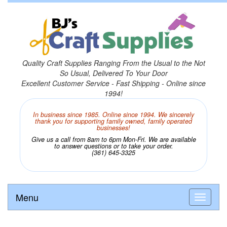
Quality Craft Supplies Ranging From the Usual to the Not
So Usual, Delivered To Your Door
Excellent Customer Service - Fast Shipping - Online since
1994!
In business since 1985. Online since 1994. We sincerely
thank you for supporting family owned, family operated
businesses!
Give us a call from 8am to 6pm Mon-Fri. We are available
to answer questions or to take your order.
(361) 645-3325
Menu