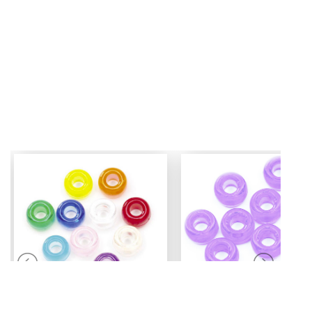
Mini Pony Beads
Pony Beads
7 mm
6 mm x 9 mm