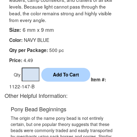
levels. Because light cannot pass through the
bead, the color remains strong and highly visible
from every angle.
Size:
6 mm x 9 mm
NAVY BLUE
Color:
500 pc
Qty per Package:
4.49
Price:
Qty
Item #:
1122-147-B
Other Helpful Information:
Pony Bead Beginnings
The origin of the name pony bead is not entirely
certain, but one popular theory suggests that these
beads were commonly traded and easily transported
by merchants using pack horses and ponies. Similar