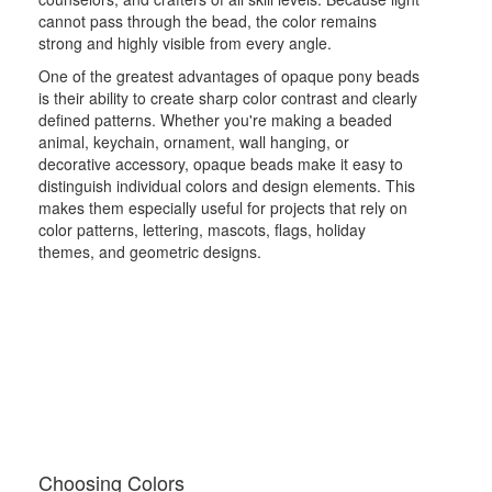
cannot pass through the bead, the color remains
strong and highly visible from every angle.
One of the greatest advantages of opaque pony beads
is their ability to create sharp color contrast and clearly
defined patterns. Whether you're making a beaded
animal, keychain, ornament, wall hanging, or
decorative accessory, opaque beads make it easy to
distinguish individual colors and design elements. This
makes them especially useful for projects that rely on
color patterns, lettering, mascots, flags, holiday
themes, and geometric designs.
Choosing Colors