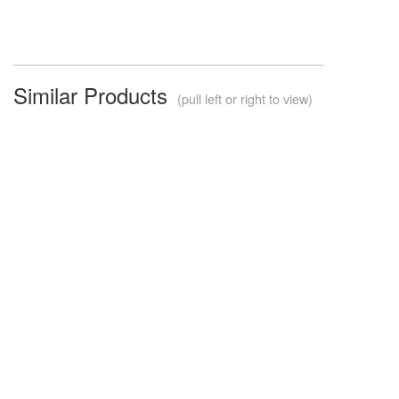
Similar Products
(pull left or right to view)