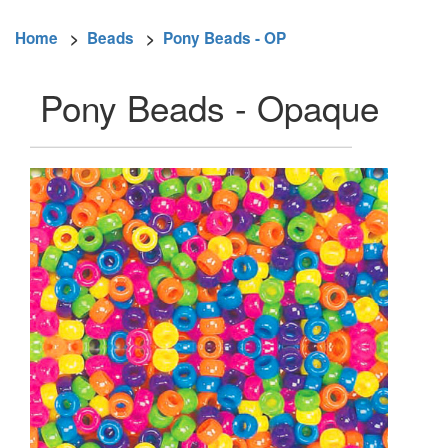
Home
>
Beads
>
Pony Beads - OP
Pony Beads - Opaque