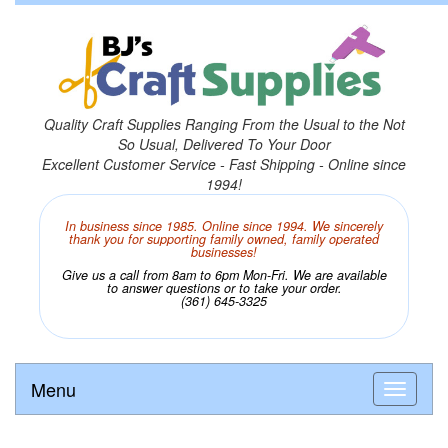
Quality Craft Supplies Ranging From the Usual to the Not
So Usual, Delivered To Your Door
Excellent Customer Service - Fast Shipping - Online since
1994!
In business since 1985. Online since 1994. We sincerely
thank you for supporting family owned, family operated
businesses!
Give us a call from 8am to 6pm Mon-Fri. We are available
to answer questions or to take your order.
(361) 645-3325
Menu