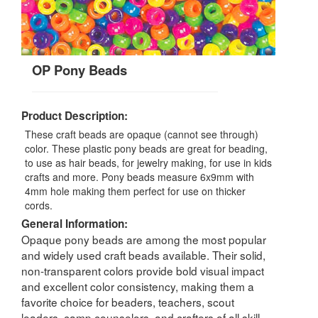
OP Pony Beads
Product Description:
These craft beads are opaque (cannot see through)
color. These plastic pony beads are great for beading,
to use as hair beads, for jewelry making, for use in kids
crafts and more. Pony beads measure 6x9mm with
4mm hole making them perfect for use on thicker
cords.
General Information:
Opaque pony beads are among the most popular
and widely used craft beads available. Their solid,
non-transparent colors provide bold visual impact
and excellent color consistency, making them a
favorite choice for beaders, teachers, scout
leaders, camp counselors, and crafters of all skill