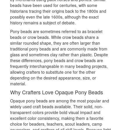
beads have been used for centuries, with some
historians tracing their origins back to the 1800s and
possibly even the late 1600s, although the exact
history remains a subject of debate.
Pony beads are sometimes referred to as bracelet
beads or crow beads. While crow beads share a
similar rounded shape, they are often larger than
traditional pony beads and are commonly made from
glass and sometimes clay rather than plastic. Despite
these differences, pony beads and crow beads are
frequently interchangeable in many beading projects,
allowing crafters to substitute one for the other
depending on the desired appearance, size, or
material.
Why Crafters Love Opaque Pony Beads
Opaque pony beads are among the most popular and
widely used craft beads available. Their solid, non-
transparent colors provide bold visual impact and
excellent color consistency, making them a favorite
choice for beaders, teachers, scout leaders, camp
counselors, and crafters of all skill levels. Because light