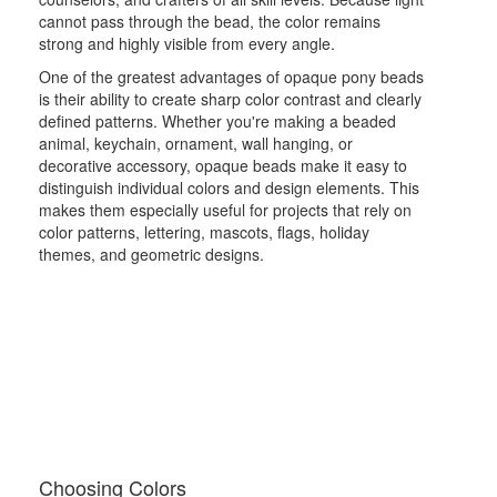
cannot pass through the bead, the color remains
strong and highly visible from every angle.
One of the greatest advantages of opaque pony beads
is their ability to create sharp color contrast and clearly
defined patterns. Whether you're making a beaded
animal, keychain, ornament, wall hanging, or
decorative accessory, opaque beads make it easy to
distinguish individual colors and design elements. This
makes them especially useful for projects that rely on
color patterns, lettering, mascots, flags, holiday
themes, and geometric designs.
Choosing Colors