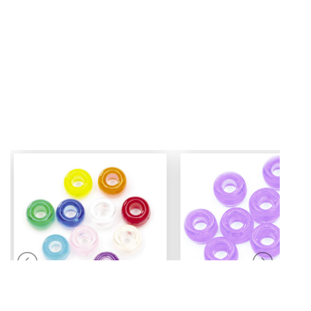
Mini Pony Beads
Pony Beads
7 mm
6 mm x 9 mm