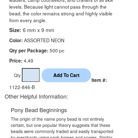
levels. Because light cannot pass through the
bead, the color remains strong and highly visible
from every angle.
Size:
6 mm x 9 mm
ASSORTED NEON
Color:
500 pc
Qty per Package:
4.49
Price:
Qty
Item #:
1122-846-B
Other Helpful Information:
Pony Bead Beginnings
The origin of the name pony bead is not entirely
certain, but one popular theory suggests that these
beads were commonly traded and easily transported
by merchants using pack horses and ponies. Similar