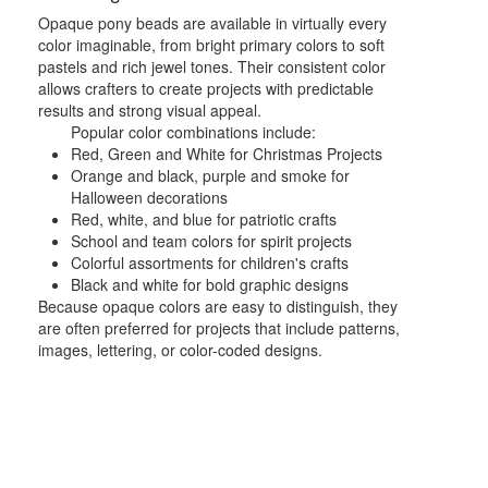
Opaque pony beads are available in virtually every
color imaginable, from bright primary colors to soft
pastels and rich jewel tones. Their consistent color
allows crafters to create projects with predictable
results and strong visual appeal.
Popular color combinations include:
Red, Green and White for Christmas Projects
Orange and black, purple and smoke for
Halloween decorations
Red, white, and blue for patriotic crafts
School and team colors for spirit projects
Colorful assortments for children's crafts
Black and white for bold graphic designs
Because opaque colors are easy to distinguish, they
are often preferred for projects that include patterns,
images, lettering, or color-coded designs.