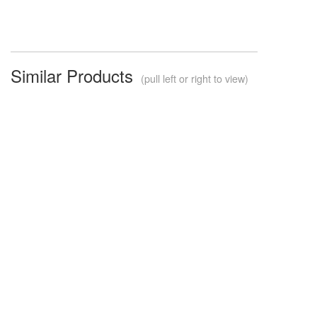
Similar Products
(pull left or right to view)