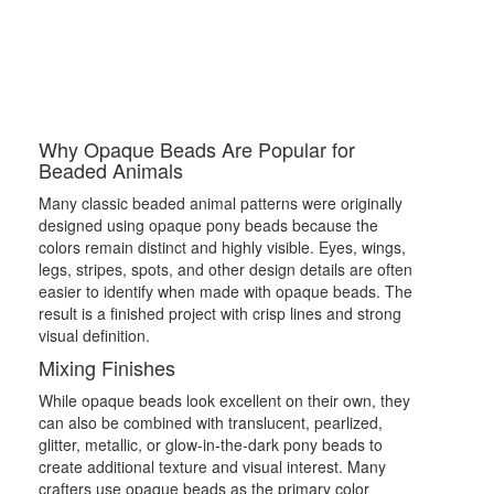
Why Opaque Beads Are Popular for
Beaded Animals
Many classic beaded animal patterns were originally
designed using opaque pony beads because the
colors remain distinct and highly visible. Eyes, wings,
legs, stripes, spots, and other design details are often
easier to identify when made with opaque beads. The
result is a finished project with crisp lines and strong
visual definition.
Mixing Finishes
While opaque beads look excellent on their own, they
can also be combined with translucent, pearlized,
glitter, metallic, or glow-in-the-dark pony beads to
create additional texture and visual interest. Many
crafters use opaque beads as the primary color