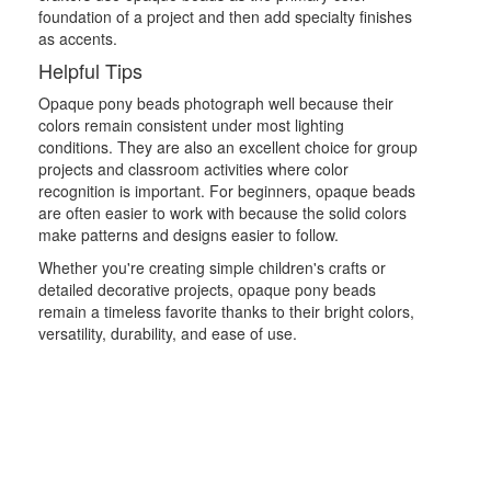
foundation of a project and then add specialty finishes
as accents.
Helpful Tips
Opaque pony beads photograph well because their
colors remain consistent under most lighting
conditions. They are also an excellent choice for group
projects and classroom activities where color
recognition is important. For beginners, opaque beads
are often easier to work with because the solid colors
make patterns and designs easier to follow.
Whether you're creating simple children's crafts or
detailed decorative projects, opaque pony beads
remain a timeless favorite thanks to their bright colors,
versatility, durability, and ease of use.