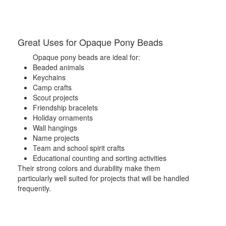
Great Uses for Opaque Pony Beads
Opaque pony beads are ideal for:
Beaded animals
Keychains
Camp crafts
Scout projects
Friendship bracelets
Holiday ornaments
Wall hangings
Name projects
Team and school spirit crafts
Educational counting and sorting activities
Their strong colors and durability make them
particularly well suited for projects that will be handled
frequently.