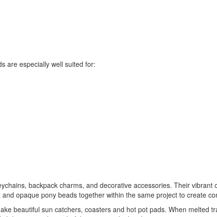
s are especially well suited for:
ychains, backpack charms, and decorative accessories. Their vibrant co
nd opaque pony beads together within the same project to create contras
ake beautiful sun catchers, coasters and hot pot pads. When melted tr