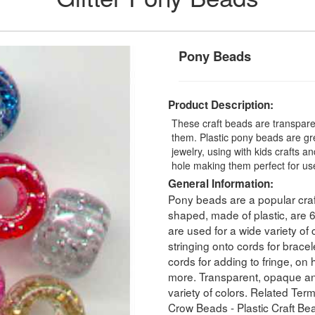
Pony Beads
Product Description:
These craft beads are transparent
them. Plastic pony beads are gr
jewelry, using with kids craft
hole making them perfect for use
General Information:
Pony beads are a popular craf
shaped, made of plastic, ar
are used for a wide variety of 
stringing onto cords for bracel
cords for adding to fringe, o
more. Transparent, opaque and
variety of colors. Related Ter
Crow Beads - Plastic Craft Be