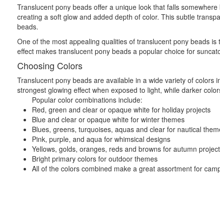
Translucent pony beads offer a unique look that falls somewhere 
creating a soft glow and added depth of color. This subtle transpar
beads.
One of the most appealing qualities of translucent pony beads is t
effect makes translucent pony beads a popular choice for suncatche
Choosing Colors
Translucent pony beads are available in a wide variety of colors i
strongest glowing effect when exposed to light, while darker colors
Popular color combinations include:
Red, green and clear or opaque white for holiday projects
Blue and clear or opaque white for winter themes
Blues, greens, turquoises, aquas and clear for nautical the
Pink, purple, and aqua for whimsical designs
Yellows, golds, oranges, reds and browns for autumn projec
Bright primary colors for outdoor themes
All of the colors combined make a great assortment for camp c