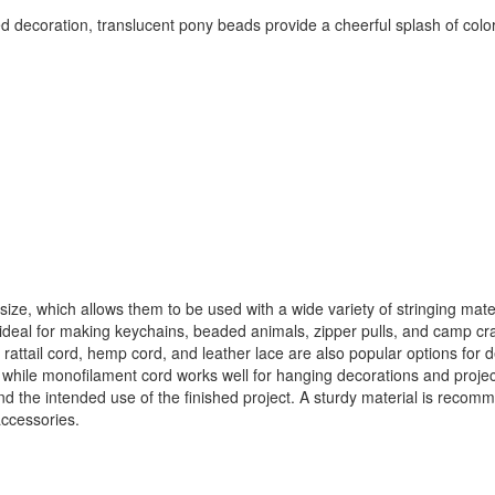
 decoration, translucent pony beads provide a cheerful splash of color 
ze, which allows them to be used with a wide variety of stringing materia
deal for making keychains, beaded animals, zipper pulls, and camp craft
, rattail cord, hemp cord, and leather lace are also popular options for
 while monofilament cord works well for hanging decorations and project
and the intended use of the finished project. A sturdy material is reco
ccessories.