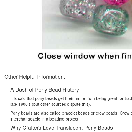
Other Helpful Information:
A Dash of Pony Bead History
It is said that pony beads get their name from being great for tr
late 1600's (but other sources dispute this).
Pony beads are also called bracelet beads or crow beads. Crow b
interchangeable in a beading project.
Why Crafters Love Translucent Pony Beads