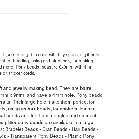
 (see-through) in color with tiny specs of glitter in
eat for beading, using as hair beads, for making
s and more. Pony beads measure 6x9mm with 4mm
 on thicker cords.
t and jewelry making bead. They are barrel
e 6mm x 9mm, and have a 4mm hole. Pony beads
crafts. Their large hole make them perfect for
ets, using as hair beads, for chokers, leather
n hat bands and feathers, dangles and so much
 glitter pony beads are available in a large
ms: Bracelet Beads - Craft Beads - Hair Beads -
ads - Transparent Pony Beads - Plastic Pony