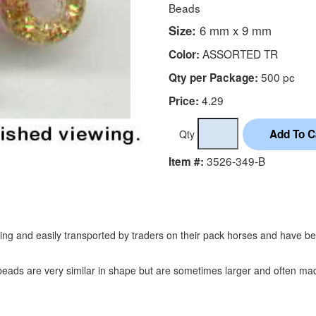
Beads
Size:
6 mm x 9 mm
ASSORTED TR
Color:
500 pc
Qty per Package:
4.29
Price:
Qty
3526-349-B
Item #:
ading and easily transported by traders on their pack horses and have 
eads are very similar in shape but are sometimes larger and often made