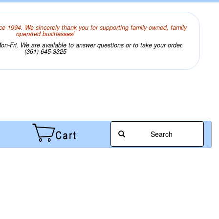
ce 1994. We sincerely thank you for supporting family owned, family
operated businesses!
n-Fri. We are available to answer questions or to take your order.
(361) 645-3325
Search