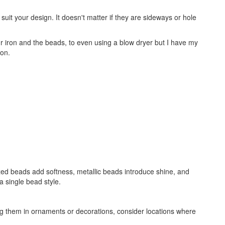
it your design. It doesn't matter if they are sideways or hole
 iron and the beads, to even using a blow dryer but I have my
ion.
zed beads add softness, metallic beads introduce shine, and
a single bead style.
ng them in ornaments or decorations, consider locations where