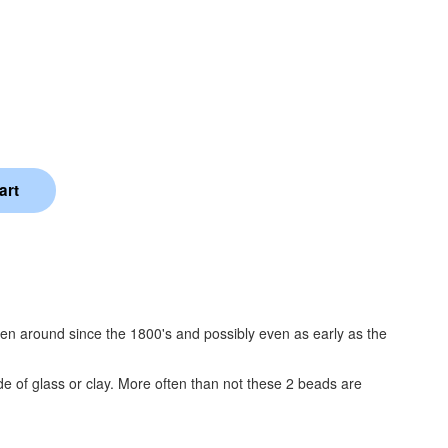
been around since the 1800's and possibly even as early as the
 of glass or clay. More often than not these 2 beads are