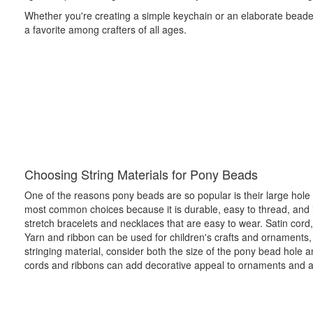
Whether you're creating a simple keychain or an elaborate beaded
a favorite among crafters of all ages.
Choosing String Materials for Pony Beads
One of the reasons pony beads are so popular is their large hole si
most common choices because it is durable, easy to thread, and i
stretch bracelets and necklaces that are easy to wear. Satin cord
Yarn and ribbon can be used for children's crafts and ornaments,
stringing material, consider both the size of the pony bead hole 
cords and ribbons can add decorative appeal to ornaments and a