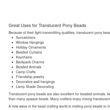
Great Uses for Translucent Pony Beads
Because of their light-transmitting qualities, translucent pony bead
Suncatchers
Window Hangings
Holiday Ornaments
Beaded Curtains
Keychains
Backpack Charms
Beaded Animals
Camp Crafts
Friendship jewelry
Decorative wall hangings
Lamp Shade Decorating
Translucent pony beads are also excellent for beaded animals, ke
than many opaque beads. Many crafters enjoy mixing translucent a
A new wave in the bead crafting world is melting pony beads to m