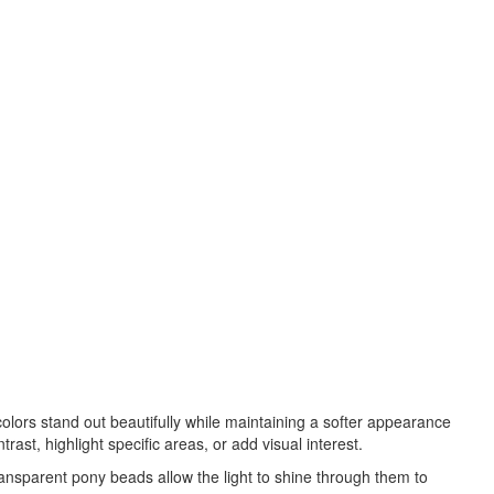
lors stand out beautifully while maintaining a softer appearance
t, highlight specific areas, or add visual interest.
ansparent pony beads allow the light to shine through them to