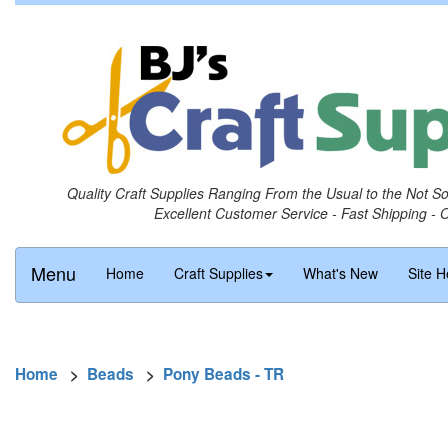
Quality Craft Supplies Ranging From the Usual to the Not S
Excellent Customer Service - Fast Shipping - 
Menu
Home
Craft Supplies
What's New
Site H
Home
>
Beads
>
Pony Beads - TR