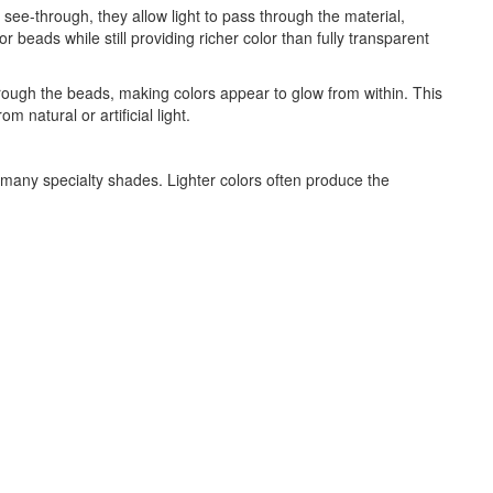
ee-through, they allow light to pass through the material,
 beads while still providing richer color than fully transparent
through the beads, making colors appear to glow from within. This
natural or artificial light.
d many specialty shades. Lighter colors often produce the