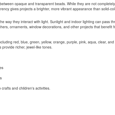
between opaque and transparent beads. While they are not completely s
ency gives projects a brighter, more vibrant appearance than solid-color
he way they interact with light. Sunlight and indoor lighting can pass 
rs, ornaments, window decorations, and other projects that benefit from 
ncluding red, blue, green, yellow, orange, purple, pink, aqua, clear, an
 provide richer, jewel-like tones.
mes
ts
rafts and children's activities.