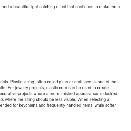
and a beautiful light-catching effect that continues to make them
ls. Plastic lacing, often called gimp or craft lace, is one of the
s. For jewelry projects, elastic cord can be used to create
 decorative projects where a more finished appearance is desired.
s where the string should be less visible. When selecting a
mmended for keychains and frequently handled items, while softer