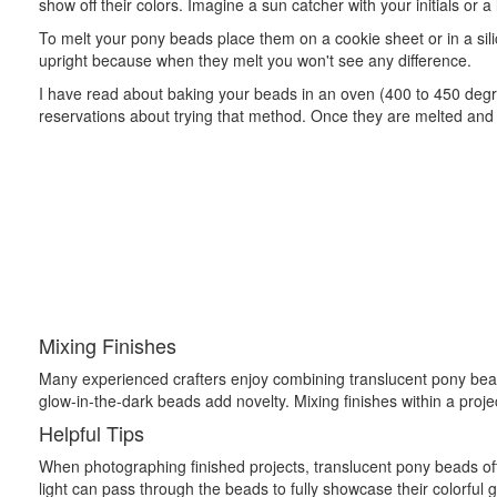
show off their colors. Imagine a sun catcher with your initials or a
To melt your pony beads place them on a cookie sheet or in a sili
upright because when they melt you won't see any difference.
I have read about baking your beads in an oven (400 to 450 degr
reservations about trying that method. Once they are melted and h
Mixing Finishes
Many experienced crafters enjoy combining translucent pony bead
glow-in-the-dark beads add novelty. Mixing finishes within a proje
Helpful Tips
When photographing finished projects, translucent pony beads oft
light can pass through the beads to fully showcase their colorful g