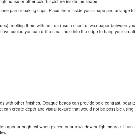
 lighthouse or other colorful picture inside the shape.
cone pan or baking cups. Place them inside your shape and arrange to su
ees), melting them with an iron (use a sheet of wax paper between your
ave cooled you can drill a small hole into the edge to hang your creat
s with other finishes. Opaque beads can provide bold contrast, pearli
ct can create depth and visual texture that would not be possible using 
en appear brightest when placed near a window or light source. If usi
low.