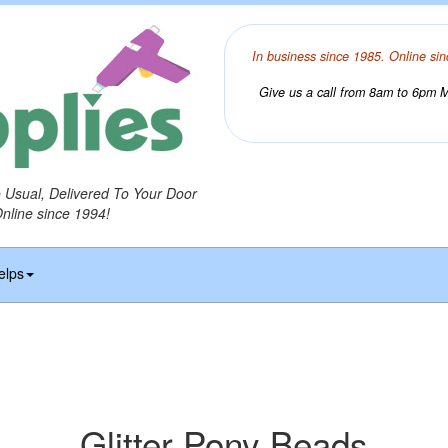
In business since 1985. Online sin
Give us a call from 8am to 6pm Mo
o Usual, Delivered To Your Door
Online since 1994!
elps
Glitter Pony Beads