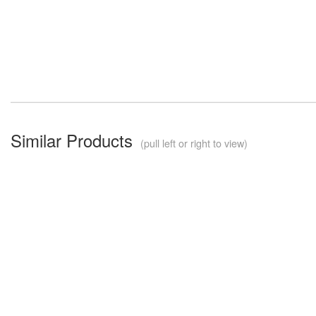
Similar Products
(pull left or right to view)