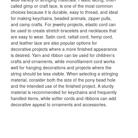
called gimp or craft lace, is one of the most common
choices because it is durable, easy to thread, and ideal
for making keychains, beaded animals, zipper pulls,
and camp crafts. For jewelry projects, elastic cord can
be used to create stretch bracelets and necklaces that
are easy to wear. Satin cord, rattail cord, hemp cord,
and leather lace are also popular options for
decorative projects where a more finished appearance
is desired. Yarn and ribbon can be used for children's
crafts and ornaments, while monofilament cord works
well for hanging decorations and projects where the
string should be less visible. When selecting a stringing
material, consider both the size of the pony bead hole
and the intended use of the finished project. A sturdy
material is recommended for keychains and frequently
handled items, while softer cords and ribbons can add
decorative appeal to ornaments and accessories.