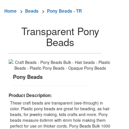
Home
>
Beads
>
Pony Beads - TR
Transparent Pony
Beads
Pony Beads
Product Description:
These craft beads are transparent (see-through) in
color. Plastic pony beads are great for beading, as hair
beads, for jewelry making, kids crafts and more. Pony
beads measure 6x9mm with 4mm hole making them
perfect for use on thicker cords. Pony Beads Bulk 1000