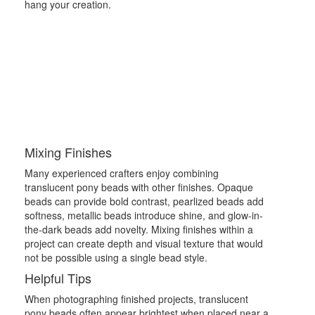
hang your creation.
Mixing Finishes
Many experienced crafters enjoy combining
translucent pony beads with other finishes. Opaque
beads can provide bold contrast, pearlized beads add
softness, metallic beads introduce shine, and glow-in-
the-dark beads add novelty. Mixing finishes within a
project can create depth and visual texture that would
not be possible using a single bead style.
Helpful Tips
When photographing finished projects, translucent
pony beads often appear brightest when placed near a