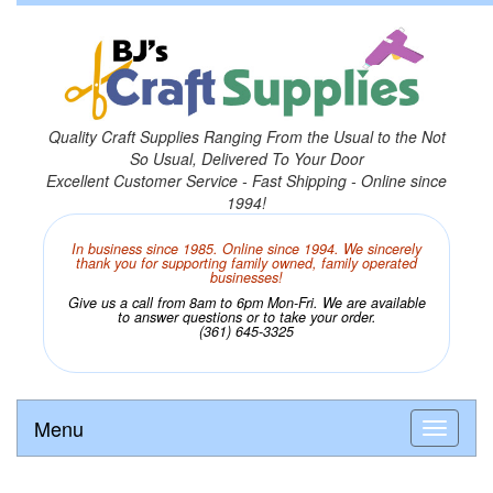
Quality Craft Supplies Ranging From the Usual to the Not
So Usual, Delivered To Your Door
Excellent Customer Service - Fast Shipping - Online since
1994!
In business since 1985. Online since 1994. We sincerely
thank you for supporting family owned, family operated
businesses!
Give us a call from 8am to 6pm Mon-Fri. We are available
to answer questions or to take your order.
(361) 645-3325
Menu