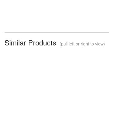
Similar Products
(pull left or right to view)