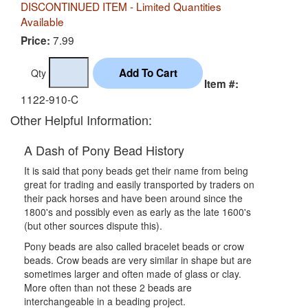
DISCONTINUED ITEM - Limited Quantities
Available
7.99
Price:
Qty
Item #:
1122-910-C
Other Helpful Information:
A Dash of Pony Bead History
It is said that pony beads get their name from being
great for trading and easily transported by traders on
their pack horses and have been around since the
1800's and possibly even as early as the late 1600's
(but other sources dispute this).
Pony beads are also called bracelet beads or crow
beads. Crow beads are very similar in shape but are
sometimes larger and often made of glass or clay.
More often than not these 2 beads are
interchangeable in a beading project.