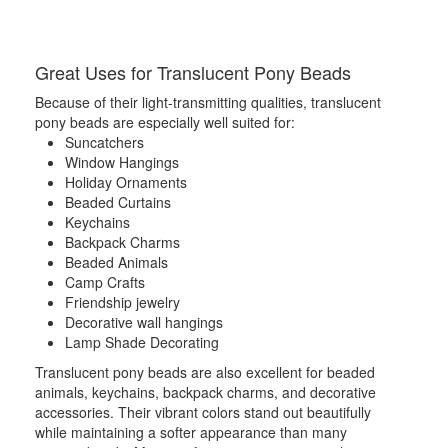
Great Uses for Translucent Pony Beads
Because of their light-transmitting qualities, translucent
pony beads are especially well suited for:
Suncatchers
Window Hangings
Holiday Ornaments
Beaded Curtains
Keychains
Backpack Charms
Beaded Animals
Camp Crafts
Friendship jewelry
Decorative wall hangings
Lamp Shade Decorating
Translucent pony beads are also excellent for beaded
animals, keychains, backpack charms, and decorative
accessories. Their vibrant colors stand out beautifully
while maintaining a softer appearance than many