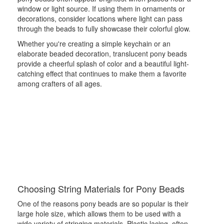
window or light source. If using them in ornaments or
decorations, consider locations where light can pass
through the beads to fully showcase their colorful glow.
Whether you're creating a simple keychain or an
elaborate beaded decoration, translucent pony beads
provide a cheerful splash of color and a beautiful light-
catching effect that continues to make them a favorite
among crafters of all ages.
Choosing String Materials for Pony Beads
One of the reasons pony beads are so popular is their
large hole size, which allows them to be used with a
wide variety of stringing materials. Plastic lacing, often