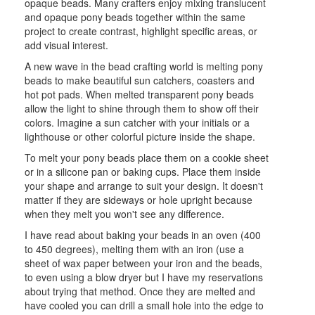
opaque beads. Many crafters enjoy mixing translucent
and opaque pony beads together within the same
project to create contrast, highlight specific areas, or
add visual interest.
A new wave in the bead crafting world is melting pony
beads to make beautiful sun catchers, coasters and
hot pot pads. When melted transparent pony beads
allow the light to shine through them to show off their
colors. Imagine a sun catcher with your initials or a
lighthouse or other colorful picture inside the shape.
To melt your pony beads place them on a cookie sheet
or in a silicone pan or baking cups. Place them inside
your shape and arrange to suit your design. It doesn't
matter if they are sideways or hole upright because
when they melt you won't see any difference.
I have read about baking your beads in an oven (400
to 450 degrees), melting them with an iron (use a
sheet of wax paper between your iron and the beads,
to even using a blow dryer but I have my reservations
about trying that method. Once they are melted and
have cooled you can drill a small hole into the edge to