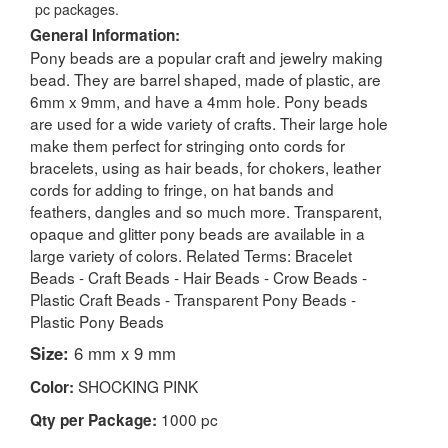
pc packages.
General Information:
Pony beads are a popular craft and jewelry making
bead. They are barrel shaped, made of plastic, are
6mm x 9mm, and have a 4mm hole. Pony beads
are used for a wide variety of crafts. Their large hole
make them perfect for stringing onto cords for
bracelets, using as hair beads, for chokers, leather
cords for adding to fringe, on hat bands and
feathers, dangles and so much more. Transparent,
opaque and glitter pony beads are available in a
large variety of colors. Related Terms: Bracelet
Beads - Craft Beads - Hair Beads - Crow Beads -
Plastic Craft Beads - Transparent Pony Beads -
Plastic Pony Beads
Size:
6 mm x 9 mm
SHOCKING PINK
Color:
1000 pc
Qty per Package: