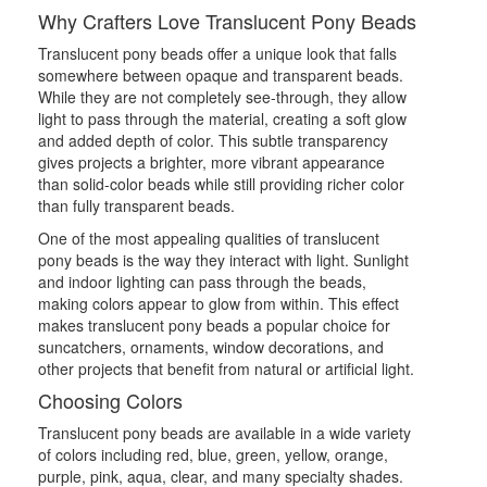
Why Crafters Love Translucent Pony Beads
Translucent pony beads offer a unique look that falls
somewhere between opaque and transparent beads.
While they are not completely see-through, they allow
light to pass through the material, creating a soft glow
and added depth of color. This subtle transparency
gives projects a brighter, more vibrant appearance
than solid-color beads while still providing richer color
than fully transparent beads.
One of the most appealing qualities of translucent
pony beads is the way they interact with light. Sunlight
and indoor lighting can pass through the beads,
making colors appear to glow from within. This effect
makes translucent pony beads a popular choice for
suncatchers, ornaments, window decorations, and
other projects that benefit from natural or artificial light.
Choosing Colors
Translucent pony beads are available in a wide variety
of colors including red, blue, green, yellow, orange,
purple, pink, aqua, clear, and many specialty shades.