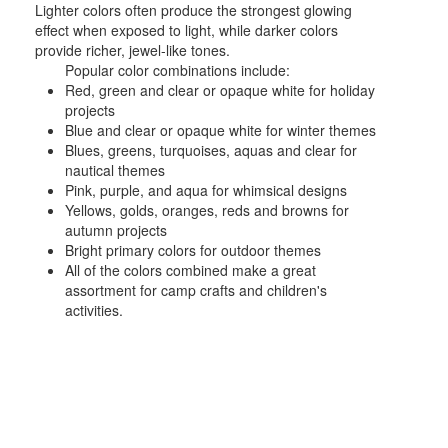
Lighter colors often produce the strongest glowing
effect when exposed to light, while darker colors
provide richer, jewel-like tones.
Popular color combinations include:
Red, green and clear or opaque white for holiday
projects
Blue and clear or opaque white for winter themes
Blues, greens, turquoises, aquas and clear for
nautical themes
Pink, purple, and aqua for whimsical designs
Yellows, golds, oranges, reds and browns for
autumn projects
Bright primary colors for outdoor themes
All of the colors combined make a great
assortment for camp crafts and children's
activities.