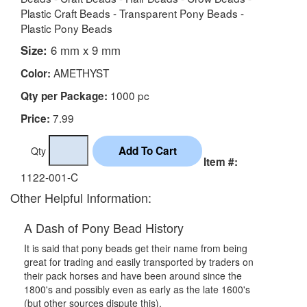
Plastic Craft Beads - Transparent Pony Beads -
Plastic Pony Beads
Size:
6 mm x 9 mm
AMETHYST
Color:
1000 pc
Qty per Package:
7.99
Price:
Qty
Item #:
1122-001-C
Other Helpful Information:
A Dash of Pony Bead History
It is said that pony beads get their name from being
great for trading and easily transported by traders on
their pack horses and have been around since the
1800's and possibly even as early as the late 1600's
(but other sources dispute this).