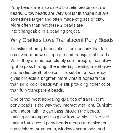
Pony beads are also called bracelet beads or crow
beads. Crow beads are very similar in shape but are
sometimes larger and often made of glass or clay.
More often than not these 2 beads are
interchangeable in a beading project.
Why Crafters Love Translucent Pony Beads
Translucent pony beads offer a unique look that falls
somewhere between opaque and transparent beads.
While they are not completely see-through, they allow
light to pass through the material, creating a soft glow
and added depth of color. This subtle transparency
gives projects a brighter, more vibrant appearance
than solid-color beads while still providing richer color
than fully transparent beads.
One of the most appealing qualities of translucent
pony beads is the way they interact with light. Sunlight
and indoor lighting can pass through the beads,
making colors appear to glow from within. This effect
makes translucent pony beads a popular choice for
suncatchers, ornaments, window decorations, and