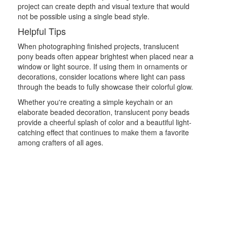
project can create depth and visual texture that would
not be possible using a single bead style.
Helpful Tips
When photographing finished projects, translucent
pony beads often appear brightest when placed near a
window or light source. If using them in ornaments or
decorations, consider locations where light can pass
through the beads to fully showcase their colorful glow.
Whether you're creating a simple keychain or an
elaborate beaded decoration, translucent pony beads
provide a cheerful splash of color and a beautiful light-
catching effect that continues to make them a favorite
among crafters of all ages.