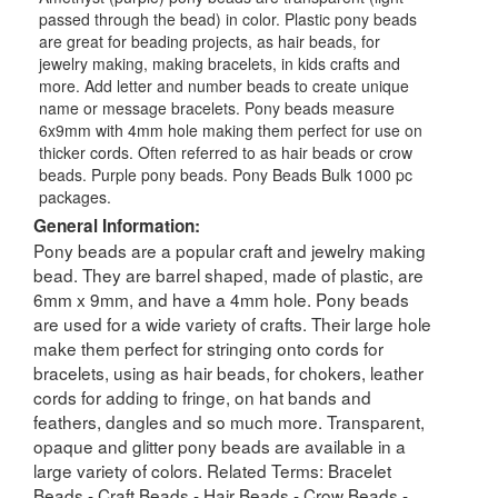
passed through the bead) in color. Plastic pony beads
are great for beading projects, as hair beads, for
jewelry making, making bracelets, in kids crafts and
more. Add letter and number beads to create unique
name or message bracelets. Pony beads measure
6x9mm with 4mm hole making them perfect for use on
thicker cords. Often referred to as hair beads or crow
beads. Purple pony beads. Pony Beads Bulk 1000 pc
packages.
General Information:
Pony beads are a popular craft and jewelry making
bead. They are barrel shaped, made of plastic, are
6mm x 9mm, and have a 4mm hole. Pony beads
are used for a wide variety of crafts. Their large hole
make them perfect for stringing onto cords for
bracelets, using as hair beads, for chokers, leather
cords for adding to fringe, on hat bands and
feathers, dangles and so much more. Transparent,
opaque and glitter pony beads are available in a
large variety of colors. Related Terms: Bracelet
Beads - Craft Beads - Hair Beads - Crow Beads -