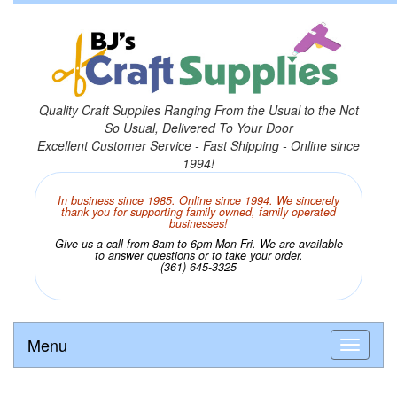
Quality Craft Supplies Ranging From the Usual to the Not
So Usual, Delivered To Your Door
Excellent Customer Service - Fast Shipping - Online since
1994!
In business since 1985. Online since 1994. We sincerely
thank you for supporting family owned, family operated
businesses!
Give us a call from 8am to 6pm Mon-Fri. We are available
to answer questions or to take your order.
(361) 645-3325
Menu