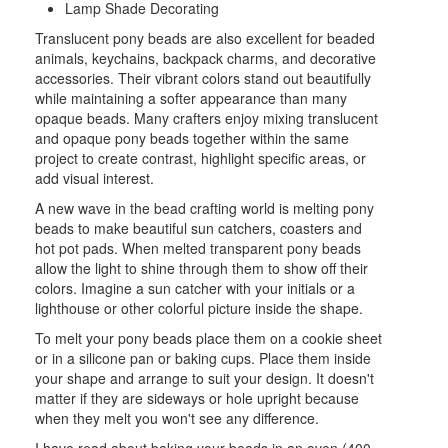
Lamp Shade Decorating
Translucent pony beads are also excellent for beaded
animals, keychains, backpack charms, and decorative
accessories. Their vibrant colors stand out beautifully
while maintaining a softer appearance than many
opaque beads. Many crafters enjoy mixing translucent
and opaque pony beads together within the same
project to create contrast, highlight specific areas, or
add visual interest.
A new wave in the bead crafting world is melting pony
beads to make beautiful sun catchers, coasters and
hot pot pads. When melted transparent pony beads
allow the light to shine through them to show off their
colors. Imagine a sun catcher with your initials or a
lighthouse or other colorful picture inside the shape.
To melt your pony beads place them on a cookie sheet
or in a silicone pan or baking cups. Place them inside
your shape and arrange to suit your design. It doesn't
matter if they are sideways or hole upright because
when they melt you won't see any difference.
I have read about baking your beads in an oven (400