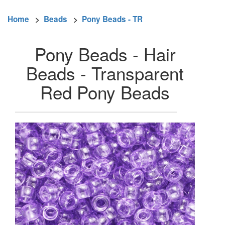
Home
>
Beads
>
Pony Beads - TR
Pony Beads - Hair
Beads - Transparent
Red Pony Beads