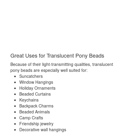
Great Uses for Translucent Pony Beads
Because of their light-transmitting qualities, translucent
pony beads are especially well suited for:
Suncatchers
Window Hangings
Holiday Ornaments
Beaded Curtains
Keychains
Backpack Charms
Beaded Animals
Camp Crafts
Friendship jewelry
Decorative wall hangings