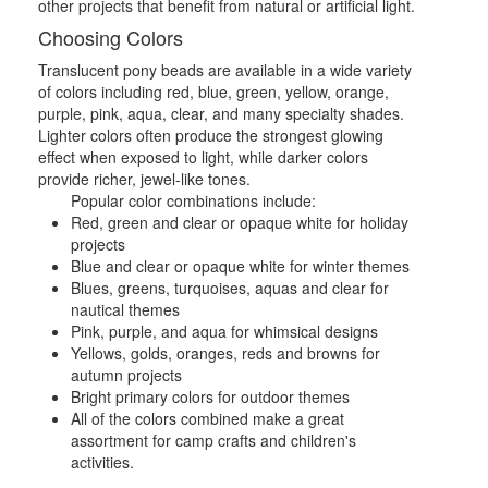
other projects that benefit from natural or artificial light.
Choosing Colors
Translucent pony beads are available in a wide variety
of colors including red, blue, green, yellow, orange,
purple, pink, aqua, clear, and many specialty shades.
Lighter colors often produce the strongest glowing
effect when exposed to light, while darker colors
provide richer, jewel-like tones.
Popular color combinations include:
Red, green and clear or opaque white for holiday
projects
Blue and clear or opaque white for winter themes
Blues, greens, turquoises, aquas and clear for
nautical themes
Pink, purple, and aqua for whimsical designs
Yellows, golds, oranges, reds and browns for
autumn projects
Bright primary colors for outdoor themes
All of the colors combined make a great
assortment for camp crafts and children's
activities.