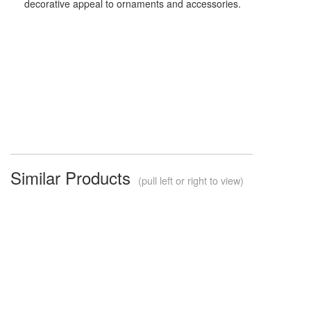
decorative appeal to ornaments and accessories.
Similar Products
(pull left or right to view)