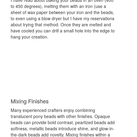
to 450 degrees), melting them with an iron (use a
sheet of wax paper between your iron and the beads,
to even using a blow dryer but I have my reservations
about trying that method. Once they are melted and
have cooled you can drill a small hole into the edge to
hang your creation.
Mixing Finishes
Many experienced crafters enjoy combining
translucent pony beads with other finishes. Opaque
beads can provide bold contrast, pearlized beads add
softness, metallic beads introduce shine, and glow-in-
the-dark beads add novelty. Mixing finishes within a