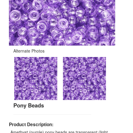
Alternate Photos
Pony Beads
Product Description:
Amethyst (purple) pony beads are transparent (light