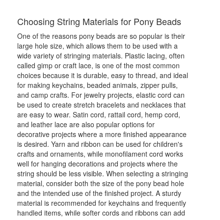
Choosing String Materials for Pony Beads
One of the reasons pony beads are so popular is their
large hole size, which allows them to be used with a
wide variety of stringing materials. Plastic lacing, often
called gimp or craft lace, is one of the most common
choices because it is durable, easy to thread, and ideal
for making keychains, beaded animals, zipper pulls,
and camp crafts. For jewelry projects, elastic cord can
be used to create stretch bracelets and necklaces that
are easy to wear. Satin cord, rattail cord, hemp cord,
and leather lace are also popular options for
decorative projects where a more finished appearance
is desired. Yarn and ribbon can be used for children's
crafts and ornaments, while monofilament cord works
well for hanging decorations and projects where the
string should be less visible. When selecting a stringing
material, consider both the size of the pony bead hole
and the intended use of the finished project. A sturdy
material is recommended for keychains and frequently
handled items, while softer cords and ribbons can add