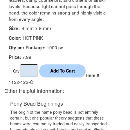
levels. Because light cannot pass through the
bead, the color remains strong and highly visible
from every angle.
Size:
6 mm x 9 mm
HOT PINK
Color:
1000 pc
Qty per Package:
7.99
Price:
Qty
Item #:
1122-122-C
Other Helpful Information:
Pony Bead Beginnings
The origin of the name pony bead is not entirely
certain, but one popular theory suggests that these
beads were commonly traded and easily transported
by merchants using pack horses and ponies. Similar