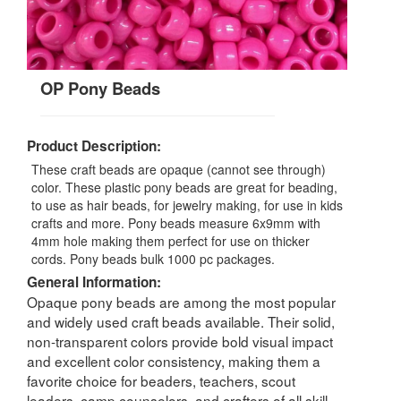
OP Pony Beads
Product Description:
These craft beads are opaque (cannot see through)
color. These plastic pony beads are great for beading,
to use as hair beads, for jewelry making, for use in kids
crafts and more. Pony beads measure 6x9mm with
4mm hole making them perfect for use on thicker
cords. Pony beads bulk 1000 pc packages.
General Information:
Opaque pony beads are among the most popular
and widely used craft beads available. Their solid,
non-transparent colors provide bold visual impact
and excellent color consistency, making them a
favorite choice for beaders, teachers, scout
leaders, camp counselors, and crafters of all skill