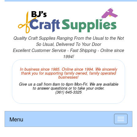
Quality Craft Supplies Ranging From the Usual to the Not
So Usual, Delivered To Your Door
Excellent Customer Service - Fast Shipping - Online since
1994!
In business since 1985. Online since 1994. We sincerely
thank you for supporting family owned, family operated
businesses!
Give us a call from 8am to 6pm Mon-Fri. We are available
to answer questions or to take your order.
(361) 645-3325
Menu