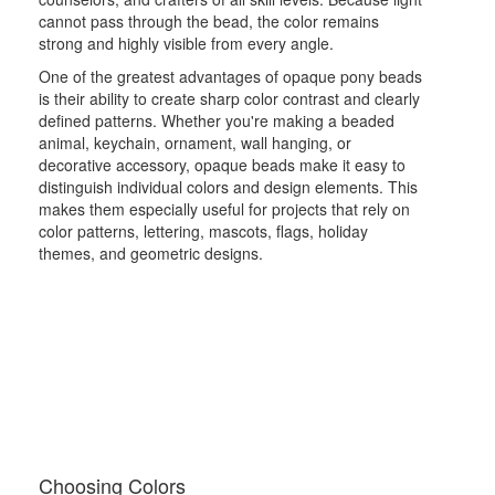
cannot pass through the bead, the color remains
strong and highly visible from every angle.
One of the greatest advantages of opaque pony beads
is their ability to create sharp color contrast and clearly
defined patterns. Whether you're making a beaded
animal, keychain, ornament, wall hanging, or
decorative accessory, opaque beads make it easy to
distinguish individual colors and design elements. This
makes them especially useful for projects that rely on
color patterns, lettering, mascots, flags, holiday
themes, and geometric designs.
Choosing Colors