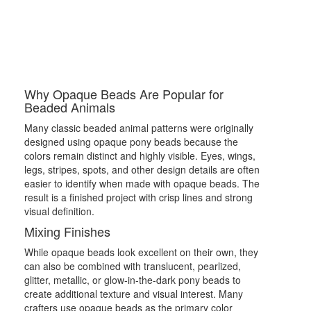
Why Opaque Beads Are Popular for
Beaded Animals
Many classic beaded animal patterns were originally
designed using opaque pony beads because the
colors remain distinct and highly visible. Eyes, wings,
legs, stripes, spots, and other design details are often
easier to identify when made with opaque beads. The
result is a finished project with crisp lines and strong
visual definition.
Mixing Finishes
While opaque beads look excellent on their own, they
can also be combined with translucent, pearlized,
glitter, metallic, or glow-in-the-dark pony beads to
create additional texture and visual interest. Many
crafters use opaque beads as the primary color