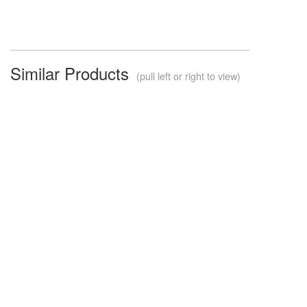
Similar Products
(pull left or right to view)