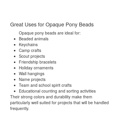
Great Uses for Opaque Pony Beads
Opaque pony beads are ideal for:
Beaded animals
Keychains
Camp crafts
Scout projects
Friendship bracelets
Holiday ornaments
Wall hangings
Name projects
Team and school spirit crafts
Educational counting and sorting activities
Their strong colors and durability make them
particularly well suited for projects that will be handled
frequently.