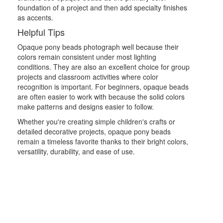
foundation of a project and then add specialty finishes
as accents.
Helpful Tips
Opaque pony beads photograph well because their
colors remain consistent under most lighting
conditions. They are also an excellent choice for group
projects and classroom activities where color
recognition is important. For beginners, opaque beads
are often easier to work with because the solid colors
make patterns and designs easier to follow.
Whether you're creating simple children's crafts or
detailed decorative projects, opaque pony beads
remain a timeless favorite thanks to their bright colors,
versatility, durability, and ease of use.