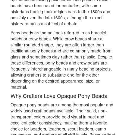
beads have been used for centuries, with some
historians tracing their origins back to the 1800s and
possibly even the late 1600s, although the exact
history remains a subject of debate.
Pony beads are sometimes referred to as bracelet
beads or crow beads. While crow beads share a
similar rounded shape, they are often larger than
traditional pony beads and are commonly made from
glass and sometimes clay rather than plastic. Despite
these differences, pony beads and crow beads are
frequently interchangeable in many beading projects,
allowing crafters to substitute one for the other
depending on the desired appearance, size, or
material.
Why Crafters Love Opaque Pony Beads
Opaque pony beads are among the most popular and
widely used craft beads available. Their solid, non-
transparent colors provide bold visual impact and
excellent color consistency, making them a favorite
choice for beaders, teachers, scout leaders, camp
counselors, and crafters of all skill levels. Because light