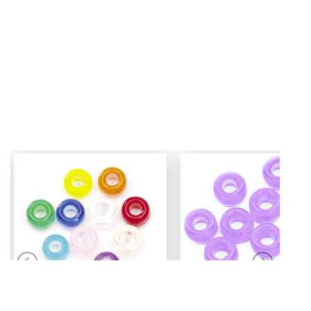
Mini Pony Beads
Pony Beads
7 mm
6 mm x 9 mm