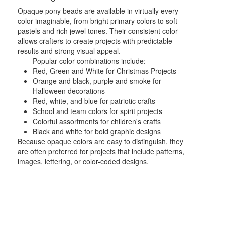
Opaque pony beads are available in virtually every
color imaginable, from bright primary colors to soft
pastels and rich jewel tones. Their consistent color
allows crafters to create projects with predictable
results and strong visual appeal.
Popular color combinations include:
Red, Green and White for Christmas Projects
Orange and black, purple and smoke for
Halloween decorations
Red, white, and blue for patriotic crafts
School and team colors for spirit projects
Colorful assortments for children's crafts
Black and white for bold graphic designs
Because opaque colors are easy to distinguish, they
are often preferred for projects that include patterns,
images, lettering, or color-coded designs.