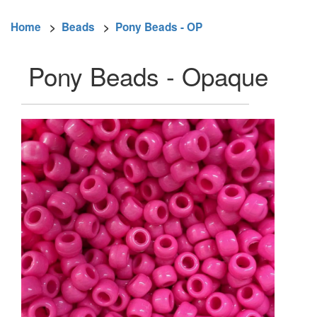
Home
>
Beads
>
Pony Beads - OP
Pony Beads - Opaque