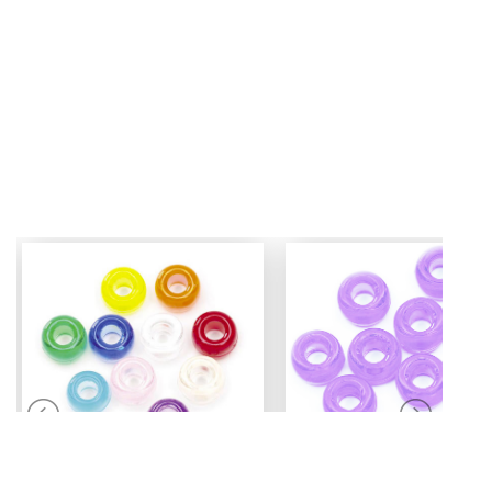
Mini Pony Beads
Pony Beads
7 mm
6 mm x 9 mm