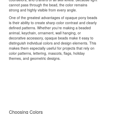
cannot pass through the bead, the color remains
strong and highly visible from every angle.
One of the greatest advantages of opaque pony beads
is their ability to create sharp color contrast and clearly
defined patterns. Whether you're making a beaded
animal, keychain, ornament, wall hanging, or
decorative accessory, opaque beads make it easy to
distinguish individual colors and design elements. This
makes them especially useful for projects that rely on
color patterns, lettering, mascots, flags, holiday
themes, and geometric designs.
Choosing Colors