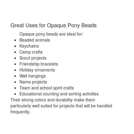
Great Uses for Opaque Pony Beads
Opaque pony beads are ideal for:
Beaded animals
Keychains
Camp crafts
Scout projects
Friendship bracelets
Holiday ornaments
Wall hangings
Name projects
Team and school spirit crafts
Educational counting and sorting activities
Their strong colors and durability make them
particularly well suited for projects that will be handled
frequently.