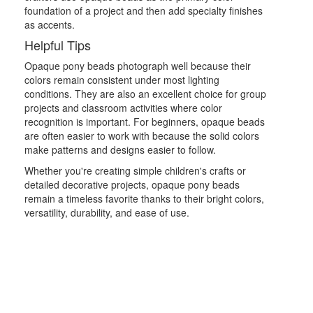
foundation of a project and then add specialty finishes
as accents.
Helpful Tips
Opaque pony beads photograph well because their
colors remain consistent under most lighting
conditions. They are also an excellent choice for group
projects and classroom activities where color
recognition is important. For beginners, opaque beads
are often easier to work with because the solid colors
make patterns and designs easier to follow.
Whether you're creating simple children's crafts or
detailed decorative projects, opaque pony beads
remain a timeless favorite thanks to their bright colors,
versatility, durability, and ease of use.