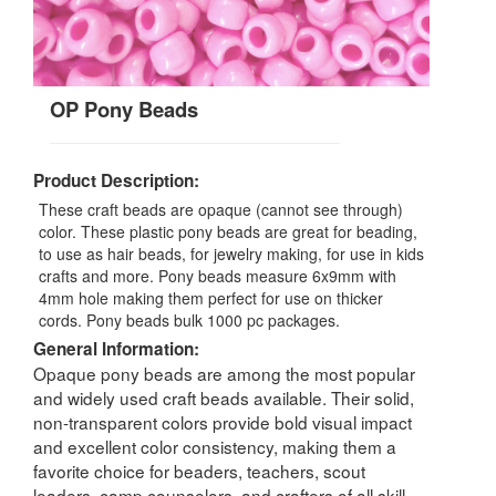
OP Pony Beads
Product Description:
These craft beads are opaque (cannot see through)
color. These plastic pony beads are great for beading,
to use as hair beads, for jewelry making, for use in kids
crafts and more. Pony beads measure 6x9mm with
4mm hole making them perfect for use on thicker
cords. Pony beads bulk 1000 pc packages.
General Information:
Opaque pony beads are among the most popular
and widely used craft beads available. Their solid,
non-transparent colors provide bold visual impact
and excellent color consistency, making them a
favorite choice for beaders, teachers, scout
leaders, camp counselors, and crafters of all skill