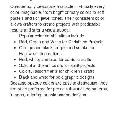
Opaque pony beads are available in virtually every
color imaginable, from bright primary colors to soft
pastels and rich jewel tones. Their consistent color
allows crafters to create projects with predictable
results and strong visual appeal.
Popular color combinations include:
Red, Green and White for Christmas Projects
Orange and black, purple and smoke for
Halloween decorations
Red, white, and blue for patriotic crafts
School and team colors for spirit projects
Colorful assortments for children's crafts
Black and white for bold graphic designs
Because opaque colors are easy to distinguish, they
are often preferred for projects that include patterns,
images, lettering, or color-coded designs.