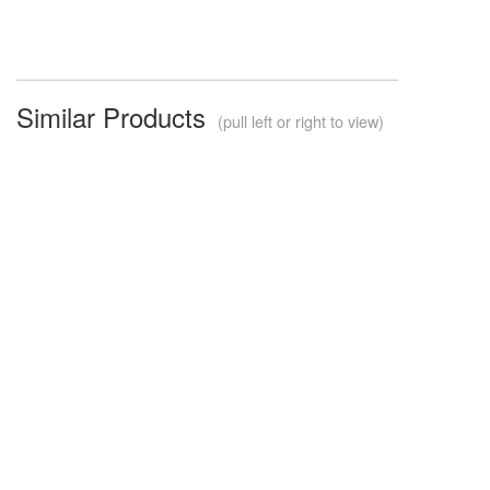
Similar Products
(pull left or right to view)