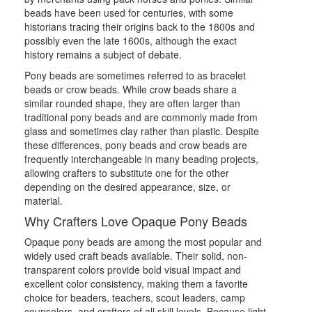
beads have been used for centuries, with some
historians tracing their origins back to the 1800s and
possibly even the late 1600s, although the exact
history remains a subject of debate.
Pony beads are sometimes referred to as bracelet
beads or crow beads. While crow beads share a
similar rounded shape, they are often larger than
traditional pony beads and are commonly made from
glass and sometimes clay rather than plastic. Despite
these differences, pony beads and crow beads are
frequently interchangeable in many beading projects,
allowing crafters to substitute one for the other
depending on the desired appearance, size, or
material.
Why Crafters Love Opaque Pony Beads
Opaque pony beads are among the most popular and
widely used craft beads available. Their solid, non-
transparent colors provide bold visual impact and
excellent color consistency, making them a favorite
choice for beaders, teachers, scout leaders, camp
counselors, and crafters of all skill levels. Because light