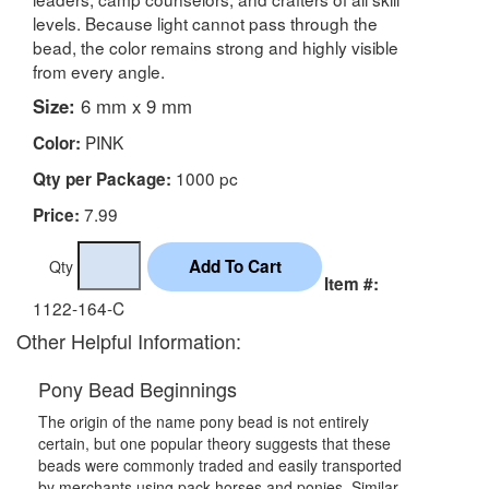
levels. Because light cannot pass through the
bead, the color remains strong and highly visible
from every angle.
Size:
6 mm x 9 mm
PINK
Color:
1000 pc
Qty per Package:
7.99
Price:
Qty
Item #:
1122-164-C
Other Helpful Information:
Pony Bead Beginnings
The origin of the name pony bead is not entirely
certain, but one popular theory suggests that these
beads were commonly traded and easily transported
by merchants using pack horses and ponies. Similar