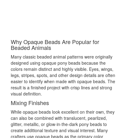
Why Opaque Beads Are Popular for
Beaded Animals
Many classic beaded animal patterns were originally
designed using opaque pony beads because the
colors remain distinct and highly visible. Eyes, wings,
legs, stripes, spots, and other design details are often
easier to identify when made with opaque beads. The
result is a finished project with crisp lines and strong
visual definition.
Mixing Finishes
While opaque beads look excellent on their own, they
can also be combined with translucent, pearlized,
glitter, metallic, or glow-in-the-dark pony beads to
create additional texture and visual interest. Many
crafters use opaque beads as the primary color