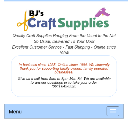
Quality Craft Supplies Ranging From the Usual to the Not
So Usual, Delivered To Your Door
Excellent Customer Service - Fast Shipping - Online since
1994!
In business since 1985. Online since 1994. We sincerely
thank you for supporting family owned, family operated
businesses!
Give us a call from 8am to 6pm Mon-Fri. We are available
to answer questions or to take your order.
(361) 645-3325
Menu