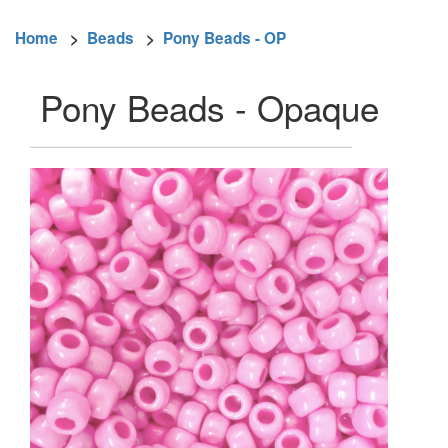
Home
>
Beads
>
Pony Beads - OP
Pony Beads - Opaque