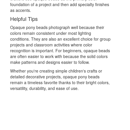
foundation of a project and then add specialty finishes
as accents.
Helpful Tips
Opaque pony beads photograph well because their
colors remain consistent under most lighting
conditions. They are also an excellent choice for group
projects and classroom activities where color
recognition is important. For beginners, opaque beads
are often easier to work with because the solid colors
make patterns and designs easier to follow.
Whether you're creating simple children's crafts or
detailed decorative projects, opaque pony beads
remain a timeless favorite thanks to their bright colors,
versatility, durability, and ease of use.