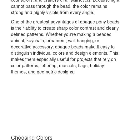
cannot pass through the bead, the color remains
strong and highly visible from every angle.
One of the greatest advantages of opaque pony beads
is their ability to create sharp color contrast and clearly
defined patterns. Whether you're making a beaded
animal, keychain, ornament, wall hanging, or
decorative accessory, opaque beads make it easy to
distinguish individual colors and design elements. This
makes them especially useful for projects that rely on
color patterns, lettering, mascots, flags, holiday
themes, and geometric designs.
Choosing Colors