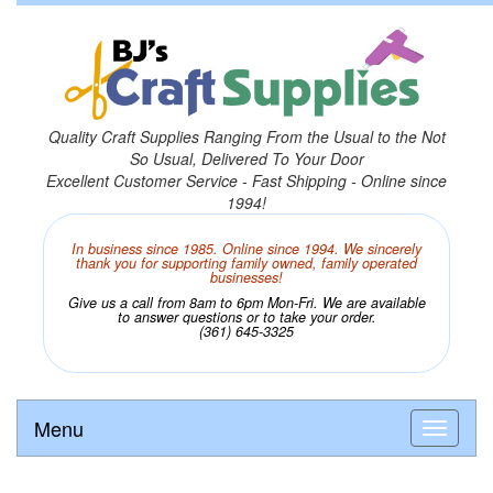
Quality Craft Supplies Ranging From the Usual to the Not
So Usual, Delivered To Your Door
Excellent Customer Service - Fast Shipping - Online since
1994!
In business since 1985. Online since 1994. We sincerely
thank you for supporting family owned, family operated
businesses!
Give us a call from 8am to 6pm Mon-Fri. We are available
to answer questions or to take your order.
(361) 645-3325
Menu