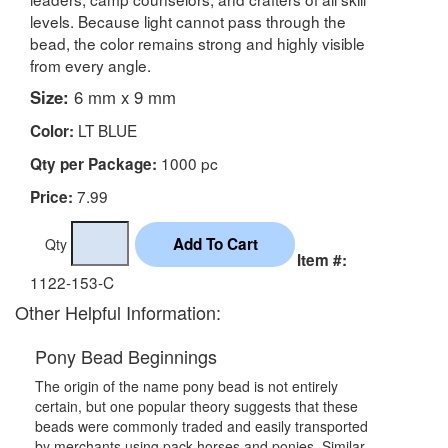
levels. Because light cannot pass through the
bead, the color remains strong and highly visible
from every angle.
Size:
6 mm x 9 mm
LT BLUE
Color:
1000 pc
Qty per Package:
7.99
Price:
Qty
Item #:
1122-153-C
Other Helpful Information:
Pony Bead Beginnings
The origin of the name pony bead is not entirely
certain, but one popular theory suggests that these
beads were commonly traded and easily transported
by merchants using pack horses and ponies. Similar