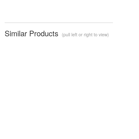
Similar Products
(pull left or right to view)