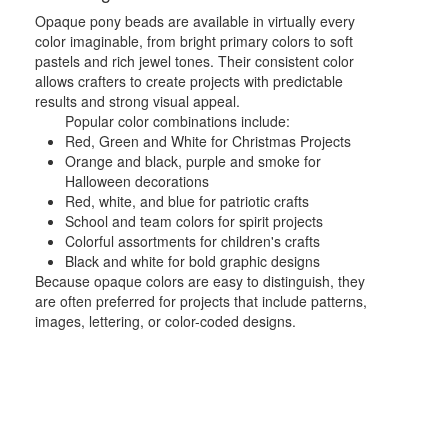
Opaque pony beads are available in virtually every
color imaginable, from bright primary colors to soft
pastels and rich jewel tones. Their consistent color
allows crafters to create projects with predictable
results and strong visual appeal.
Popular color combinations include:
Red, Green and White for Christmas Projects
Orange and black, purple and smoke for
Halloween decorations
Red, white, and blue for patriotic crafts
School and team colors for spirit projects
Colorful assortments for children's crafts
Black and white for bold graphic designs
Because opaque colors are easy to distinguish, they
are often preferred for projects that include patterns,
images, lettering, or color-coded designs.