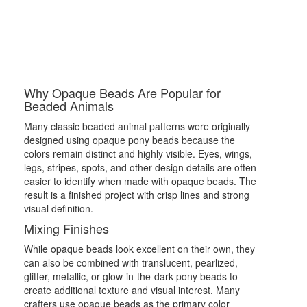
Why Opaque Beads Are Popular for
Beaded Animals
Many classic beaded animal patterns were originally
designed using opaque pony beads because the
colors remain distinct and highly visible. Eyes, wings,
legs, stripes, spots, and other design details are often
easier to identify when made with opaque beads. The
result is a finished project with crisp lines and strong
visual definition.
Mixing Finishes
While opaque beads look excellent on their own, they
can also be combined with translucent, pearlized,
glitter, metallic, or glow-in-the-dark pony beads to
create additional texture and visual interest. Many
crafters use opaque beads as the primary color