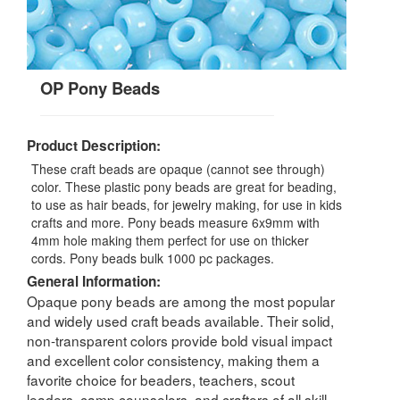
OP Pony Beads
Product Description:
These craft beads are opaque (cannot see through)
color. These plastic pony beads are great for beading,
to use as hair beads, for jewelry making, for use in kids
crafts and more. Pony beads measure 6x9mm with
4mm hole making them perfect for use on thicker
cords. Pony beads bulk 1000 pc packages.
General Information:
Opaque pony beads are among the most popular
and widely used craft beads available. Their solid,
non-transparent colors provide bold visual impact
and excellent color consistency, making them a
favorite choice for beaders, teachers, scout
leaders, camp counselors, and crafters of all skill