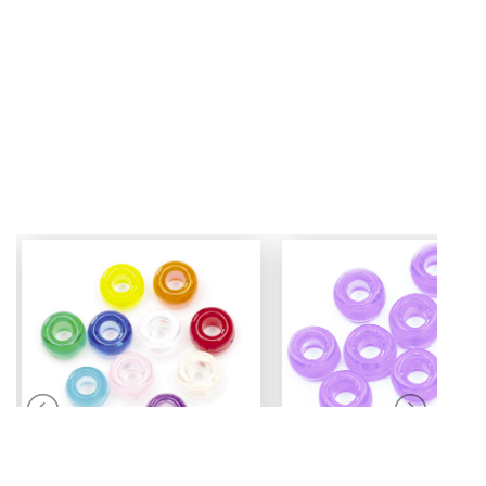
Mini Pony Beads
Pony Beads
7 mm
6 mm x 9 mm