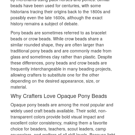
beads have been used for centuries, with some
historians tracing their origins back to the 1800s and
possibly even the late 1600s, although the exact
history remains a subject of debate.
Pony beads are sometimes referred to as bracelet
beads or crow beads. While crow beads share a
similar rounded shape, they are often larger than
traditional pony beads and are commonly made from
glass and sometimes clay rather than plastic. Despite
these differences, pony beads and crow beads are
frequently interchangeable in many beading projects,
allowing crafters to substitute one for the other
depending on the desired appearance, size, or
material.
Why Crafters Love Opaque Pony Beads
Opaque pony beads are among the most popular and
widely used craft beads available. Their solid, non-
transparent colors provide bold visual impact and
excellent color consistency, making them a favorite
choice for beaders, teachers, scout leaders, camp
counselors, and crafters of all skill levels. Because light