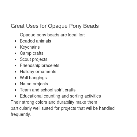
Great Uses for Opaque Pony Beads
Opaque pony beads are ideal for:
Beaded animals
Keychains
Camp crafts
Scout projects
Friendship bracelets
Holiday ornaments
Wall hangings
Name projects
Team and school spirit crafts
Educational counting and sorting activities
Their strong colors and durability make them
particularly well suited for projects that will be handled
frequently.