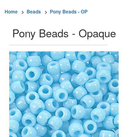
Home
>
Beads
>
Pony Beads - OP
Pony Beads - Opaque