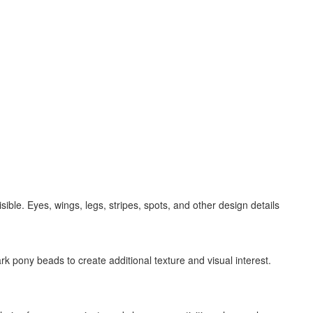
ble. Eyes, wings, legs, stripes, spots, and other design details
rk pony beads to create additional texture and visual interest.