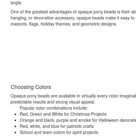
angle.
One of the greatest advantages of opaque pony beads is their abi
hanging, or decorative accessory, opaque beads make it easy to dis
mascots, flags, holiday themes, and geometric designs.
Choosing Colors
Opaque pony beads are available in virtually every color imaginable
predictable results and strong visual appeal.
Popular color combinations include:
Red, Green and White for Christmas Projects
Orange and black, purple and smoke for Halloween decorat
Red, white, and blue for patriotic crafts
School and team colors for spirit projects