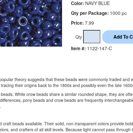
NAVY BLUE
Color:
1000 pc
Qty per Package:
7.99
Price:
Qty
1122-147-C
Item #:
ne popular theory suggests that these beads were commonly traded and 
tracing their origins back to the 1800s and possibly even the late 1600
 beads. While crow beads share a similar rounded shape, they are oft
 differences, pony beads and crow beads are frequently interchangeable 
.
aft beads available. Their solid, non-transparent colors provide bold
ors, and crafters of all skill levels. Because light cannot pass through