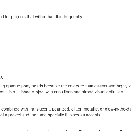
d for projects that will be handled frequently.
ls
g opaque pony beads because the colors remain distinct and highly visi
t is a finished project with crisp lines and strong visual definition.
ombined with translucent, pearlized, glitter, metallic, or glow-in-the-da
f a project and then add specialty finishes as accents.