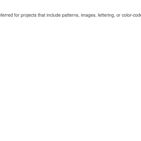
erred for projects that include patterns, images, lettering, or color-co