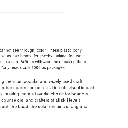
annot see through) color. These plastic pony
use as hair beads, for jewelry making, for use in
ads measure 6x9mm with 4mm hole making them
s. Pony beads bulk 1000 pc packages.
 the most popular and widely used craft
non-transparent colors provide bold visual impact
y, making them a favorite choice for beaders,
ounselors, and crafters of all skill levels.
ough the bead, the color remains strong and
.