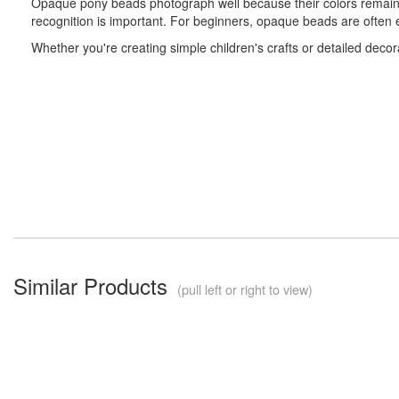
Opaque pony beads photograph well because their colors remain co
recognition is important. For beginners, opaque beads are often e
Whether you're creating simple children's crafts or detailed decora
Similar Products
(pull left or right to view)