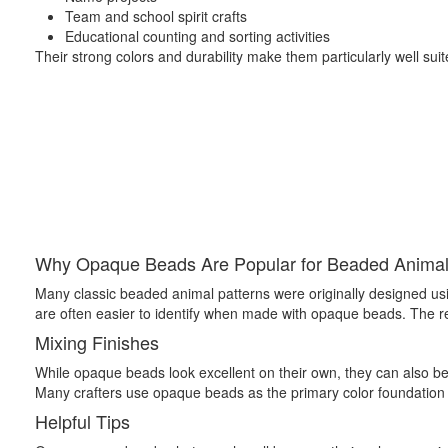
Team and school spirit crafts
Educational counting and sorting activities
Their strong colors and durability make them particularly well suite
Why Opaque Beads Are Popular for Beaded Anima
Many classic beaded animal patterns were originally designed usin
are often easier to identify when made with opaque beads. The resul
Mixing Finishes
While opaque beads look excellent on their own, they can also be c
Many crafters use opaque beads as the primary color foundation o
Helpful Tips