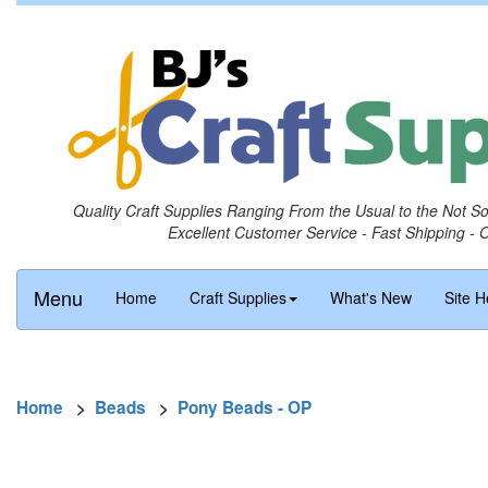
Quality Craft Supplies Ranging From the Usual to the Not S
Excellent Customer Service - Fast Shipping - 
Menu
Home
Craft Supplies
What's New
Site H
Home
>
Beads
>
Pony Beads - OP