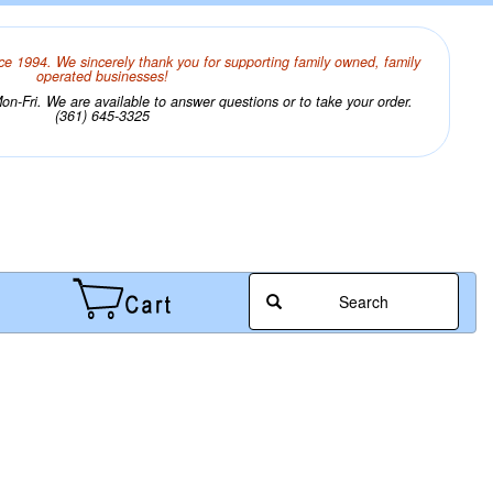
ce 1994. We sincerely thank you for supporting family owned, family
operated businesses!
n-Fri. We are available to answer questions or to take your order.
(361) 645-3325
Search