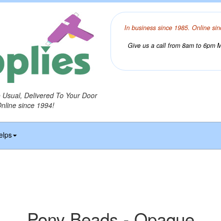
In business since 1985. Online sin
Give us a call from 8am to 6pm Mo
o Usual, Delivered To Your Door
Online since 1994!
elps
Pony Beads - Opaque