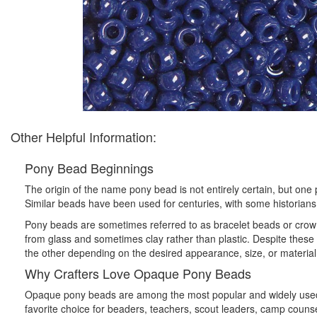
Other Helpful Information:
Pony Bead Beginnings
The origin of the name pony bead is not entirely certain, but o
Similar beads have been used for centuries, with some historians 
Pony beads are sometimes referred to as bracelet beads or crow
from glass and sometimes clay rather than plastic. Despite these
the other depending on the desired appearance, size, or material
Why Crafters Love Opaque Pony Beads
Opaque pony beads are among the most popular and widely used cr
favorite choice for beaders, teachers, scout leaders, camp counsel