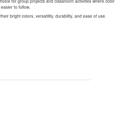
oice for group projects and classroom activities where color
asier to follow.
ir bright colors, versatility, durability, and ease of use.