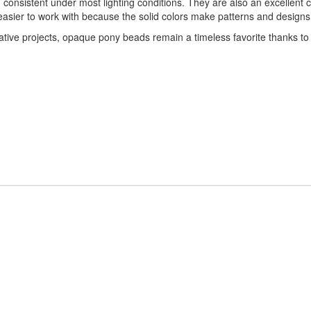
nsistent under most lighting conditions. They are also an excellent ch
asier to work with because the solid colors make patterns and designs e
tive projects, opaque pony beads remain a timeless favorite thanks to the