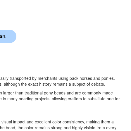
easily transported by merchants using pack horses and ponies.
s, although the exact history remains a subject of debate.
en larger than traditional pony beads and are commonly made
in many beading projects, allowing crafters to substitute one for
 visual impact and excellent color consistency, making them a
 the bead, the color remains strong and highly visible from every