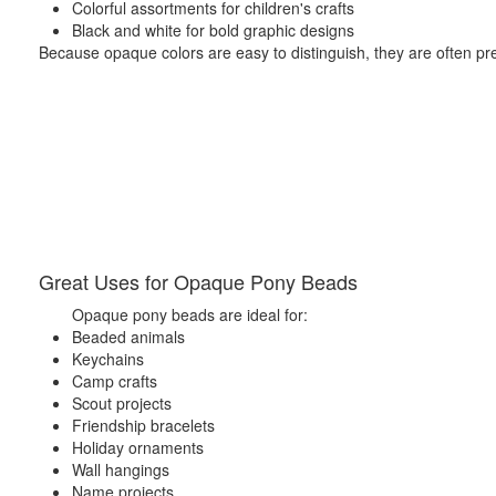
Colorful assortments for children's crafts
Black and white for bold graphic designs
Because opaque colors are easy to distinguish, they are often pref
Great Uses for Opaque Pony Beads
Opaque pony beads are ideal for:
Beaded animals
Keychains
Camp crafts
Scout projects
Friendship bracelets
Holiday ornaments
Wall hangings
Name projects