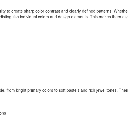
lity to create sharp color contrast and clearly defined patterns. Whet
tinguish individual colors and design elements. This makes them especia
, from bright primary colors to soft pastels and rich jewel tones. Their 
ions