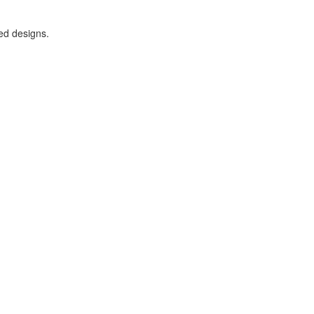
ded designs.