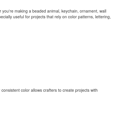
her you're making a beaded animal, keychain, ornament, wall
lly useful for projects that rely on color patterns, lettering,
consistent color allows crafters to create projects with