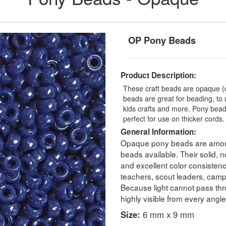
OP Pony Beads
Product Description:
These craft beads are opaque (c
beads are great for beading, to 
kids crafts and more. Pony be
perfect for use on thicker cord
General Information:
Opaque pony beads are among
beads available. Their solid, 
and excellent color consistenc
teachers, scout leaders, camp c
Because light cannot pass thr
highly visible from every angle
Size:
6 mm x 9 mm