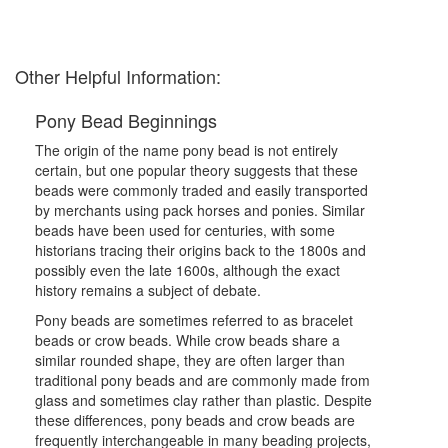
Other Helpful Information:
Pony Bead Beginnings
The origin of the name pony bead is not entirely
certain, but one popular theory suggests that these
beads were commonly traded and easily transported
by merchants using pack horses and ponies. Similar
beads have been used for centuries, with some
historians tracing their origins back to the 1800s and
possibly even the late 1600s, although the exact
history remains a subject of debate.
Pony beads are sometimes referred to as bracelet
beads or crow beads. While crow beads share a
similar rounded shape, they are often larger than
traditional pony beads and are commonly made from
glass and sometimes clay rather than plastic. Despite
these differences, pony beads and crow beads are
frequently interchangeable in many beading projects,