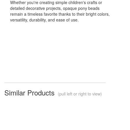
Whether you're creating simple children's crafts or
detailed decorative projects, opaque pony beads
remain a timeless favorite thanks to their bright colors,
versatility, durability, and ease of use.
Similar Products
(pull left or right to view)