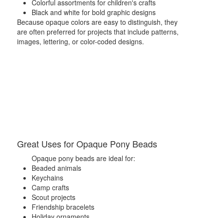
Colorful assortments for children's crafts
Black and white for bold graphic designs
Because opaque colors are easy to distinguish, they
are often preferred for projects that include patterns,
images, lettering, or color-coded designs.
Great Uses for Opaque Pony Beads
Opaque pony beads are ideal for:
Beaded animals
Keychains
Camp crafts
Scout projects
Friendship bracelets
Holiday ornaments