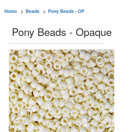
Home
>
Beads
>
Pony Beads - OP
Pony Beads - Opaque