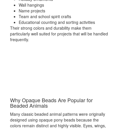
Wall hangings
Name projects
Team and school spirit crafts
Educational counting and sorting activities
Their strong colors and durability make them
particularly well suited for projects that will be handled
frequently.
Why Opaque Beads Are Popular for
Beaded Animals
Many classic beaded animal patterns were originally
designed using opaque pony beads because the
colors remain distinct and highly visible. Eyes, wings,