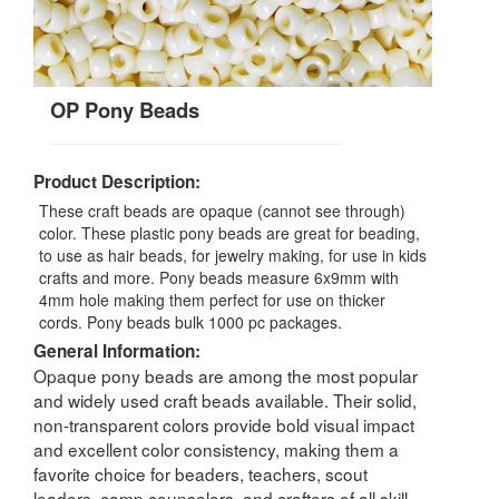
OP Pony Beads
Product Description:
These craft beads are opaque (cannot see through)
color. These plastic pony beads are great for beading,
to use as hair beads, for jewelry making, for use in kids
crafts and more. Pony beads measure 6x9mm with
4mm hole making them perfect for use on thicker
cords. Pony beads bulk 1000 pc packages.
General Information:
Opaque pony beads are among the most popular
and widely used craft beads available. Their solid,
non-transparent colors provide bold visual impact
and excellent color consistency, making them a
favorite choice for beaders, teachers, scout
leaders, camp counselors, and crafters of all skill