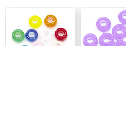
Mini Pony Beads
Pony Beads
7 mm
6 mm x 9 mm
3.99
Assorted - 48 grm (approx
Amethyst - 100 pc
500pc