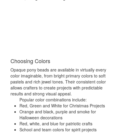
Choosing Colors
Opaque pony beads are available in virtually every
color imaginable, from bright primary colors to soft
pastels and rich jewel tones. Their consistent color
allows crafters to create projects with predictable
results and strong visual appeal.
Popular color combinations include:
Red, Green and White for Christmas Projects
Orange and black, purple and smoke for
Halloween decorations
Red, white, and blue for patriotic crafts
School and team colors for spirit projects