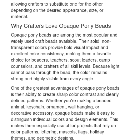
allowing crafters to substitute one for the other
depending on the desired appearance, size, or
material.
Why Crafters Love Opaque Pony Beads
Opaque pony beads are among the most popular and
widely used craft beads available. Their solid, non-
transparent colors provide bold visual impact and
excellent color consistency, making them a favorite
choice for beaders, teachers, scout leaders, camp
counselors, and crafters of all skill levels. Because light
cannot pass through the bead, the color remains
strong and highly visible from every angle.
One of the greatest advantages of opaque pony beads
is their ability to create sharp color contrast and clearly
defined patterns. Whether you're making a beaded
animal, keychain, ornament, wall hanging, or
decorative accessory, opaque beads make it easy to
distinguish individual colors and design elements. This
makes them especially useful for projects that rely on
color patterns, lettering, mascots, flags, holiday
themes, and geometric designs.