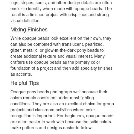
legs, stripes, spots, and other design details are often
easier to identify when made with opaque beads. The
result is a finished project with crisp lines and strong
visual definition.
Mixing Finishes
While opaque beads look excellent on their own, they
can also be combined with translucent, pearlized,
glitter, metallic, or glow-in-the-dark pony beads to
create additional texture and visual interest. Many
crafters use opaque beads as the primary color
foundation of a project and then add specialty finishes
as accents.
Helpful Tips
Opaque pony beads photograph well because their
colors remain consistent under most lighting
conditions. They are also an excellent choice for group
projects and classroom activities where color
recognition is important. For beginners, opaque beads
are often easier to work with because the solid colors
make patterns and designs easier to follow.