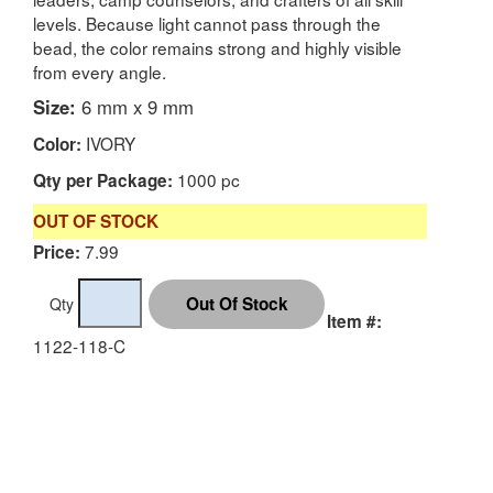
levels. Because light cannot pass through the
bead, the color remains strong and highly visible
from every angle.
Size:
6 mm x 9 mm
IVORY
Color:
1000 pc
Qty per Package:
OUT OF STOCK
7.99
Price:
Qty
Item #:
1122-118-C