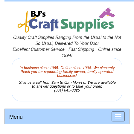
Quality Craft Supplies Ranging From the Usual to the Not
So Usual, Delivered To Your Door
Excellent Customer Service - Fast Shipping - Online since
1994!
In business since 1985. Online since 1994. We sincerely
thank you for supporting family owned, family operated
businesses!
Give us a call from 8am to 6pm Mon-Fri. We are available
to answer questions or to take your order.
(361) 645-3325
Menu