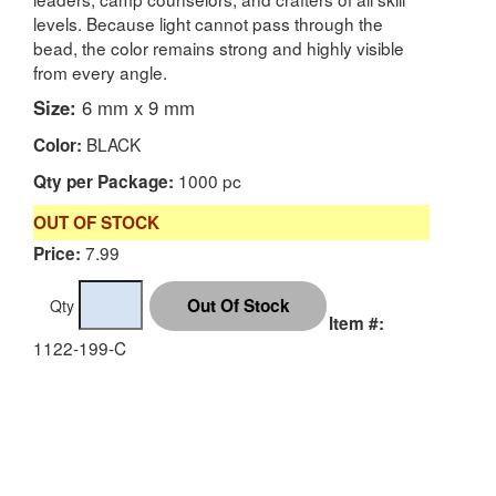
levels. Because light cannot pass through the
bead, the color remains strong and highly visible
from every angle.
Size:
6 mm x 9 mm
BLACK
Color:
1000 pc
Qty per Package:
OUT OF STOCK
7.99
Price:
Qty
Item #:
1122-199-C