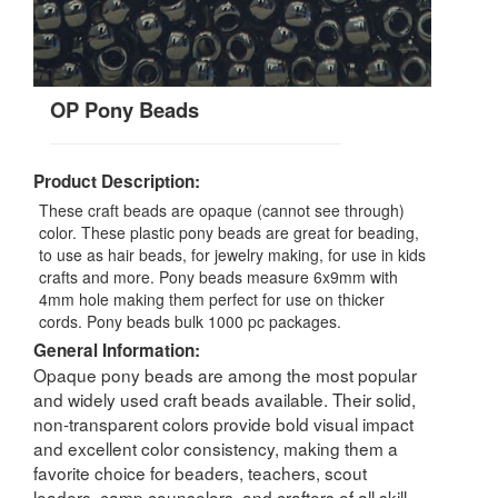
OP Pony Beads
Product Description:
These craft beads are opaque (cannot see through)
color. These plastic pony beads are great for beading,
to use as hair beads, for jewelry making, for use in kids
crafts and more. Pony beads measure 6x9mm with
4mm hole making them perfect for use on thicker
cords. Pony beads bulk 1000 pc packages.
General Information:
Opaque pony beads are among the most popular
and widely used craft beads available. Their solid,
non-transparent colors provide bold visual impact
and excellent color consistency, making them a
favorite choice for beaders, teachers, scout
leaders, camp counselors, and crafters of all skill