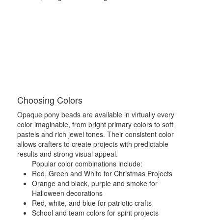
Choosing Colors
Opaque pony beads are available in virtually every
color imaginable, from bright primary colors to soft
pastels and rich jewel tones. Their consistent color
allows crafters to create projects with predictable
results and strong visual appeal.
Popular color combinations include:
Red, Green and White for Christmas Projects
Orange and black, purple and smoke for
Halloween decorations
Red, white, and blue for patriotic crafts
School and team colors for spirit projects