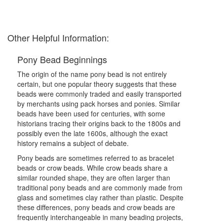
Other Helpful Information:
Pony Bead Beginnings
The origin of the name pony bead is not entirely
certain, but one popular theory suggests that these
beads were commonly traded and easily transported
by merchants using pack horses and ponies. Similar
beads have been used for centuries, with some
historians tracing their origins back to the 1800s and
possibly even the late 1600s, although the exact
history remains a subject of debate.
Pony beads are sometimes referred to as bracelet
beads or crow beads. While crow beads share a
similar rounded shape, they are often larger than
traditional pony beads and are commonly made from
glass and sometimes clay rather than plastic. Despite
these differences, pony beads and crow beads are
frequently interchangeable in many beading projects,