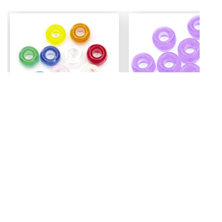
Mini Pony Beads
Pony Beads
7 mm
6 mm x 9 mm
3.99
Assorted - 48 grm (approx
Amethyst - 100 pc
500pc