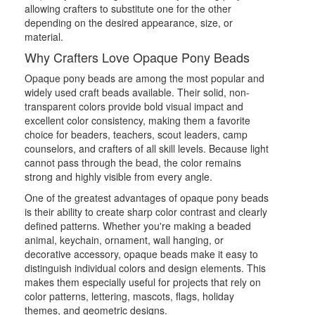
allowing crafters to substitute one for the other
depending on the desired appearance, size, or
material.
Why Crafters Love Opaque Pony Beads
Opaque pony beads are among the most popular and
widely used craft beads available. Their solid, non-
transparent colors provide bold visual impact and
excellent color consistency, making them a favorite
choice for beaders, teachers, scout leaders, camp
counselors, and crafters of all skill levels. Because light
cannot pass through the bead, the color remains
strong and highly visible from every angle.
One of the greatest advantages of opaque pony beads
is their ability to create sharp color contrast and clearly
defined patterns. Whether you're making a beaded
animal, keychain, ornament, wall hanging, or
decorative accessory, opaque beads make it easy to
distinguish individual colors and design elements. This
makes them especially useful for projects that rely on
color patterns, lettering, mascots, flags, holiday
themes, and geometric designs.