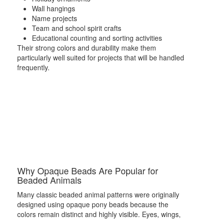
Wall hangings
Name projects
Team and school spirit crafts
Educational counting and sorting activities
Their strong colors and durability make them
particularly well suited for projects that will be handled
frequently.
Why Opaque Beads Are Popular for
Beaded Animals
Many classic beaded animal patterns were originally
designed using opaque pony beads because the
colors remain distinct and highly visible. Eyes, wings,