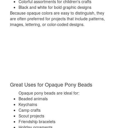
Colorful assortments for children's crafts
Black and white for bold graphic designs
Because opaque colors are easy to distinguish, they
are often preferred for projects that include patterns,
images, lettering, or color-coded designs.
Great Uses for Opaque Pony Beads
Opaque pony beads are ideal for:
Beaded animals
Keychains
Camp crafts
Scout projects
Friendship bracelets
Holiday ornaments