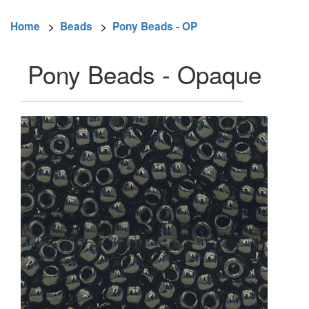
Home
>
Beads
>
Pony Beads - OP
Pony Beads - Opaque