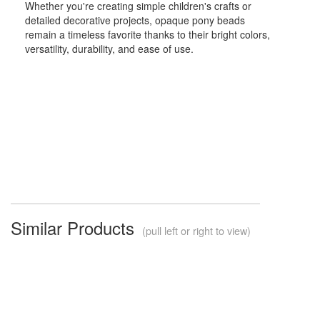
Whether you're creating simple children's crafts or
detailed decorative projects, opaque pony beads
remain a timeless favorite thanks to their bright colors,
versatility, durability, and ease of use.
Similar Products
(pull left or right to view)