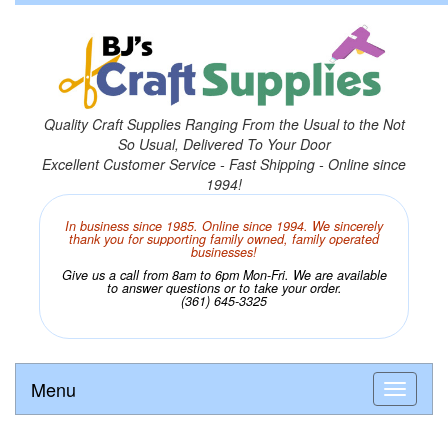
Quality Craft Supplies Ranging From the Usual to the Not
So Usual, Delivered To Your Door
Excellent Customer Service - Fast Shipping - Online since
1994!
In business since 1985. Online since 1994. We sincerely
thank you for supporting family owned, family operated
businesses!
Give us a call from 8am to 6pm Mon-Fri. We are available
to answer questions or to take your order.
(361) 645-3325
Menu