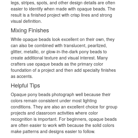
legs, stripes, spots, and other design details are often
easier to identify when made with opaque beads. The
result is a finished project with crisp lines and strong
visual definition.
Mixing Finishes
While opaque beads look excellent on their own, they
can also be combined with translucent, pearlized,
glitter, metallic, or glow-in-the-dark pony beads to
create additional texture and visual interest. Many
crafters use opaque beads as the primary color
foundation of a project and then add specialty finishes
as accents.
Helpful Tips
Opaque pony beads photograph well because their
colors remain consistent under most lighting
conditions. They are also an excellent choice for group
projects and classroom activities where color
recognition is important. For beginners, opaque beads
are often easier to work with because the solid colors
make patterns and designs easier to follow.