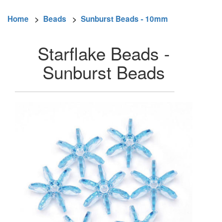
Home
>
Beads
>
Sunburst Beads - 10mm
Starflake Beads -
Sunburst Beads