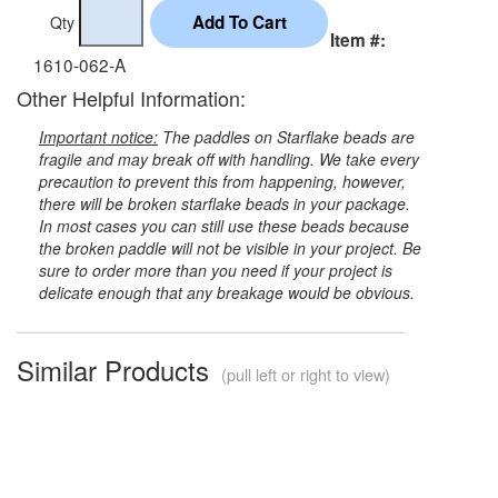
Qty
Item #:
1610-062-A
Other Helpful Information:
Important notice:
The paddles on Starflake beads are
fragile and may break off with handling. We take every
precaution to prevent this from happening, however,
there will be broken starflake beads in your package.
In most cases you can still use these beads because
the broken paddle will not be visible in your project. Be
sure to order more than you need if your project is
delicate enough that any breakage would be obvious.
Similar Products
(pull left or right to view)