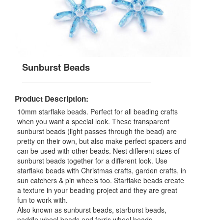
Sunburst Beads
Product Description:
10mm starflake beads. Perfect for all beading crafts
when you want a special look. These transparent
sunburst beads (light passes through the bead) are
pretty on their own, but also make perfect spacers and
can be used with other beads. Nest different sizes of
sunburst beads together for a different look. Use
starflake beads with Christmas crafts, garden crafts, in
sun catchers & pin wheels too. Starflake beads create
a texture in your beading project and they are great
fun to work with.
Also known as sunburst beads, starburst beads,
paddle wheel beads and ferris wheel beads.