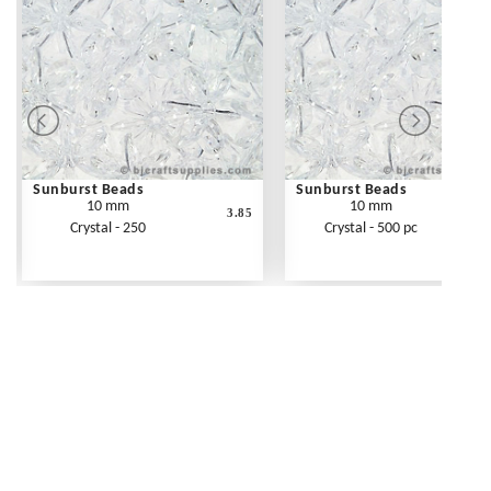
Sunburst Beads
Sunburst Beads
10 mm
10 mm
3.85
Crystal - 250
Crystal - 500 pc