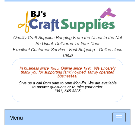
Quality Craft Supplies Ranging From the Usual to the Not
So Usual, Delivered To Your Door
Excellent Customer Service - Fast Shipping - Online since
1994!
In business since 1985. Online since 1994. We sincerely
thank you for supporting family owned, family operated
businesses!
Give us a call from 8am to 6pm Mon-Fri. We are available
to answer questions or to take your order.
(361) 645-3325
Menu