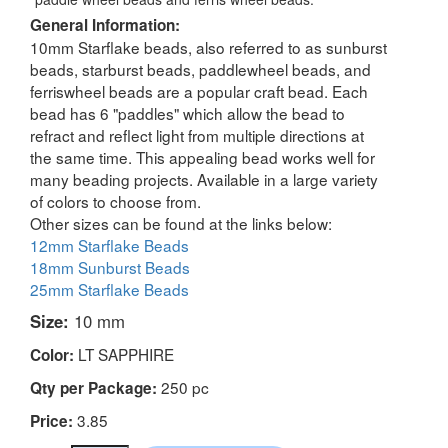
General Information:
10mm Starflake beads, also referred to as sunburst
beads, starburst beads, paddlewheel beads, and
ferriswheel beads are a popular craft bead. Each
bead has 6 "paddles" which allow the bead to
refract and reflect light from multiple directions at
the same time. This appealing bead works well for
many beading projects. Available in a large variety
of colors to choose from.
Other sizes can be found at the links below:
12mm Starflake Beads
18mm Sunburst Beads
25mm Starflake Beads
Size:
10 mm
LT SAPPHIRE
Color:
250 pc
Qty per Package:
3.85
Price: