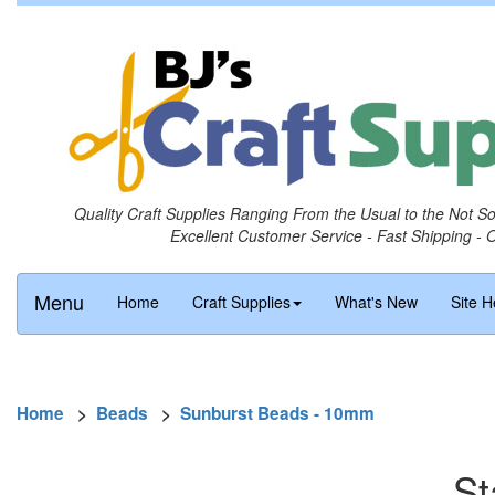
Quality Craft Supplies Ranging From the Usual to the Not S
Excellent Customer Service - Fast Shipping - 
Menu
Home
Craft Supplies
What's New
Site H
Home
>
Beads
>
Sunburst Beads - 10mm
St