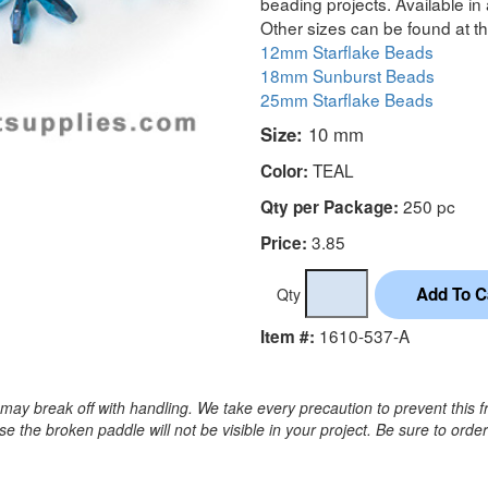
beading projects. Available in 
Other sizes can be found at th
12mm Starflake Beads
18mm Sunburst Beads
25mm Starflake Beads
Size:
10 mm
TEAL
Color:
250 pc
Qty per Package:
3.85
Price:
Qty
1610-537-A
Item #:
may break off with handling. We take every precaution to prevent this f
 the broken paddle will not be visible in your project. Be sure to orde