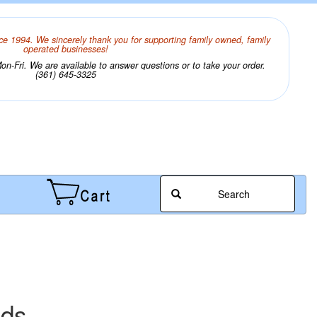
ce 1994. We sincerely thank you for supporting family owned, family
operated businesses!
n-Fri. We are available to answer questions or to take your order.
(361) 645-3325
Search
ads