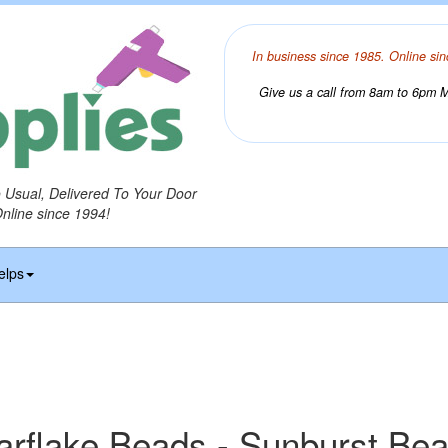
In business since 1985. Online sin
Give us a call from 8am to 6pm Mo
o Usual, Delivered To Your Door
Online since 1994!
elps
arflake Beads - Sunburst Be