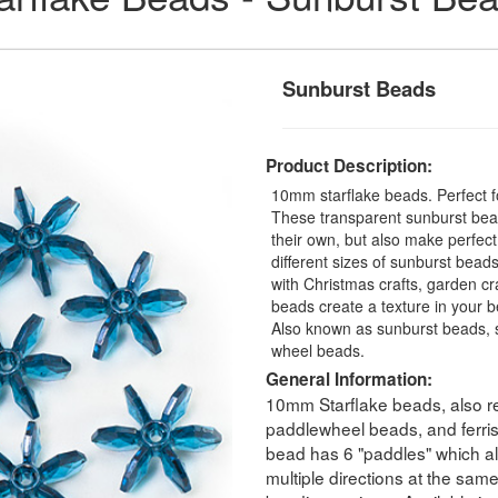
Sunburst Beads
Product Description:
10mm starflake beads. Perfect fo
These transparent sunburst bead
their own, but also make perfec
different sizes of sunburst beads
with Christmas crafts, garden cra
beads create a texture in your b
Also known as sunburst beads, s
wheel beads.
General Information:
10mm Starflake beads, also re
paddlewheel beads, and ferri
bead has 6 "paddles" which all
multiple directions at the sam