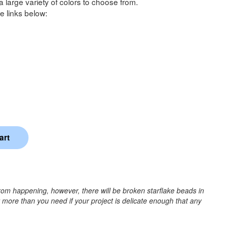
a large variety of colors to choose from.
e links below:
rom happening, however, there will be broken starflake beads in
r more than you need if your project is delicate enough that any