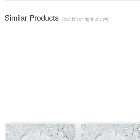
Similar Products
(pull left or right to view)