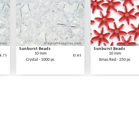
Sunburst Beads
Sunburst Beads
10 mm
10 mm
6.75
11.65
Crystal - 1000 pc
Xmas Red - 250 pc