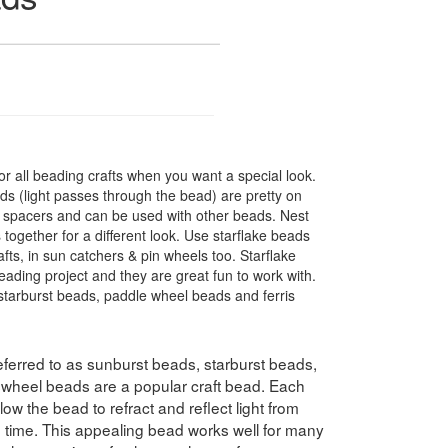
r all beading crafts when you want a special look.
s (light passes through the bead) are pretty on
t spacers and can be used with other beads. Nest
 together for a different look. Use starflake beads
fts, in sun catchers & pin wheels too. Starflake
eading project and they are great fun to work with.
tarburst beads, paddle wheel beads and ferris
ferred to as sunburst beads, starburst beads,
swheel beads are a popular craft bead. Each
ow the bead to refract and reflect light from
e time. This appealing bead works well for many