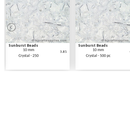
Sunburst Beads
Sunburst Beads
10 mm
10 mm
3.85
Crystal - 250
Crystal - 500 pc