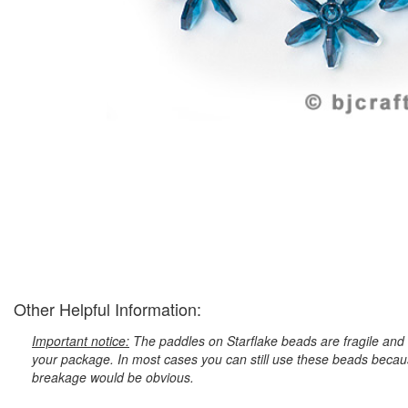
Other Helpful Information:
Important notice:
The paddles on Starflake beads are fragile and 
your package. In most cases you can still use these beads because
breakage would be obvious.