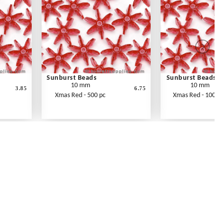
Sunburst Beads
Sunburst Beads
10 mm
10 mm
3.85
6.75
Xmas Red - 500 pc
Xmas Red - 1000 