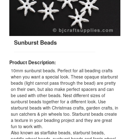
Sunburst Beads
Product Description:
10mm sunburst beads. Perfect for all beading crafts
when you want a special look. These opaque starburst
beads (light cannot pass through the bead) are pretty
on their own, but also make perfect spacers and can
be used with other beads. Nest different sizes of
sunburst beads together for a different look. Use
starburst beads with Christmas crafts, garden crafts, in
sun catchers & pin wheels too. Starburst beads create
a texture in your beading project and they are great
fun to work with.
Also known as starflake beads, starburst beads,
paddle wheel beads, sunburst beads and ferris wheel