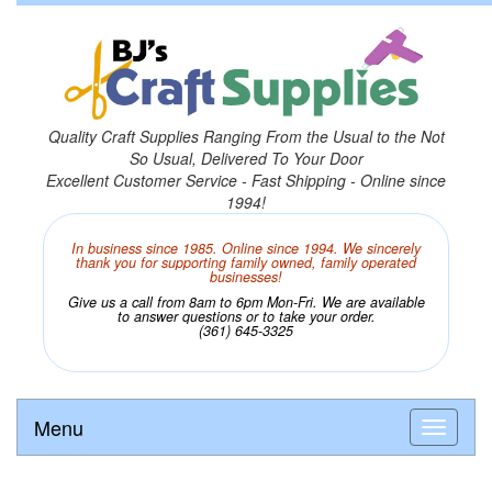
Quality Craft Supplies Ranging From the Usual to the Not
So Usual, Delivered To Your Door
Excellent Customer Service - Fast Shipping - Online since
1994!
In business since 1985. Online since 1994. We sincerely
thank you for supporting family owned, family operated
businesses!
Give us a call from 8am to 6pm Mon-Fri. We are available
to answer questions or to take your order.
(361) 645-3325
Menu