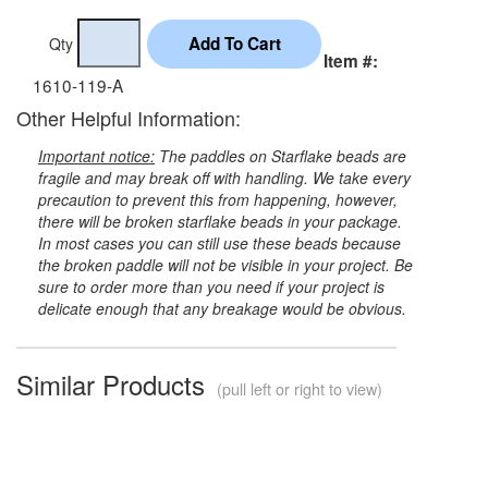
Qty
Item #:
1610-119-A
Other Helpful Information:
Important notice:
The paddles on Starflake beads are
fragile and may break off with handling. We take every
precaution to prevent this from happening, however,
there will be broken starflake beads in your package.
In most cases you can still use these beads because
the broken paddle will not be visible in your project. Be
sure to order more than you need if your project is
delicate enough that any breakage would be obvious.
Similar Products
(pull left or right to view)