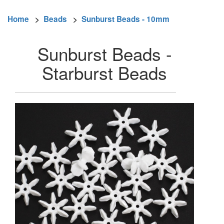
Home
>
Beads
>
Sunburst Beads - 10mm
Sunburst Beads -
Starburst Beads