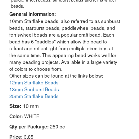
beads.
General Information:
10mm Starflake beads, also referred to as sunburst
beads, starburst beads, paddlewheel beads, and
ferriswheel beads are a popular craft bead. Each
bead has 6 "paddles" which allow the bead to
refract and reflect light from multiple directions at
the same time. This appealing bead works well for
many beading projects. Available in a large variety
of colors to choose from.
Other sizes can be found at the links below:
12mm Starflake Beads
18mm Sunburst Beads
25mm Starflake Beads
Size:
10 mm
WHITE
Color:
250 pc
Qty per Package:
3.85
Price: