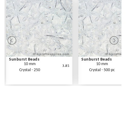
Sunburst Beads
Sunburst Beads
10 mm
10 mm
3.85
Crystal - 250
Crystal - 500 pc