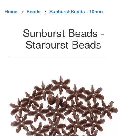
Home
>
Beads
>
Sunburst Beads - 10mm
Sunburst Beads -
Starburst Beads