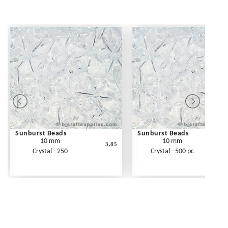
Sunburst Beads
Sunburst Beads
10 mm
10 mm
3.85
Crystal - 250
Crystal - 500 pc