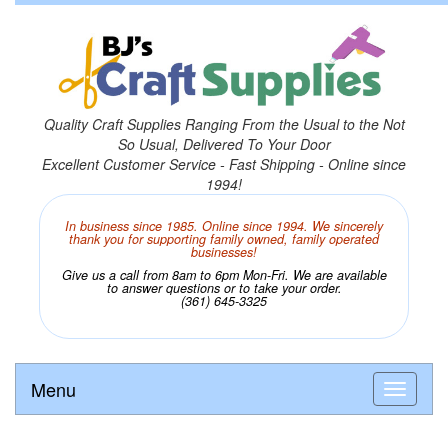
Quality Craft Supplies Ranging From the Usual to the Not
So Usual, Delivered To Your Door
Excellent Customer Service - Fast Shipping - Online since
1994!
In business since 1985. Online since 1994. We sincerely
thank you for supporting family owned, family operated
businesses!
Give us a call from 8am to 6pm Mon-Fri. We are available
to answer questions or to take your order.
(361) 645-3325
Menu