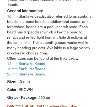
beads.
General Information:
10mm Starflake beads, also referred to as sunburst
beads, starburst beads, paddlewheel beads, and
ferriswheel beads are a popular craft bead. Each
bead has 6 "paddles" which allow the bead to
refract and reflect light from multiple directions at
the same time. This appealing bead works well for
many beading projects. Available in a large variety
of colors to choose from.
Other sizes can be found at the links below:
12mm Starflake Beads
18mm Sunburst Beads
25mm Starflake Beads
Size:
10 mm
BROWN
Color:
250 pc
Qty per Package:
DISCONTINUED ITEM - Limited Quantities