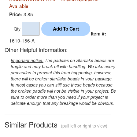
Available
3.85
Price:
Qty
Item #:
1610-156-A
Other Helpful Information:
Important notice:
The paddles on Starflake beads are
fragile and may break off with handling. We take every
precaution to prevent this from happening, however,
there will be broken starflake beads in your package.
In most cases you can still use these beads because
the broken paddle will not be visible in your project. Be
sure to order more than you need if your project is
delicate enough that any breakage would be obvious.
Similar Products
(pull left or right to view)