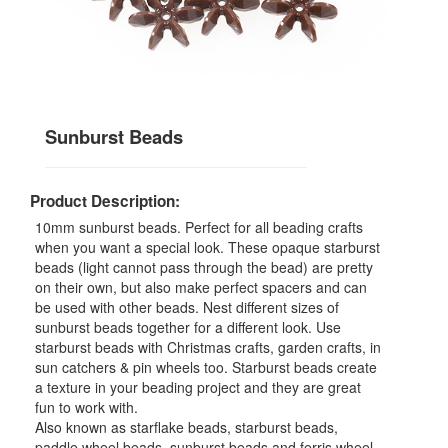
Sunburst Beads
Product Description:
10mm sunburst beads. Perfect for all beading crafts
when you want a special look. These opaque starburst
beads (light cannot pass through the bead) are pretty
on their own, but also make perfect spacers and can
be used with other beads. Nest different sizes of
sunburst beads together for a different look. Use
starburst beads with Christmas crafts, garden crafts, in
sun catchers & pin wheels too. Starburst beads create
a texture in your beading project and they are great
fun to work with.
Also known as starflake beads, starburst beads,
paddle wheel beads, sunburst beads and ferris wheel