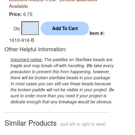
Available
6.75
Price:
Qty
Item #:
1610-916-B
Other Helpful Information:
Important notice:
The paddles on Starflake beads are
fragile and may break off with handling. We take every
precaution to prevent this from happening, however,
there will be broken starflake beads in your package.
In most cases you can still use these beads because
the broken paddle will not be visible in your project. Be
sure to order more than you need if your project is
delicate enough that any breakage would be obvious.
Similar Products
(pull left or right to view)