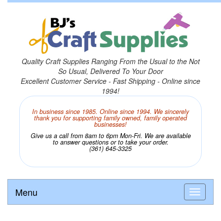
Quality Craft Supplies Ranging From the Usual to the Not
So Usual, Delivered To Your Door
Excellent Customer Service - Fast Shipping - Online since
1994!
In business since 1985. Online since 1994. We sincerely
thank you for supporting family owned, family operated
businesses!
Give us a call from 8am to 6pm Mon-Fri. We are available
to answer questions or to take your order.
(361) 645-3325
Menu