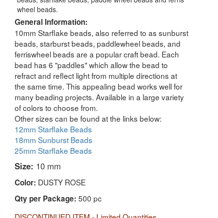
wheel beads.
General Information:
10mm Starflake beads, also referred to as sunburst
beads, starburst beads, paddlewheel beads, and
ferriswheel beads are a popular craft bead. Each
bead has 6 "paddles" which allow the bead to
refract and reflect light from multiple directions at
the same time. This appealing bead works well for
many beading projects. Available in a large variety
of colors to choose from.
Other sizes can be found at the links below:
12mm Starflake Beads
18mm Sunburst Beads
25mm Starflake Beads
Size:
10 mm
DUSTY ROSE
Color:
500 pc
Qty per Package:
DISCONTINUED ITEM - Limited Quantities