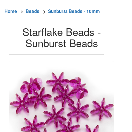
Home
>
Beads
>
Sunburst Beads - 10mm
Starflake Beads -
Sunburst Beads