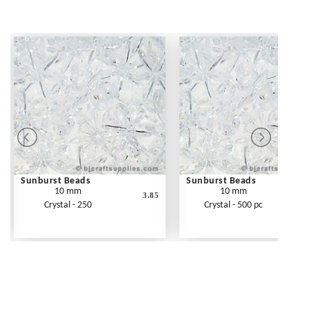
Sunburst Beads
Sunburst Beads
10 mm
10 mm
3.85
Crystal - 250
Crystal - 500 pc