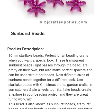
Sunburst Beads
Product Description:
10mm starflake beads. Perfect for all beading crafts
when you want a special look. These transparent
sunburst beads (light passes through the bead) are
pretty on their own, but also make perfect spacers and
can be used with other beads. Nest different sizes of
sunburst beads together for a different look. Use
starflake beads with Christmas crafts, garden crafts, in
sun catchers & pin wheels too. Starflake beads create
a texture in your beading project and they are great
fun to work with.
This bead is also known as sunburst beads, starburst
beads, starflake beads, paddle wheel beads and ferris