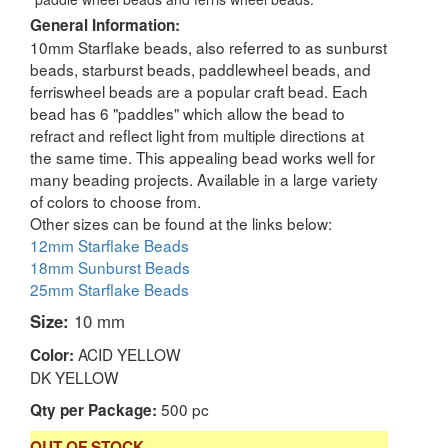
General Information:
10mm Starflake beads, also referred to as sunburst
beads, starburst beads, paddlewheel beads, and
ferriswheel beads are a popular craft bead. Each
bead has 6 "paddles" which allow the bead to
refract and reflect light from multiple directions at
the same time. This appealing bead works well for
many beading projects. Available in a large variety
of colors to choose from.
Other sizes can be found at the links below:
12mm Starflake Beads
18mm Sunburst Beads
25mm Starflake Beads
Size:
10 mm
ACID YELLOW
Color:
DK YELLOW
500 pc
Qty per Package:
OUT OF STOCK