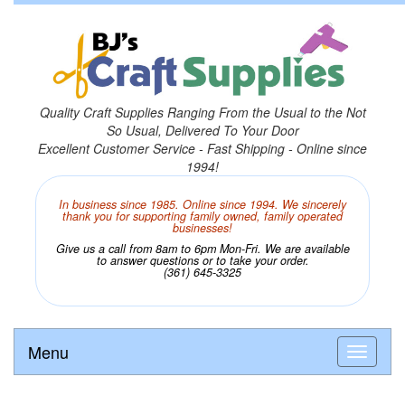
Quality Craft Supplies Ranging From the Usual to the Not
So Usual, Delivered To Your Door
Excellent Customer Service - Fast Shipping - Online since
1994!
In business since 1985. Online since 1994. We sincerely
thank you for supporting family owned, family operated
businesses!
Give us a call from 8am to 6pm Mon-Fri. We are available
to answer questions or to take your order.
(361) 645-3325
Menu