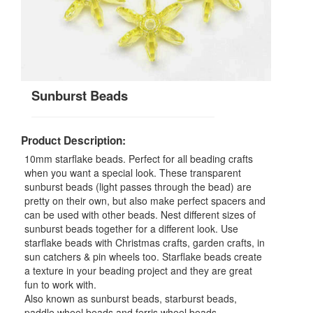
Sunburst Beads
Product Description:
10mm starflake beads. Perfect for all beading crafts
when you want a special look. These transparent
sunburst beads (light passes through the bead) are
pretty on their own, but also make perfect spacers and
can be used with other beads. Nest different sizes of
sunburst beads together for a different look. Use
starflake beads with Christmas crafts, garden crafts, in
sun catchers & pin wheels too. Starflake beads create
a texture in your beading project and they are great
fun to work with.
Also known as sunburst beads, starburst beads,
paddle wheel beads and ferris wheel beads.