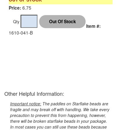
6.75
Price:
Qty
Item #:
1610-041-B
Other Helpful Information:
Important notice:
The paddles on Starflake beads are
fragile and may break off with handling. We take every
precaution to prevent this from happening, however,
there will be broken starflake beads in your package.
In most cases you can still use these beads because