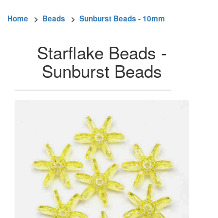
Home
>
Beads
>
Sunburst Beads - 10mm
Starflake Beads -
Sunburst Beads