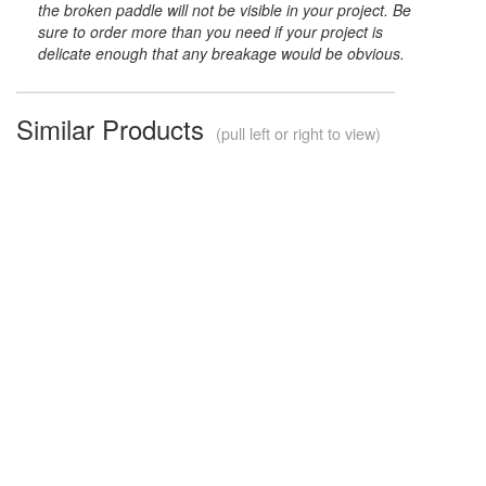
the broken paddle will not be visible in your project. Be
sure to order more than you need if your project is
delicate enough that any breakage would be obvious.
Similar Products
(pull left or right to view)