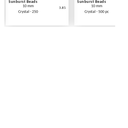
Sunburst Beads
Sunburst Beads
10 mm
10 mm
3.85
Crystal - 250
Crystal - 500 pc