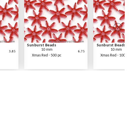
Sunburst Beads
Sunburst Beads
10 mm
10 mm
3.85
6.75
Xmas Red - 500 pc
Xmas Red - 1000 