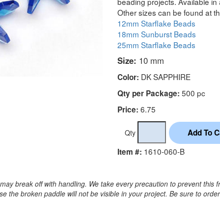
beading projects. Available in 
Other sizes can be found at th
12mm Starflake Beads
18mm Sunburst Beads
25mm Starflake Beads
Size:
10 mm
DK SAPPHIRE
Color:
500 pc
Qty per Package:
6.75
Price:
Qty
1610-060-B
Item #:
may break off with handling. We take every precaution to prevent this f
 the broken paddle will not be visible in your project. Be sure to orde