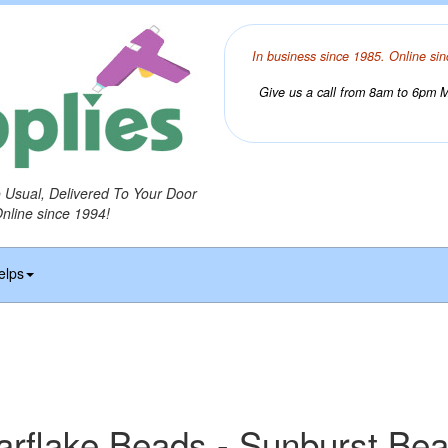
In business since 1985. Online sin
Give us a call from 8am to 6pm Mo
o Usual, Delivered To Your Door
Online since 1994!
elps
arflake Beads - Sunburst Be