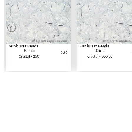
Sunburst Beads
Sunburst Beads
10 mm
10 mm
3.85
Crystal - 250
Crystal - 500 pc