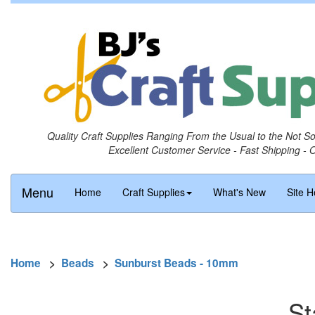
Quality Craft Supplies Ranging From the Usual to the Not S
Excellent Customer Service - Fast Shipping - 
Menu
Home
Craft Supplies
What's New
Site H
Home
>
Beads
>
Sunburst Beads - 10mm
St