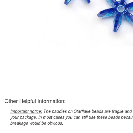
Other Helpful Information:
Important notice:
The paddles on Starflake beads are fragile and 
your package. In most cases you can still use these beads because
breakage would be obvious.