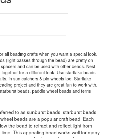
r all beading crafts when you want a special look.
s (light passes through the bead) are pretty on
t spacers and can be used with other beads. Nest
 together for a different look. Use starflake beads
fts, in sun catchers & pin wheels too. Starflake
eading project and they are great fun to work with.
tarburst beads, paddle wheel beads and ferris
ferred to as sunburst beads, starburst beads,
swheel beads are a popular craft bead. Each
ow the bead to refract and reflect light from
e time. This appealing bead works well for many