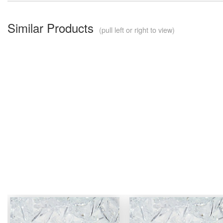
Similar Products
(pull left or right to view)