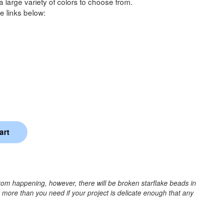
a large variety of colors to choose from.
e links below:
rom happening, however, there will be broken starflake beads in
r more than you need if your project is delicate enough that any