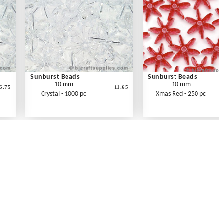
Sunburst Beads
Sunburst Beads
10 mm
10 mm
6.75
11.65
Crystal - 1000 pc
Xmas Red - 250 pc