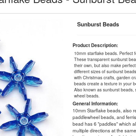
Sunburst Beads
Product Description:
10mm starflake beads. Perfect fo
These transparent sunburst bead
their own, but also make perfec
different sizes of sunburst beads
with Christmas crafts, garden cra
beads create a texture in your b
Also known as sunburst beads, s
wheel beads.
General Information:
10mm Starflake beads, also re
paddlewheel beads, and ferri
bead has 6 "paddles" which all
multiple directions at the sam