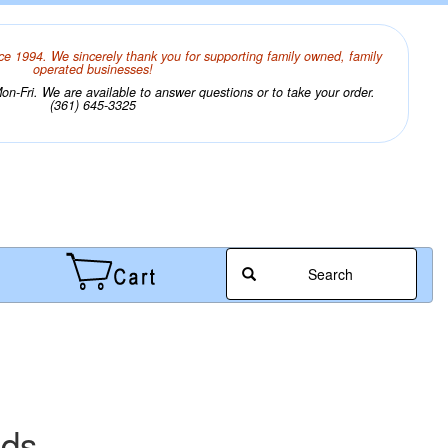
ce 1994. We sincerely thank you for supporting family owned, family
operated businesses!
n-Fri. We are available to answer questions or to take your order.
(361) 645-3325
Search
ads