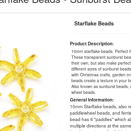
Starflake Beads
Product Description:
10mm starflake beads. Perfect fo
These transparent sunburst bead
their own, but also make perfec
different sizes of sunburst beads
with Christmas crafts, garden cra
beads create a texture in your b
Also known as sunburst beads, s
wheel beads.
General Information:
10mm Starflake beads, also re
paddlewheel beads, and ferri
bead has 6 "paddles" which all
multiple directions at the sam