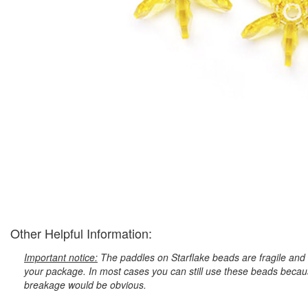
Other Helpful Information:
Important notice:
The paddles on Starflake beads are fragile and 
your package. In most cases you can still use these beads because
breakage would be obvious.