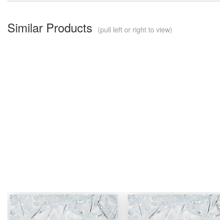
Similar Products
(pull left or right to view)