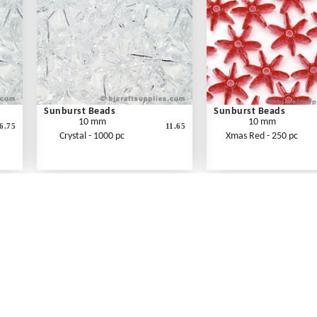
Sunburst Beads
Sunburst Beads
10 mm
10 mm
6.75
11.65
Crystal - 1000 pc
Xmas Red - 250 pc