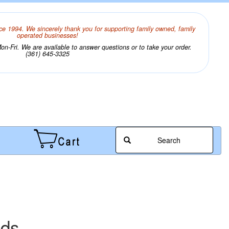
ce 1994. We sincerely thank you for supporting family owned, family
operated businesses!
n-Fri. We are available to answer questions or to take your order.
(361) 645-3325
Search
ads