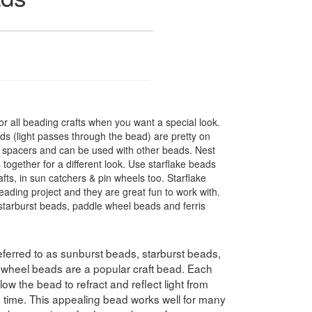
r all beading crafts when you want a special look.
s (light passes through the bead) are pretty on
t spacers and can be used with other beads. Nest
 together for a different look. Use starflake beads
fts, in sun catchers & pin wheels too. Starflake
eading project and they are great fun to work with.
tarburst beads, paddle wheel beads and ferris
ferred to as sunburst beads, starburst beads,
swheel beads are a popular craft bead. Each
ow the bead to refract and reflect light from
e time. This appealing bead works well for many