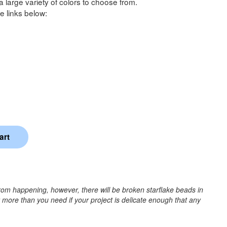
a large variety of colors to choose from.
e links below:
rom happening, however, there will be broken starflake beads in
r more than you need if your project is delicate enough that any