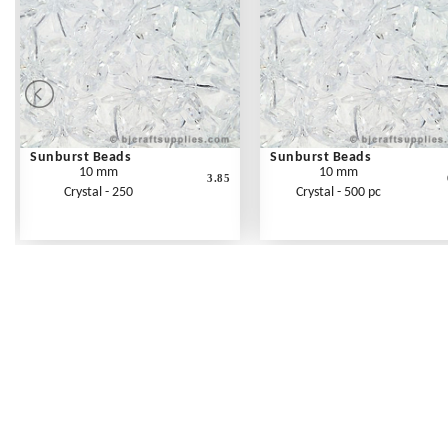
Sunburst Beads
Sunburst Beads
10 mm
10 mm
3.85
Crystal - 250
Crystal - 500 pc