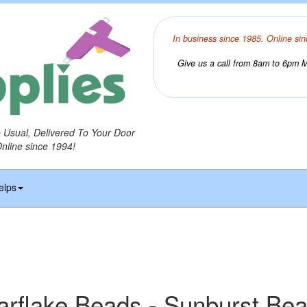
In business since 1985. Online sin
Give us a call from 8am to 6pm Mo
o Usual, Delivered To Your Door
Online since 1994!
elps
arflake Beads - Sunburst Be