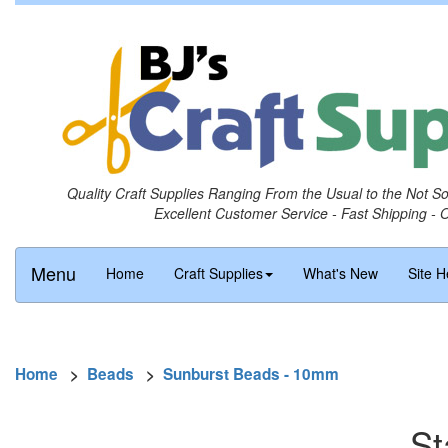
Quality Craft Supplies Ranging From the Usual to the Not S
Excellent Customer Service - Fast Shipping - 
Menu
Home
Craft Supplies
What's New
Site H
Home
>
Beads
>
Sunburst Beads - 10mm
St