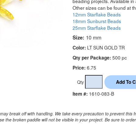
beading projects. Available in 
Other sizes can be found at th
12mm Starflake Beads
18mm Sunburst Beads
25mm Starflake Beads
Size:
10 mm
LT SUN GOLD TR
Color:
500 pc
Qty per Package:
6.75
Price:
Qty
1610-083-B
Item #:
may break off with handling. We take every precaution to prevent this f
 the broken paddle will not be visible in your project. Be sure to orde