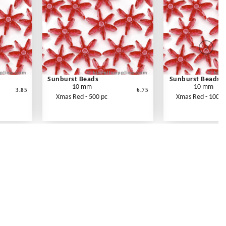
Sunburst Beads
Sunburst Beads
10 mm
10 mm
3.85
6.75
Xmas Red - 500 pc
Xmas Red - 1000 