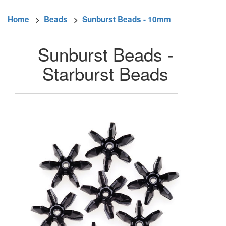
Home
>
Beads
>
Sunburst Beads - 10mm
Sunburst Beads -
Starburst Beads