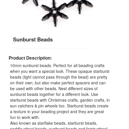
Sunburst Beads
Product Description:
10mm sunburst beads. Perfect for all beading crafts
when you want a special look. These opaque starburst
beads (light cannot pass through the bead) are pretty
on their own, but also make perfect spacers and can
be used with other beads. Nest different sizes of
sunburst beads together for a different look. Use
starburst beads with Christmas crafts, garden crafts, in
sun catchers & pin wheels too. Starburst beads create
a texture in your beading project and they are great
fun to work with.
Also known as starflake beads, starburst beads,
paddle wheel beads, sunburst beads and ferris wheel