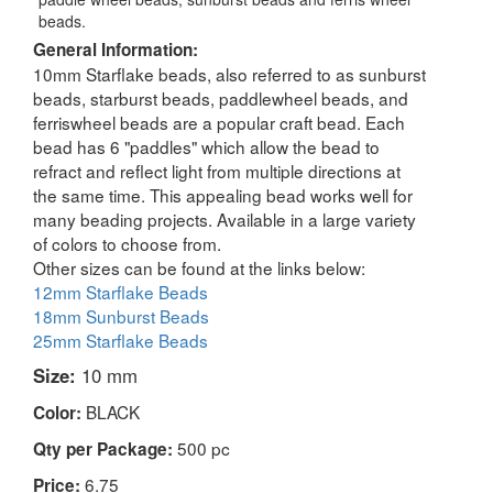
beads.
General Information:
10mm Starflake beads, also referred to as sunburst
beads, starburst beads, paddlewheel beads, and
ferriswheel beads are a popular craft bead. Each
bead has 6 "paddles" which allow the bead to
refract and reflect light from multiple directions at
the same time. This appealing bead works well for
many beading projects. Available in a large variety
of colors to choose from.
Other sizes can be found at the links below:
12mm Starflake Beads
18mm Sunburst Beads
25mm Starflake Beads
Size:
10 mm
BLACK
Color:
500 pc
Qty per Package:
6.75
Price: