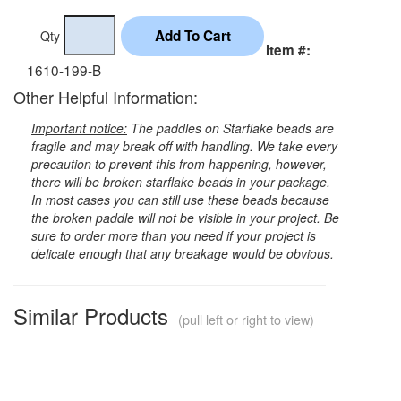
Qty
Item #:
1610-199-B
Other Helpful Information:
Important notice:
The paddles on Starflake beads are
fragile and may break off with handling. We take every
precaution to prevent this from happening, however,
there will be broken starflake beads in your package.
In most cases you can still use these beads because
the broken paddle will not be visible in your project. Be
sure to order more than you need if your project is
delicate enough that any breakage would be obvious.
Similar Products
(pull left or right to view)