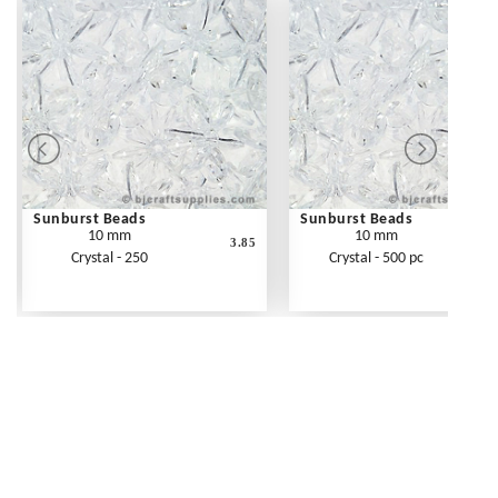
Sunburst Beads
Sunburst Beads
10 mm
10 mm
3.85
Crystal - 250
Crystal - 500 pc