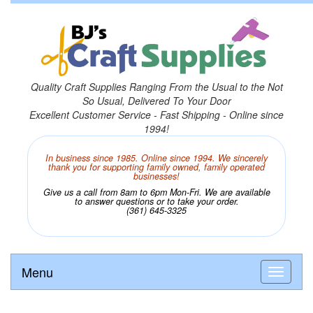
Quality Craft Supplies Ranging From the Usual to the Not
So Usual, Delivered To Your Door
Excellent Customer Service - Fast Shipping - Online since
1994!
In business since 1985. Online since 1994. We sincerely
thank you for supporting family owned, family operated
businesses!
Give us a call from 8am to 6pm Mon-Fri. We are available
to answer questions or to take your order.
(361) 645-3325
Menu