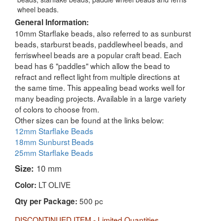
wheel beads.
General Information:
10mm Starflake beads, also referred to as sunburst
beads, starburst beads, paddlewheel beads, and
ferriswheel beads are a popular craft bead. Each
bead has 6 "paddles" which allow the bead to
refract and reflect light from multiple directions at
the same time. This appealing bead works well for
many beading projects. Available in a large variety
of colors to choose from.
Other sizes can be found at the links below:
12mm Starflake Beads
18mm Sunburst Beads
25mm Starflake Beads
Size:
10 mm
LT OLIVE
Color:
500 pc
Qty per Package:
DISCONTINUED ITEM - Limited Quantities