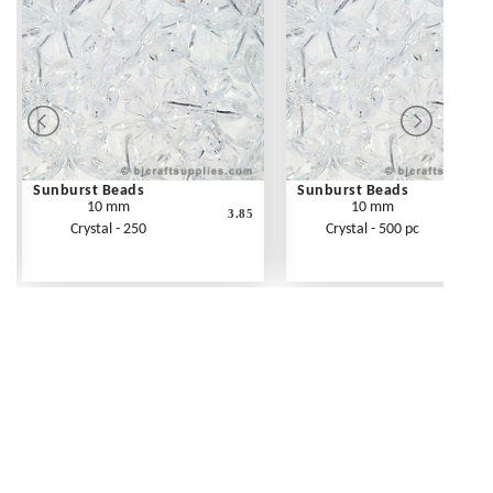
Sunburst Beads
Sunburst Beads
10 mm
10 mm
3.85
Crystal - 250
Crystal - 500 pc