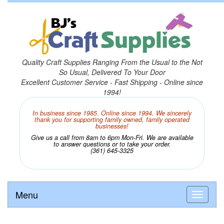
Quality Craft Supplies Ranging From the Usual to the Not
So Usual, Delivered To Your Door
Excellent Customer Service - Fast Shipping - Online since
1994!
In business since 1985. Online since 1994. We sincerely
thank you for supporting family owned, family operated
businesses!
Give us a call from 8am to 6pm Mon-Fri. We are available
to answer questions or to take your order.
(361) 645-3325
Menu