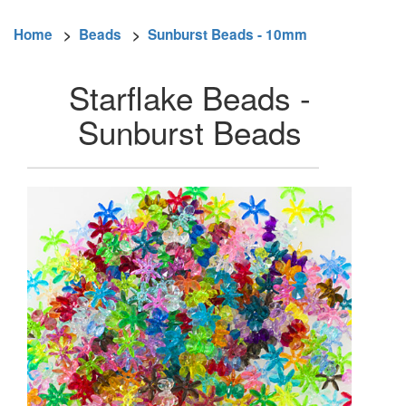
Home
>
Beads
>
Sunburst Beads - 10mm
Starflake Beads -
Sunburst Beads