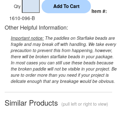
Qty
Item #:
1610-096-B
Other Helpful Information:
Important notice:
The paddles on Starflake beads are
fragile and may break off with handling. We take every
precaution to prevent this from happening, however,
there will be broken starflake beads in your package.
In most cases you can still use these beads because
the broken paddle will not be visible in your project. Be
sure to order more than you need if your project is
delicate enough that any breakage would be obvious.
Similar Products
(pull left or right to view)