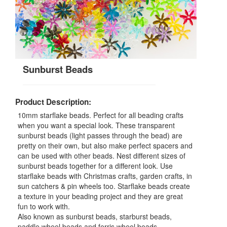
Sunburst Beads
Product Description:
10mm starflake beads. Perfect for all beading crafts
when you want a special look. These transparent
sunburst beads (light passes through the bead) are
pretty on their own, but also make perfect spacers and
can be used with other beads. Nest different sizes of
sunburst beads together for a different look. Use
starflake beads with Christmas crafts, garden crafts, in
sun catchers & pin wheels too. Starflake beads create
a texture in your beading project and they are great
fun to work with.
Also known as sunburst beads, starburst beads,
paddle wheel beads and ferris wheel beads.