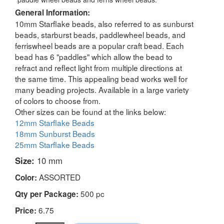
General Information:
10mm Starflake beads, also referred to as sunburst
beads, starburst beads, paddlewheel beads, and
ferriswheel beads are a popular craft bead. Each
bead has 6 "paddles" which allow the bead to
refract and reflect light from multiple directions at
the same time. This appealing bead works well for
many beading projects. Available in a large variety
of colors to choose from.
Other sizes can be found at the links below:
12mm Starflake Beads
18mm Sunburst Beads
25mm Starflake Beads
Size:
10 mm
ASSORTED
Color:
500 pc
Qty per Package:
6.75
Price: