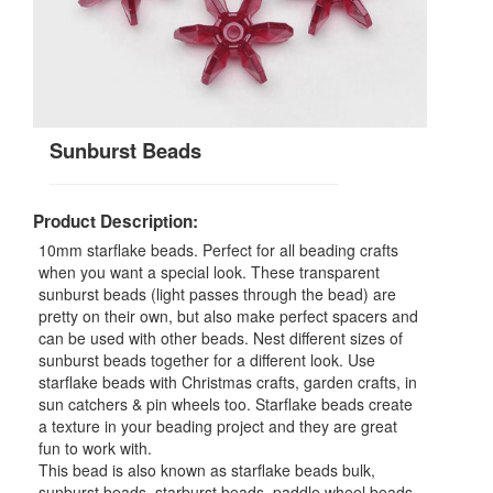
Sunburst Beads
Product Description:
10mm starflake beads. Perfect for all beading crafts
when you want a special look. These transparent
sunburst beads (light passes through the bead) are
pretty on their own, but also make perfect spacers and
can be used with other beads. Nest different sizes of
sunburst beads together for a different look. Use
starflake beads with Christmas crafts, garden crafts, in
sun catchers & pin wheels too. Starflake beads create
a texture in your beading project and they are great
fun to work with.
This bead is also known as starflake beads bulk,
sunburst beads, starburst beads, paddle wheel beads