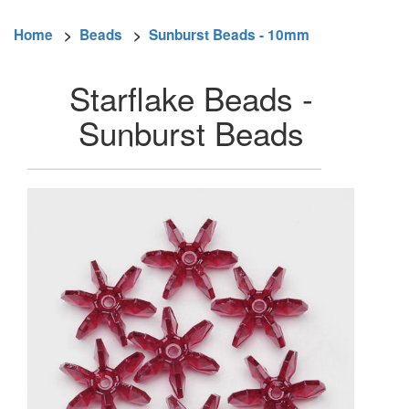
Home
>
Beads
>
Sunburst Beads - 10mm
Starflake Beads -
Sunburst Beads