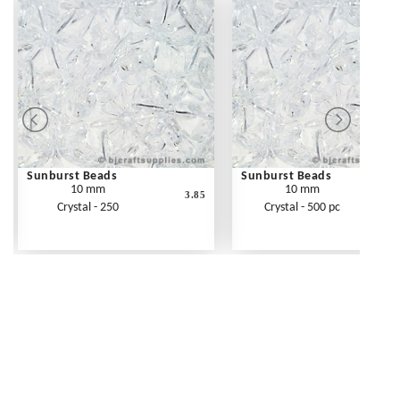
Sunburst Beads
Sunburst Beads
10 mm
10 mm
3.85
Crystal - 250
Crystal - 500 pc