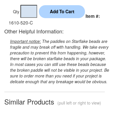
Qty
Item #:
1610-520-C
Other Helpful Information:
Important notice:
The paddles on Starflake beads are
fragile and may break off with handling. We take every
precaution to prevent this from happening, however,
there will be broken starflake beads in your package.
In most cases you can still use these beads because
the broken paddle will not be visible in your project. Be
sure to order more than you need if your project is
delicate enough that any breakage would be obvious.
Similar Products
(pull left or right to view)