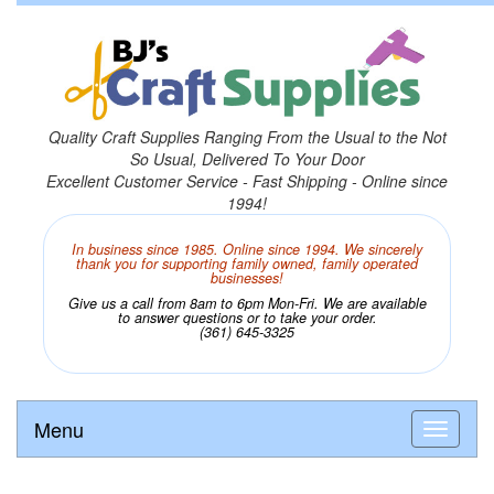
Quality Craft Supplies Ranging From the Usual to the Not
So Usual, Delivered To Your Door
Excellent Customer Service - Fast Shipping - Online since
1994!
In business since 1985. Online since 1994. We sincerely
thank you for supporting family owned, family operated
businesses!
Give us a call from 8am to 6pm Mon-Fri. We are available
to answer questions or to take your order.
(361) 645-3325
Menu