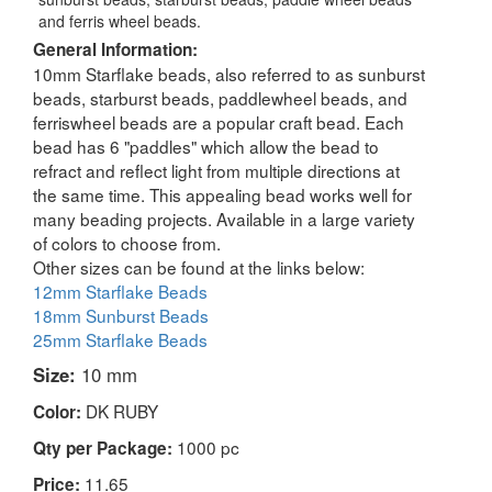
and ferris wheel beads.
General Information:
10mm Starflake beads, also referred to as sunburst
beads, starburst beads, paddlewheel beads, and
ferriswheel beads are a popular craft bead. Each
bead has 6 "paddles" which allow the bead to
refract and reflect light from multiple directions at
the same time. This appealing bead works well for
many beading projects. Available in a large variety
of colors to choose from.
Other sizes can be found at the links below:
12mm Starflake Beads
18mm Sunburst Beads
25mm Starflake Beads
Size:
10 mm
DK RUBY
Color:
1000 pc
Qty per Package:
11.65
Price: