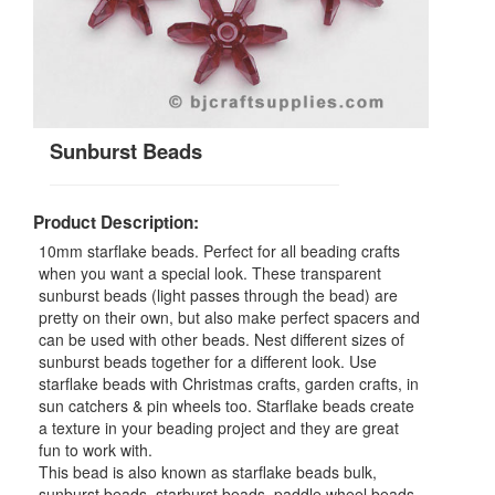
Sunburst Beads
Product Description:
10mm starflake beads. Perfect for all beading crafts
when you want a special look. These transparent
sunburst beads (light passes through the bead) are
pretty on their own, but also make perfect spacers and
can be used with other beads. Nest different sizes of
sunburst beads together for a different look. Use
starflake beads with Christmas crafts, garden crafts, in
sun catchers & pin wheels too. Starflake beads create
a texture in your beading project and they are great
fun to work with.
This bead is also known as starflake beads bulk,
sunburst beads, starburst beads, paddle wheel beads