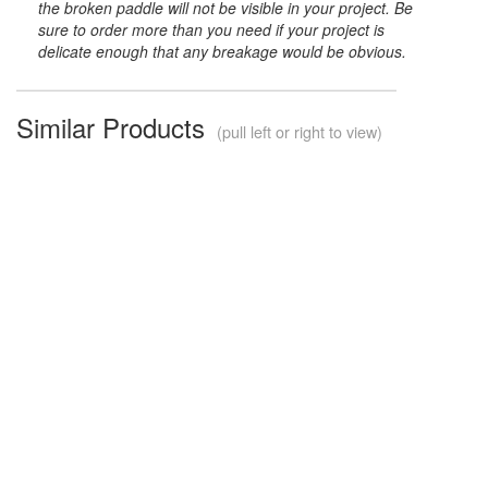
the broken paddle will not be visible in your project. Be
sure to order more than you need if your project is
delicate enough that any breakage would be obvious.
Similar Products
(pull left or right to view)