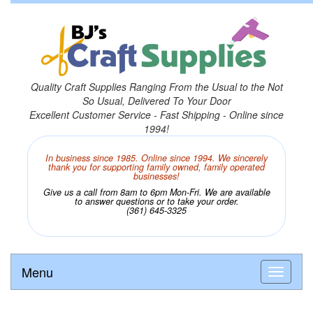
Quality Craft Supplies Ranging From the Usual to the Not
So Usual, Delivered To Your Door
Excellent Customer Service - Fast Shipping - Online since
1994!
In business since 1985. Online since 1994. We sincerely
thank you for supporting family owned, family operated
businesses!
Give us a call from 8am to 6pm Mon-Fri. We are available
to answer questions or to take your order.
(361) 645-3325
Menu