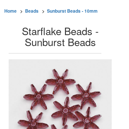
Home
>
Beads
>
Sunburst Beads - 10mm
Starflake Beads -
Sunburst Beads