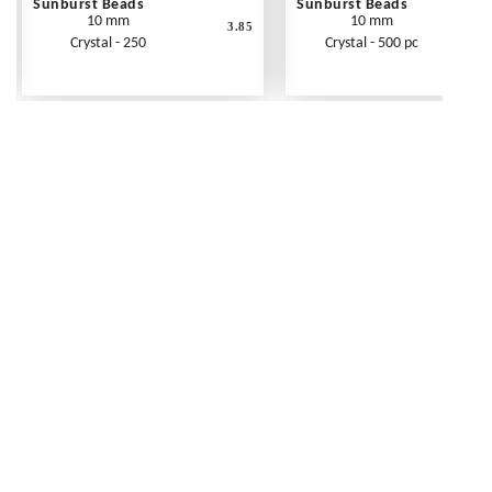
Sunburst Beads
Sunburst Beads
10 mm
10 mm
3.85
Crystal - 250
Crystal - 500 pc