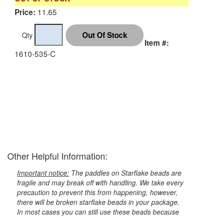
11.65
Price:
Qty
Item #:
1610-535-C
Other Helpful Information:
Important notice:
The paddles on Starflake beads are
fragile and may break off with handling. We take every
precaution to prevent this from happening, however,
there will be broken starflake beads in your package.
In most cases you can still use these beads because