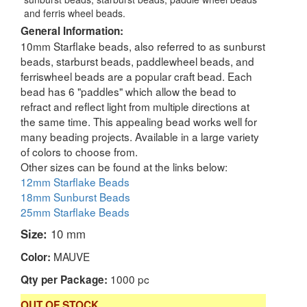
and ferris wheel beads.
General Information:
10mm Starflake beads, also referred to as sunburst
beads, starburst beads, paddlewheel beads, and
ferriswheel beads are a popular craft bead. Each
bead has 6 "paddles" which allow the bead to
refract and reflect light from multiple directions at
the same time. This appealing bead works well for
many beading projects. Available in a large variety
of colors to choose from.
Other sizes can be found at the links below:
12mm Starflake Beads
18mm Sunburst Beads
25mm Starflake Beads
Size:
10 mm
MAUVE
Color:
1000 pc
Qty per Package:
OUT OF STOCK