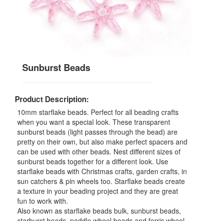
Sunburst Beads
Product Description:
10mm starflake beads. Perfect for all beading crafts
when you want a special look. These transparent
sunburst beads (light passes through the bead) are
pretty on their own, but also make perfect spacers and
can be used with other beads. Nest different sizes of
sunburst beads together for a different look. Use
starflake beads with Christmas crafts, garden crafts, in
sun catchers & pin wheels too. Starflake beads create
a texture in your beading project and they are great
fun to work with.
Also known as starflake beads bulk, sunburst beads,
starburst beads, paddle wheel beads and ferris wheel