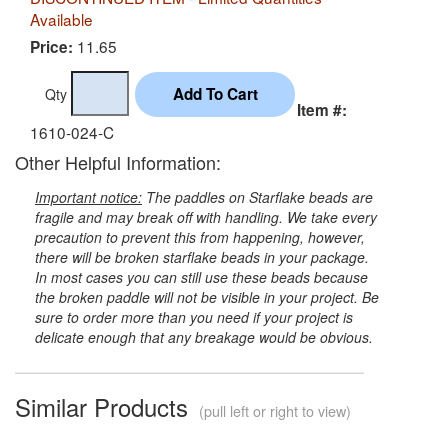
Available
11.65
Price:
Qty
Item #:
1610-024-C
Other Helpful Information:
Important notice:
The paddles on Starflake beads are
fragile and may break off with handling. We take every
precaution to prevent this from happening, however,
there will be broken starflake beads in your package.
In most cases you can still use these beads because
the broken paddle will not be visible in your project. Be
sure to order more than you need if your project is
delicate enough that any breakage would be obvious.
Similar Products
(pull left or right to view)