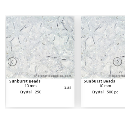
Sunburst Beads
Sunburst Beads
10 mm
10 mm
3.85
Crystal - 250
Crystal - 500 pc