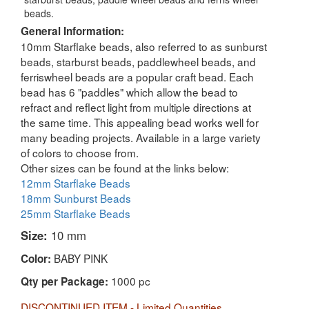
beads.
General Information:
10mm Starflake beads, also referred to as sunburst
beads, starburst beads, paddlewheel beads, and
ferriswheel beads are a popular craft bead. Each
bead has 6 "paddles" which allow the bead to
refract and reflect light from multiple directions at
the same time. This appealing bead works well for
many beading projects. Available in a large variety
of colors to choose from.
Other sizes can be found at the links below:
12mm Starflake Beads
18mm Sunburst Beads
25mm Starflake Beads
Size:
10 mm
BABY PINK
Color:
1000 pc
Qty per Package:
DISCONTINUED ITEM - Limited Quantities