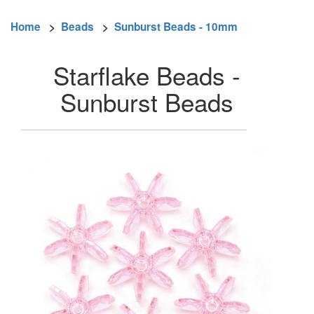
Home
>
Beads
>
Sunburst Beads - 10mm
Starflake Beads -
Sunburst Beads