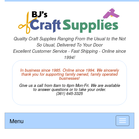
Quality Craft Supplies Ranging From the Usual to the Not
So Usual, Delivered To Your Door
Excellent Customer Service - Fast Shipping - Online since
1994!
In business since 1985. Online since 1994. We sincerely
thank you for supporting family owned, family operated
businesses!
Give us a call from 8am to 6pm Mon-Fri. We are available
to answer questions or to take your order.
(361) 645-3325
Menu