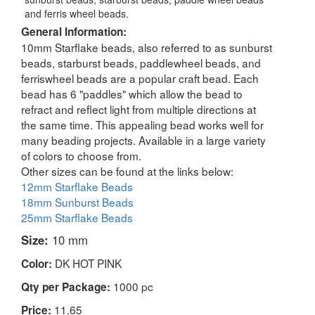
and ferris wheel beads.
General Information:
10mm Starflake beads, also referred to as sunburst
beads, starburst beads, paddlewheel beads, and
ferriswheel beads are a popular craft bead. Each
bead has 6 "paddles" which allow the bead to
refract and reflect light from multiple directions at
the same time. This appealing bead works well for
many beading projects. Available in a large variety
of colors to choose from.
Other sizes can be found at the links below:
12mm Starflake Beads
18mm Sunburst Beads
25mm Starflake Beads
Size:
10 mm
DK HOT PINK
Color:
1000 pc
Qty per Package:
11.65
Price: