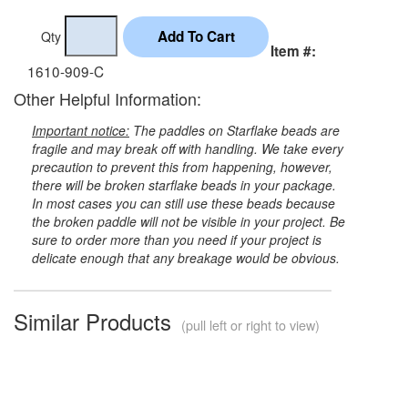
Qty
Item #:
1610-909-C
Other Helpful Information:
Important notice:
The paddles on Starflake beads are
fragile and may break off with handling. We take every
precaution to prevent this from happening, however,
there will be broken starflake beads in your package.
In most cases you can still use these beads because
the broken paddle will not be visible in your project. Be
sure to order more than you need if your project is
delicate enough that any breakage would be obvious.
Similar Products
(pull left or right to view)