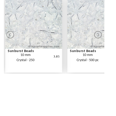
Sunburst Beads
Sunburst Beads
10 mm
10 mm
3.85
Crystal - 250
Crystal - 500 pc