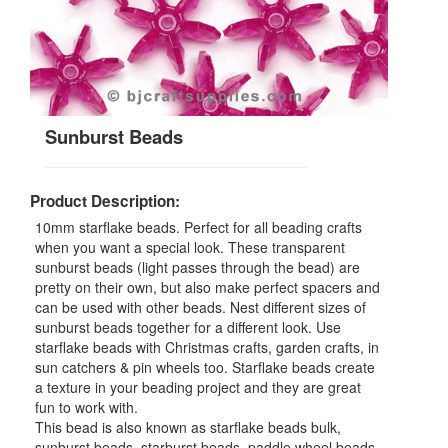
Sunburst Beads
Product Description:
10mm starflake beads. Perfect for all beading crafts
when you want a special look. These transparent
sunburst beads (light passes through the bead) are
pretty on their own, but also make perfect spacers and
can be used with other beads. Nest different sizes of
sunburst beads together for a different look. Use
starflake beads with Christmas crafts, garden crafts, in
sun catchers & pin wheels too. Starflake beads create
a texture in your beading project and they are great
fun to work with.
This bead is also known as starflake beads bulk,
sunburst beads, starburst beads, paddle wheel beads