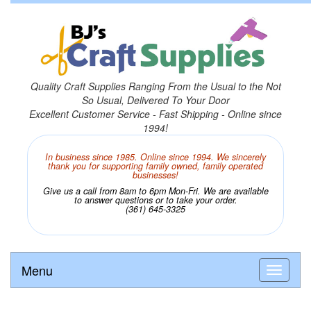
Quality Craft Supplies Ranging From the Usual to the Not
So Usual, Delivered To Your Door
Excellent Customer Service - Fast Shipping - Online since
1994!
In business since 1985. Online since 1994. We sincerely
thank you for supporting family owned, family operated
businesses!
Give us a call from 8am to 6pm Mon-Fri. We are available
to answer questions or to take your order.
(361) 645-3325
Menu