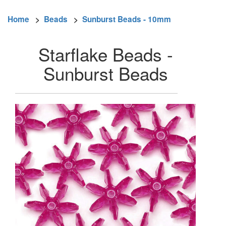
Home
>
Beads
>
Sunburst Beads - 10mm
Starflake Beads -
Sunburst Beads