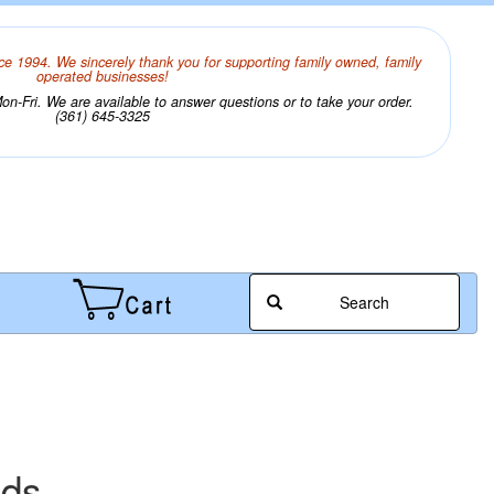
ce 1994. We sincerely thank you for supporting family owned, family
operated businesses!
n-Fri. We are available to answer questions or to take your order.
(361) 645-3325
Search
ads