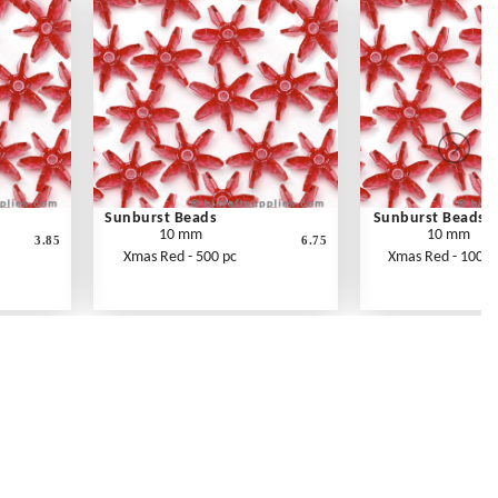
Sunburst Beads
Sunburst Beads
10 mm
10 mm
3.85
6.75
Xmas Red - 500 pc
Xmas Red - 1000 