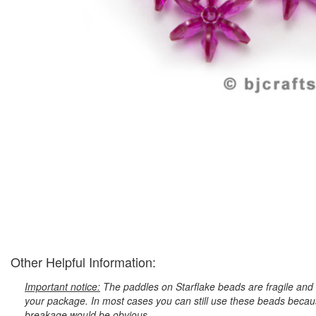
Other Helpful Information:
Important notice:
The paddles on Starflake beads are fragile and 
your package. In most cases you can still use these beads because
breakage would be obvious.