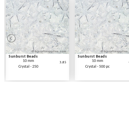
Sunburst Beads
Sunburst Beads
10 mm
10 mm
3.85
Crystal - 250
Crystal - 500 pc