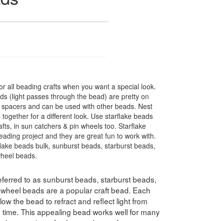
r all beading crafts when you want a special look.
s (light passes through the bead) are pretty on
t spacers and can be used with other beads. Nest
 together for a different look. Use starflake beads
fts, in sun catchers & pin wheels too. Starflake
eading project and they are great fun to work with.
flake beads bulk, sunburst beads, starburst beads,
wheel beads.
ferred to as sunburst beads, starburst beads,
swheel beads are a popular craft bead. Each
ow the bead to refract and reflect light from
e time. This appealing bead works well for many