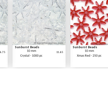
Sunburst Beads
Sunburst Beads
10 mm
10 mm
6.75
11.65
Crystal - 1000 pc
Xmas Red - 250 pc