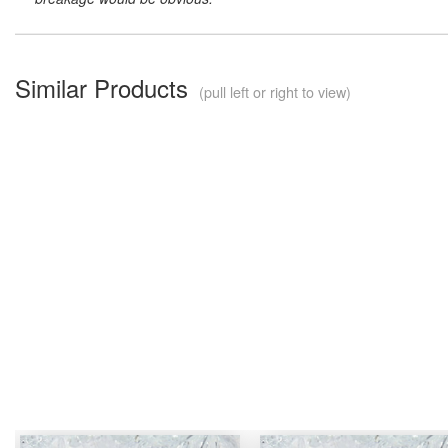
Similar Products
(pull left or right to view)