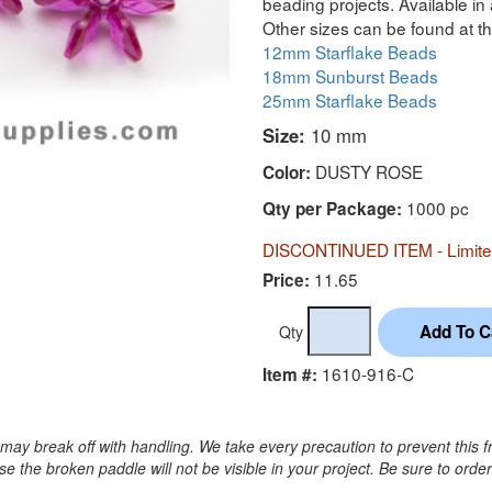
beading projects. Available in 
Other sizes can be found at th
12mm Starflake Beads
18mm Sunburst Beads
25mm Starflake Beads
Size:
10 mm
DUSTY ROSE
Color:
1000 pc
Qty per Package:
DISCONTINUED ITEM - Limited
11.65
Price:
Qty
1610-916-C
Item #:
may break off with handling. We take every precaution to prevent this f
 the broken paddle will not be visible in your project. Be sure to orde