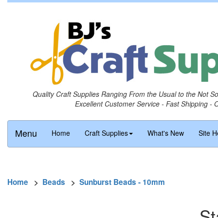
Quality Craft Supplies Ranging From the Usual to the Not S
Excellent Customer Service - Fast Shipping - 
Menu
Home
Craft Supplies
What's New
Site H
Home
>
Beads
>
Sunburst Beads - 10mm
St