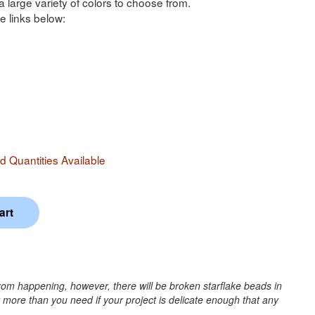
a large variety of colors to choose from.
e links below:
 Quantities Available
rom happening, however, there will be broken starflake beads in
r more than you need if your project is delicate enough that any