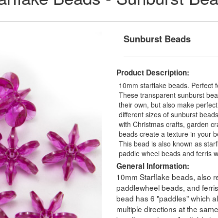
Sunburst Beads
Product Description:
10mm starflake beads. Perfect fo
These transparent sunburst bead
their own, but also make perfec
different sizes of sunburst beads
with Christmas crafts, garden cra
beads create a texture in your b
This bead is also known as star
paddle wheel beads and ferris 
General Information:
10mm Starflake beads, also re
paddlewheel beads, and ferri
bead has 6 "paddles" which all
multiple directions at the sam