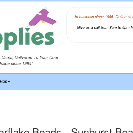
In business since 1985. Online sin
Give us a call from 8am to 6pm Mo
o Usual, Delivered To Your Door
Online since 1994!
elps
arflake Beads - Sunburst Be