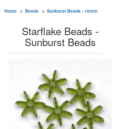
Home
>
Beads
>
Sunburst Beads - 10mm
Starflake Beads -
Sunburst Beads