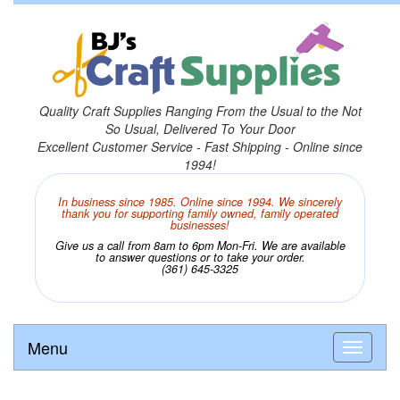
Quality Craft Supplies Ranging From the Usual to the Not
So Usual, Delivered To Your Door
Excellent Customer Service - Fast Shipping - Online since
1994!
In business since 1985. Online since 1994. We sincerely
thank you for supporting family owned, family operated
businesses!
Give us a call from 8am to 6pm Mon-Fri. We are available
to answer questions or to take your order.
(361) 645-3325
Menu