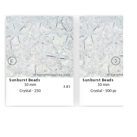
Sunburst Beads
Sunburst Beads
10 mm
10 mm
3.85
Crystal - 250
Crystal - 500 pc