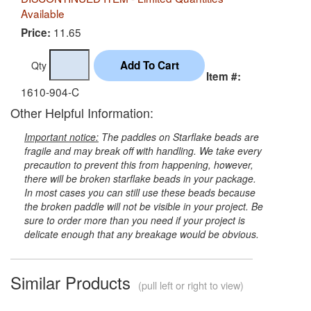
Available
11.65
Price:
Qty
Item #:
1610-904-C
Other Helpful Information:
Important notice:
The paddles on Starflake beads are
fragile and may break off with handling. We take every
precaution to prevent this from happening, however,
there will be broken starflake beads in your package.
In most cases you can still use these beads because
the broken paddle will not be visible in your project. Be
sure to order more than you need if your project is
delicate enough that any breakage would be obvious.
Similar Products
(pull left or right to view)