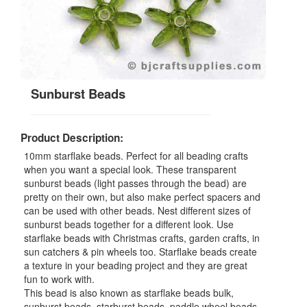
Sunburst Beads
Product Description:
10mm starflake beads. Perfect for all beading crafts
when you want a special look. These transparent
sunburst beads (light passes through the bead) are
pretty on their own, but also make perfect spacers and
can be used with other beads. Nest different sizes of
sunburst beads together for a different look. Use
starflake beads with Christmas crafts, garden crafts, in
sun catchers & pin wheels too. Starflake beads create
a texture in your beading project and they are great
fun to work with.
This bead is also known as starflake beads bulk,
sunburst beads, starburst beads, paddle wheel beads