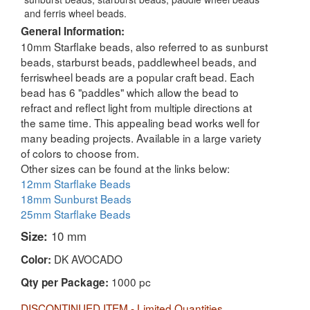
and ferris wheel beads.
General Information:
10mm Starflake beads, also referred to as sunburst
beads, starburst beads, paddlewheel beads, and
ferriswheel beads are a popular craft bead. Each
bead has 6 "paddles" which allow the bead to
refract and reflect light from multiple directions at
the same time. This appealing bead works well for
many beading projects. Available in a large variety
of colors to choose from.
Other sizes can be found at the links below:
12mm Starflake Beads
18mm Sunburst Beads
25mm Starflake Beads
Size:
10 mm
DK AVOCADO
Color:
1000 pc
Qty per Package:
DISCONTINUED ITEM - Limited Quantities