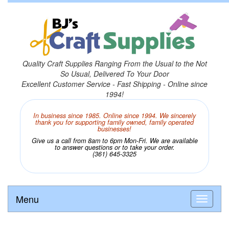
Quality Craft Supplies Ranging From the Usual to the Not
So Usual, Delivered To Your Door
Excellent Customer Service - Fast Shipping - Online since
1994!
In business since 1985. Online since 1994. We sincerely
thank you for supporting family owned, family operated
businesses!
Give us a call from 8am to 6pm Mon-Fri. We are available
to answer questions or to take your order.
(361) 645-3325
Menu