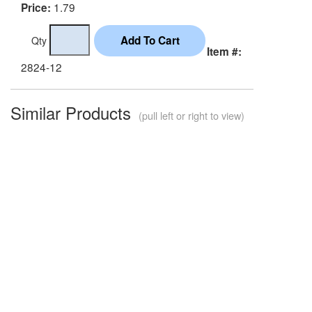
1.79
Price:
Qty
Item #:
2824-12
Similar Products
(pull left or right to view)