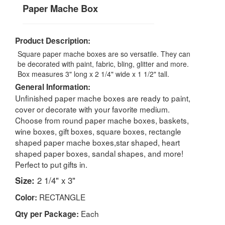
Paper Mache Box
Product Description:
Square paper mache boxes are so versatile. They can
be decorated with paint, fabric, bling, glitter and more.
Box measures 3" long x 2 1/4" wide x 1 1/2" tall.
General Information:
Unfinished paper mache boxes are ready to paint,
cover or decorate with your favorite medium.
Choose from round paper mache boxes, baskets,
wine boxes, gift boxes, square boxes, rectangle
shaped paper mache boxes,star shaped, heart
shaped paper boxes, sandal shapes, and more!
Perfect to put gifts in.
Size:
2 1/4" x 3"
RECTANGLE
Color:
Each
Qty per Package: