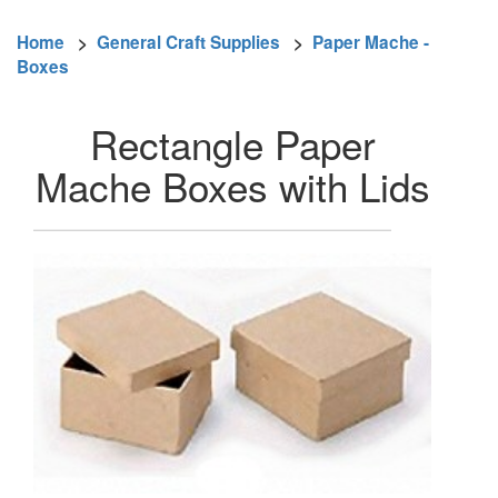
Home
>
General Craft Supplies
>
Paper Mache -
Boxes
Rectangle Paper
Mache Boxes with Lids