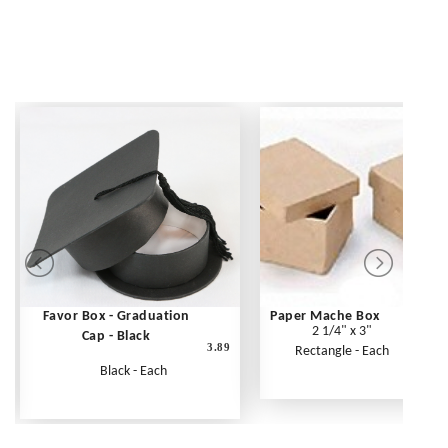
Favor Box - Graduation
Paper Mache Box
2 1/4" x 3"
Cap - Black
3.89
Rectangle - Each
Black - Each