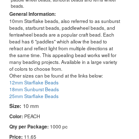
beads.
General Information:
10mm Starflake beads, also referred to as sunburst
beads, starburst beads, paddlewheel beads, and
ferriswheel beads are a popular craft bead. Each
bead has 6 "paddles" which allow the bead to
refract and reflect light from multiple directions at
the same time. This appealing bead works well for
many beading projects. Available in a large variety
of colors to choose from.
Other sizes can be found at the links below:
12mm Starflake Beads
18mm Sunburst Beads
25mm Starflake Beads
Size:
10 mm
PEACH
Color:
1000 pc
Qty per Package:
11.65
Price: