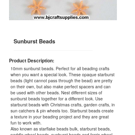
Sunburst Beads
Product Description:
10mm sunburst beads. Perfect for all beading crafts
when you want a special look. These opaque starburst
beads (light cannot pass through the bead) are pretty
on their own, but also make perfect spacers and can
be used with other beads. Nest different sizes of
sunburst beads together for a different look. Use
starburst beads with Christmas crafts, garden crafts, in
sun catchers & pin wheels too. Starburst beads create
a texture in your beading project and they are great
fun to work with.
Also known as starflake beads bulk, starburst beads,
paddle wheel beads, sunburst beads and ferris wheel