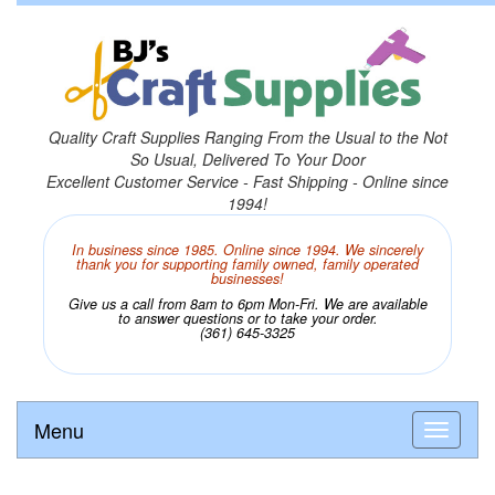
Quality Craft Supplies Ranging From the Usual to the Not
So Usual, Delivered To Your Door
Excellent Customer Service - Fast Shipping - Online since
1994!
In business since 1985. Online since 1994. We sincerely
thank you for supporting family owned, family operated
businesses!
Give us a call from 8am to 6pm Mon-Fri. We are available
to answer questions or to take your order.
(361) 645-3325
Menu