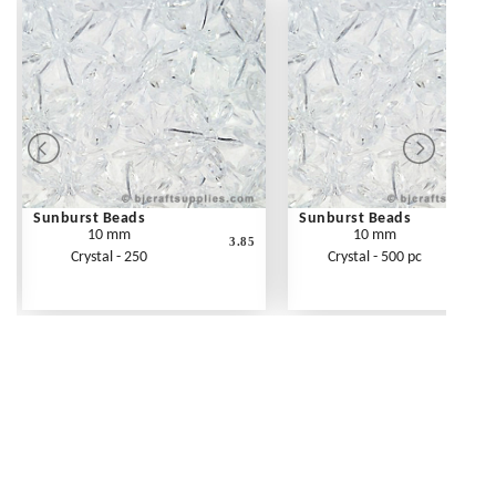
Sunburst Beads
Sunburst Beads
10 mm
10 mm
3.85
Crystal - 250
Crystal - 500 pc