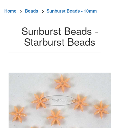
Home
>
Beads
>
Sunburst Beads - 10mm
Sunburst Beads -
Starburst Beads