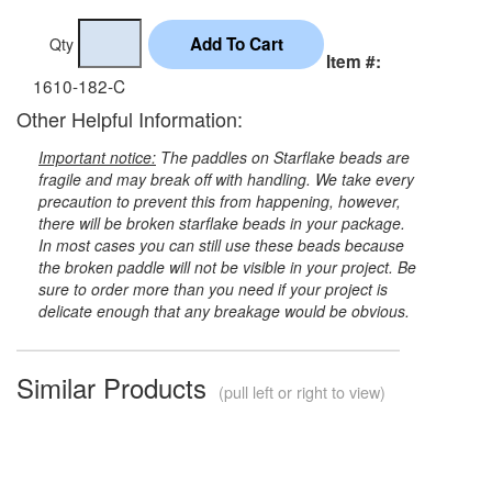
Qty
Item #:
1610-182-C
Other Helpful Information:
Important notice:
The paddles on Starflake beads are
fragile and may break off with handling. We take every
precaution to prevent this from happening, however,
there will be broken starflake beads in your package.
In most cases you can still use these beads because
the broken paddle will not be visible in your project. Be
sure to order more than you need if your project is
delicate enough that any breakage would be obvious.
Similar Products
(pull left or right to view)