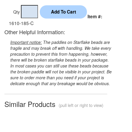
Qty
Item #:
1610-185-C
Other Helpful Information:
Important notice:
The paddles on Starflake beads are
fragile and may break off with handling. We take every
precaution to prevent this from happening, however,
there will be broken starflake beads in your package.
In most cases you can still use these beads because
the broken paddle will not be visible in your project. Be
sure to order more than you need if your project is
delicate enough that any breakage would be obvious.
Similar Products
(pull left or right to view)