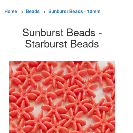
Home
>
Beads
>
Sunburst Beads - 10mm
Sunburst Beads -
Starburst Beads