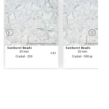
Sunburst Beads
Sunburst Beads
10 mm
10 mm
3.85
Crystal - 250
Crystal - 500 pc