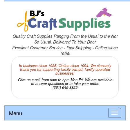
Quality Craft Supplies Ranging From the Usual to the Not
So Usual, Delivered To Your Door
Excellent Customer Service - Fast Shipping - Online since
1994!
In business since 1985. Online since 1994. We sincerely
thank you for supporting family owned, family operated
businesses!
Give us a call from 8am to 6pm Mon-Fri. We are available
to answer questions or to take your order.
(361) 645-3325
Menu