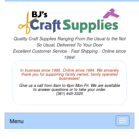
Quality Craft Supplies Ranging From the Usual to the Not
So Usual, Delivered To Your Door
Excellent Customer Service - Fast Shipping - Online since
1994!
In business since 1985. Online since 1994. We sincerely
thank you for supporting family owned, family operated
businesses!
Give us a call from 8am to 6pm Mon-Fri. We are available
to answer questions or to take your order.
(361) 645-3325
Menu