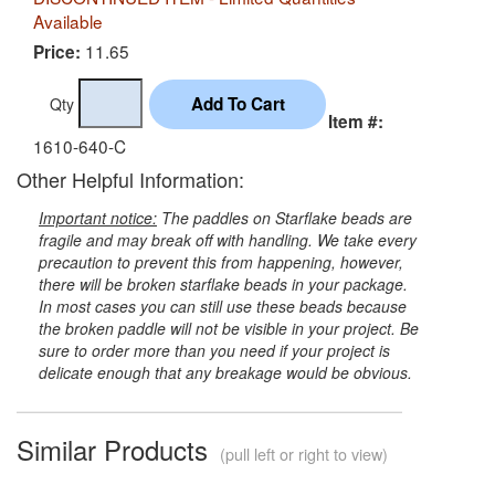
Available
11.65
Price:
Qty
Item #:
1610-640-C
Other Helpful Information:
Important notice:
The paddles on Starflake beads are
fragile and may break off with handling. We take every
precaution to prevent this from happening, however,
there will be broken starflake beads in your package.
In most cases you can still use these beads because
the broken paddle will not be visible in your project. Be
sure to order more than you need if your project is
delicate enough that any breakage would be obvious.
Similar Products
(pull left or right to view)