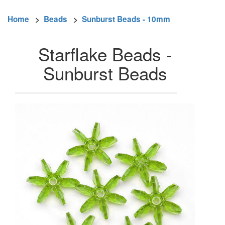
Home
>
Beads
>
Sunburst Beads - 10mm
Starflake Beads -
Sunburst Beads