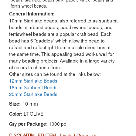
ferris wheel beads.
General Information:
10mm Starflake beads, also referred to as sunburst
beads, starburst beads, paddlewheel beads, and
ferriswheel beads are a popular craft bead. Each
bead has 6 "paddles" which allow the bead to
refract and reflect light from multiple directions at
the same time. This appealing bead works well for
many beading projects. Available in a large variety
of colors to choose from.
Other sizes can be found at the links below:
12mm Starflake Beads
18mm Sunburst Beads
25mm Starflake Beads
Size:
10 mm
LT OLIVE
Color:
1000 pc
Qty per Package:
DISCONTINUED ITEM - Limited Quantities