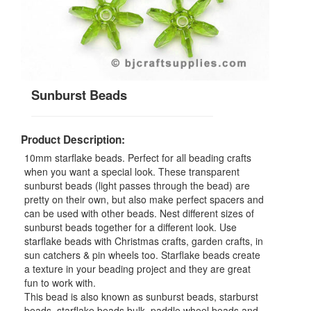
Sunburst Beads
Product Description:
10mm starflake beads. Perfect for all beading crafts
when you want a special look. These transparent
sunburst beads (light passes through the bead) are
pretty on their own, but also make perfect spacers and
can be used with other beads. Nest different sizes of
sunburst beads together for a different look. Use
starflake beads with Christmas crafts, garden crafts, in
sun catchers & pin wheels too. Starflake beads create
a texture in your beading project and they are great
fun to work with.
This bead is also known as sunburst beads, starburst
beads, starflake beads bulk, paddle wheel beads and