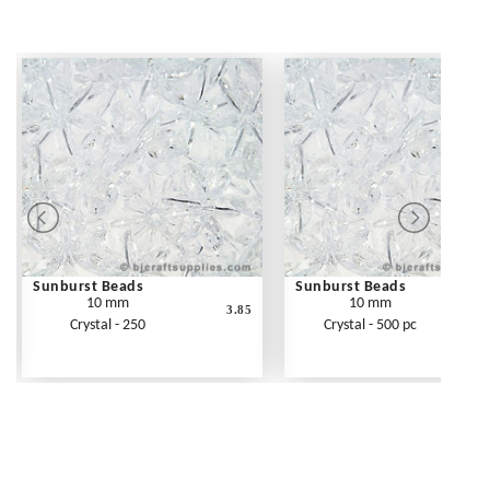
Sunburst Beads
Sunburst Beads
10 mm
10 mm
3.85
Crystal - 250
Crystal - 500 pc