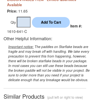
Available
11.65
Price:
Qty
Item #:
1610-641-C
Other Helpful Information:
Important notice:
The paddles on Starflake beads are
fragile and may break off with handling. We take every
precaution to prevent this from happening, however,
there will be broken starflake beads in your package.
In most cases you can still use these beads because
the broken paddle will not be visible in your project. Be
sure to order more than you need if your project is
delicate enough that any breakage would be obvious.
Similar Products
(pull left or right to view)