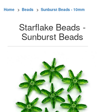
Home
>
Beads
>
Sunburst Beads - 10mm
Starflake Beads -
Sunburst Beads