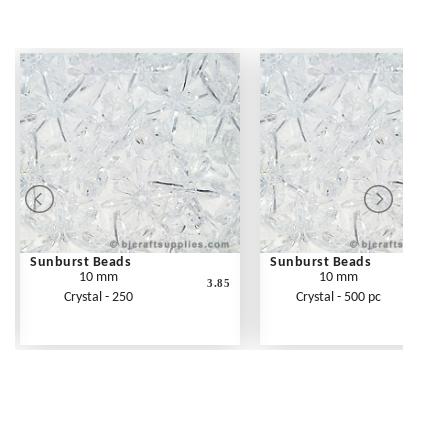
Sunburst Beads
Sunburst Beads
10 mm
10 mm
3.85
Crystal - 250
Crystal - 500 pc