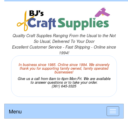
Quality Craft Supplies Ranging From the Usual to the Not
So Usual, Delivered To Your Door
Excellent Customer Service - Fast Shipping - Online since
1994!
In business since 1985. Online since 1994. We sincerely
thank you for supporting family owned, family operated
businesses!
Give us a call from 8am to 6pm Mon-Fri. We are available
to answer questions or to take your order.
(361) 645-3325
Menu