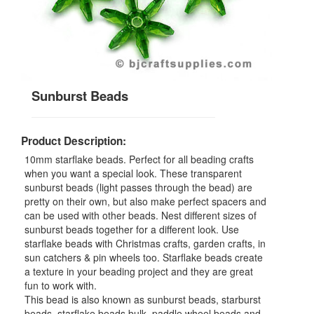
Sunburst Beads
Product Description:
10mm starflake beads. Perfect for all beading crafts
when you want a special look. These transparent
sunburst beads (light passes through the bead) are
pretty on their own, but also make perfect spacers and
can be used with other beads. Nest different sizes of
sunburst beads together for a different look. Use
starflake beads with Christmas crafts, garden crafts, in
sun catchers & pin wheels too. Starflake beads create
a texture in your beading project and they are great
fun to work with.
This bead is also known as sunburst beads, starburst
beads, starflake beads bulk, paddle wheel beads and