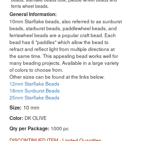
ferris wheel beads.
General Information:
10mm Starflake beads, also referred to as sunburst
beads, starburst beads, paddlewheel beads, and
ferriswheel beads are a popular craft bead. Each
bead has 6 "paddles" which allow the bead to
refract and reflect light from multiple directions at
the same time. This appealing bead works well for
many beading projects. Available in a large variety
of colors to choose from.
Other sizes can be found at the links below:
12mm Starflake Beads
18mm Sunburst Beads
25mm Starflake Beads
Size:
10 mm
DK OLIVE
Color:
1000 pc
Qty per Package:
DISCONTINUED ITEM - Limited Quantities